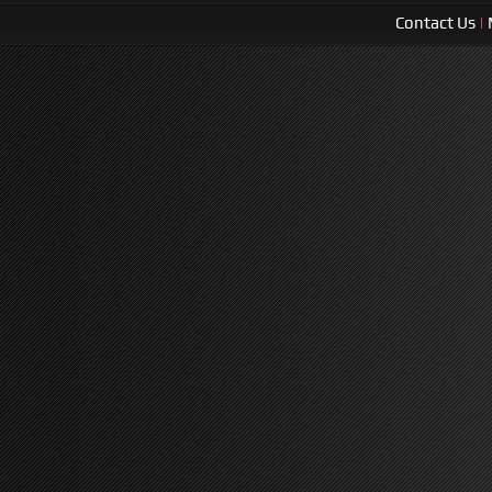
Contact Us
|