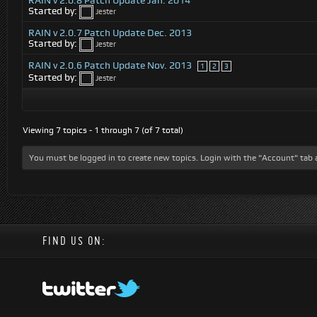
RAIN v 2.0.8 Patch Update Jan. 2014
Started by:
Jester
RAIN v 2.0.7 Patch Update Dec. 2013
Started by:
Jester
RAIN v 2.0.6 Patch Update Nov. 2013
1
2
3
Started by:
Jester
Viewing 7 topics - 1 through 7 (of 7 total)
You must be logged in to create new topics. Login with the "Account" tab 
FIND US ON: