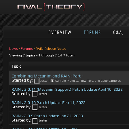
OVERVIEW
FORUMS
Q&A;
News
›
Forums
›
RAIN Release Notes
Viewing 7 topics - 1 through 7 (of 7 total)
Topic
Combining Mecanim and RAIN: Part 1
Started by:
in:
Jester
Sample Projects, How To’s, and Code Samples
RAIN v 2.0.11 (Mecanim Support) Patch Update April 16, 2022
Started by:
Jester
RAIN v 2.0.10 Patch Update Feb 11, 2022
Started by:
Jester
RAIN v 2.0.9 Patch Update Jan 21, 2023
Started by:
Jester