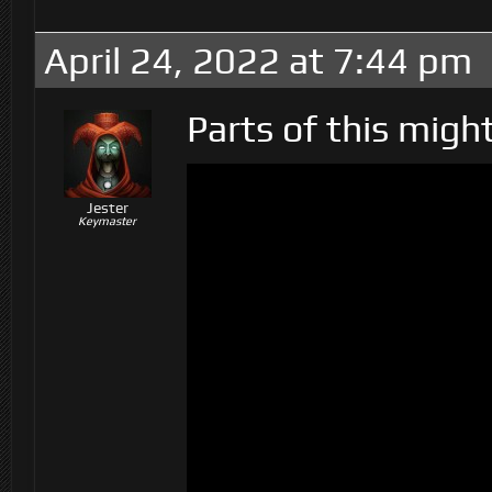
April 24, 2022 at 7:44 pm
Parts of this migh
Jester
Keymaster