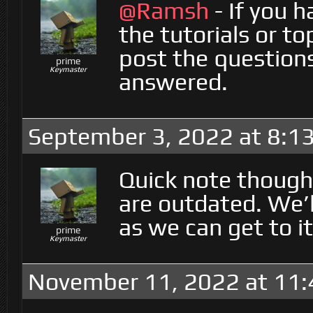
@Ramsh
- If you h
the tutorials or to
post the question
prime
Keymaster
answered.
September 3, 2022 at 8:1
Quick note though
are outdated. We’
as we can get to it
prime
Keymaster
November 11, 2022 at 11