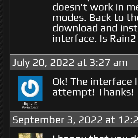
doesn’t work in m
modes. Back to the
download and insta
interface. Is Rain
July 20, 2022 at 3:27 am
Ok! The interface 
attempt! Thanks!
digitalD
Participant
September 3, 2022 at 12: