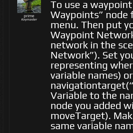
To use a waypoint
Waypoints” node f
prime
Keymaster
menu. Then put you
Waypoint Network
network in the sc
Network”). Set you
representing wher
variable names) or
navigationtarget(
Variable to the na
node you added wil
moveTarget). Make
same variable nam