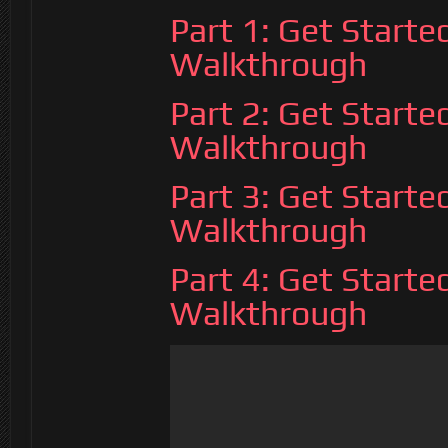
Part 1: Get Start
Walkthrough
Part 2: Get Start
Walkthrough
Part 3: Get Start
Walkthrough
Part 4: Get Start
Walkthrough