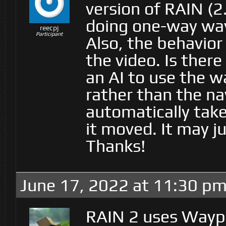
version of RAIN (2.
doing one-way way
reecpj
Participant
Also, the behavior
the video. Is ther
an AI to use the w
rather than the n
automatically tak
it moved. It may j
Thanks!
June 17, 2022 at 11:30 p
RAIN 2 uses Waypo