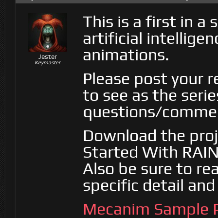
This is a first in 
artificial intelli
animations.
Jester
Keymaster
Please post your 
to see as the seri
questions/commen
Download the projec
Started With RAIN
Also be sure to re
specific detail an
Mecanim Sample P