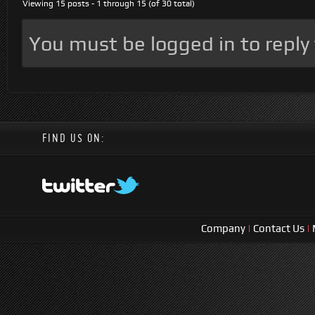
Viewing 15 posts - 1 through 15 (of 30 total)
You must be logged in to reply t
FIND US ON:
Company
|
Contact Us
|