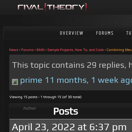
OVERVIEW
FORUMS
TU
News
›
Forums
›
RAIN
›
Sample Projects, How To, and Code
›
Combining Meca
This topic contains 29 replies,
prime
11 months, 1 week ag
Viewing 15 posts - 1 through 15 (of 30 total)
Posts
Author
April 23, 2022 at 6:37 pm