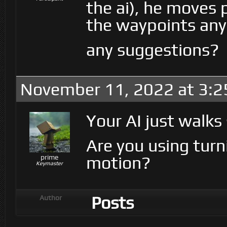
the ai), he moves 
the waypoints any
any suggestions?
November 11, 2022 at 3:
Your AI just walks
Are you using turn
motion?
prime
Keymaster
Posts
Author