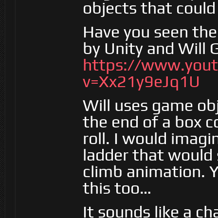
objects that could 
Have you seen the
by Unity and Will
https://www.you
v=Xx21y9eJq1U
Will uses game obj
the end of a box co
roll. I would imagi
ladder that would 
climb animation. Y
this too…
It sounds like a ch