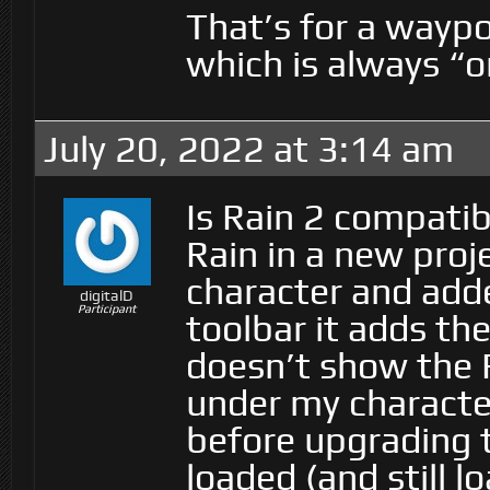
That’s for a waypo
which is always “
July 20, 2022 at 3:14 am
Is Rain 2 compatibl
Rain in a new proj
character and adde
digitalD
Participant
toolbar it adds th
doesn’t show the R
under my character
before upgrading t
loaded (and still l