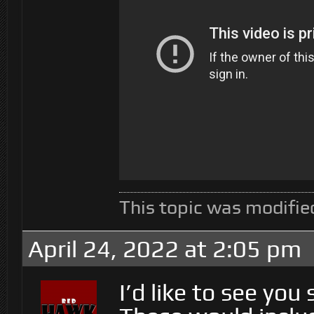
This topic was modifie
April 24, 2022 at 2:05 pm
I’d like to see you