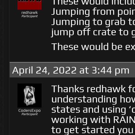
These would inclu
Jumping from point
redhawk
Participant
Jumping to grab to
jump off crate to 
These would be ex
April 24, 2022 at 3:44 pm
Thanks redhawk for
understanding ho
states and using ‘o
CodersExpo
Participant
working with RAIN
to get started yo