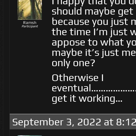
I happy that you d
should maybe get p
because you just 
Ramsh
Participant
the time I’m just 
appose to what yo
maybe it’s just me
only one?
Otherwise I
eventual……………
get it working…
September 3, 2022 at 8:1