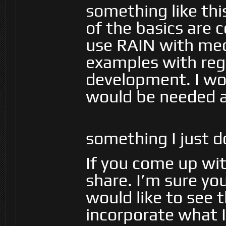
something like thi
of the basics are
use RAIN with mec
examples with reg
development. I wo
would be needed an
something I just 
If you come up wit
share. I’m sure yo
would like to see th
incorporate what I