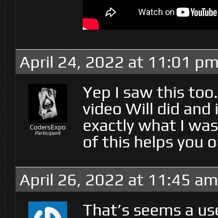
April 24, 2022 at 11:01 p
Yep I saw this too
video Will did and
exactly what I was
CodersExpo
Participant
of this helps you 
April 26, 2022 at 11:45 am
That’s seems a use