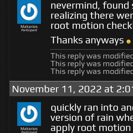
nevermind, found 
realizing there we
root motion checkb
Makarios
Participant
Thanks anyways
This reply was modifi
This reply was modifi
This reply was modifi
November 11, 2022 at 2:
quickly ran into a
version of rain when
apply root motion
Makarios
Participant