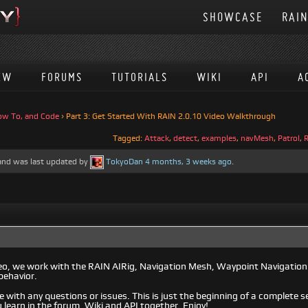
SHOWCASE
RAI
EW
FORUMS
TUTORIALS
WIKI
API
A
ow To, and Code
›
Part 3: Get Started With RAIN 2.0.10 Video Walkthrough
Tagged:
Attack
,
detect
,
examples
,
navMesh
,
Patrol
,
, and was last updated by
TokyoDan
4 months, 3 weeks ago
.
ideo, we work with the RAIN AIRig, Navigation Mesh, Waypoint Navigation
behavior.
e with any questions or issues. This is just the beginning of a complete se
 learn in the forum, Wiki and API together. Enjoy!