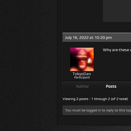
July 16, 2022 at 10:20 pm
Why are these v
TokyoDan
Participant
Author
Posts
Viewing 2 posts - 1 through 2 (of 2 total)
You must be logged in to reply to this top