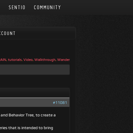
N
SENTIO
COMMUNITY
CCOUNT
RAIN
,
tutorials
,
Video
,
Walkthrough
,
Wander
#11081
 and Behavior Tree, to create a
ries that is intended to bring