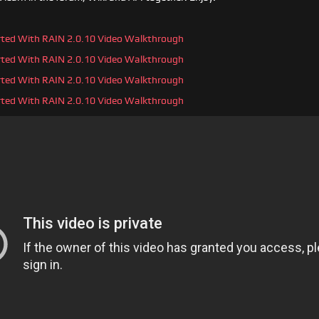
arted With RAIN 2.0.10 Video Walkthrough
arted With RAIN 2.0.10 Video Walkthrough
arted With RAIN 2.0.10 Video Walkthrough
arted With RAIN 2.0.10 Video Walkthrough