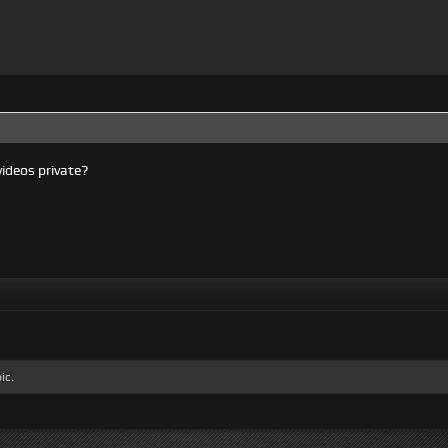
ideos private?
ic.