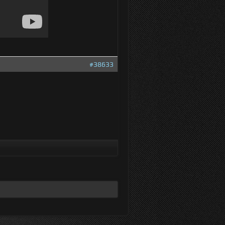
#38633