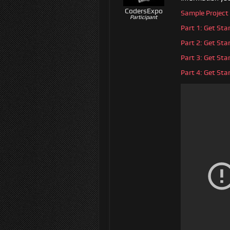
CodersExpo
Sample Project
Participant
Part 1: Get St
Part 2: Get St
Part 3: Get St
Part 4: Get St