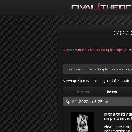
OVERVI
News
›
Forums
›
RAIN
›
Sample Projects, H
This topic contains 1 reply, has 2 voices
Viewing 2 posts - 1 through 2 (of 2 total)
Author
Posts
April 1, 2022 at 6:25 pm
In this third v
simple wander 
Please post her
information you