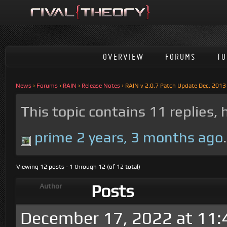
OVERVIEW
FORUMS
TU
News
›
Forums
›
RAIN
›
Release Notes
›
RAIN v 2.0.7 Patch Update Dec. 2013
This topic contains 11 replies,
prime
2 years, 3 months ago
.
Viewing 12 posts - 1 through 12 (of 12 total)
Posts
Author
December 17, 2022 at 11