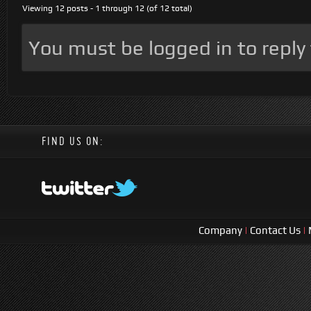
Viewing 12 posts - 1 through 12 (of 12 total)
You must be logged in to reply t
FIND US ON:
Company
|
Contact Us
|