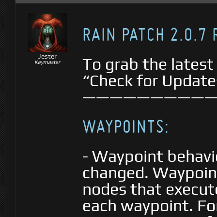
RAIN PATCH 2.0.7
Jester
To grab the latest
Keymaster
“Check for Update
—————————
WAYPOINTS:
- Waypoint behavi
changed. Waypoin
nodes that execute
each waypoint. Fo