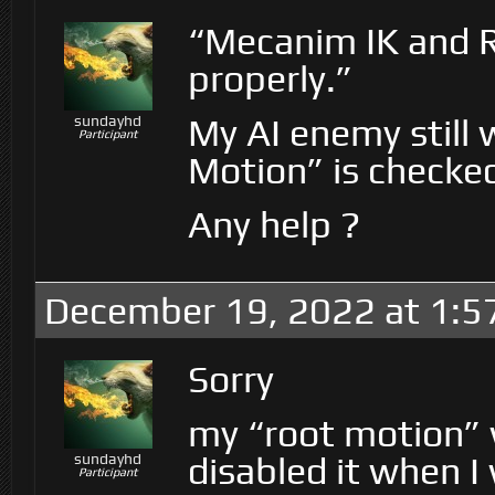
“Mecanim IK and 
properly.”
My AI enemy still
sundayhd
Participant
Motion” is checke
Any help ?
December 19, 2022 at 1:5
Sorry
my “root motion” w
disabled it when I
sundayhd
Participant