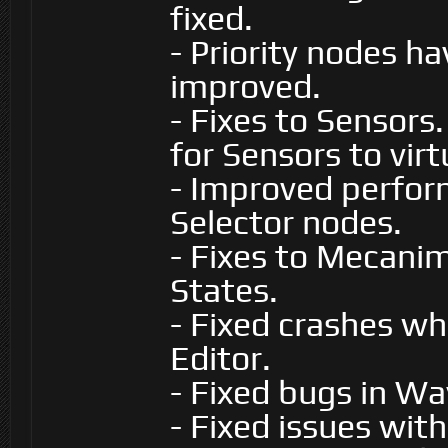
fixed.
- Priority nodes h
improved.
- Fixes to Sensors
for Sensors to virt
- Improved perfor
Selector nodes.
- Fixes to Mecani
States.
- Fixed crashes w
Editor.
- Fixed bugs in W
- Fixed issues with