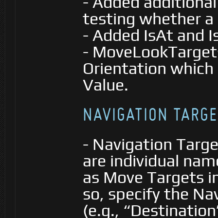
- Added additiona
testing whether a 
- Added IsAt and 
- MoveLookTarget
Orientation which 
Value.
NAVIGATION TARGE
- Navigation Targ
are individual nam
as Move Targets i
so, specify the Na
(e.g., “Destination