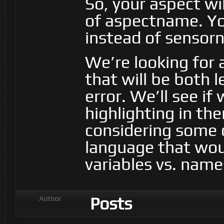
So, your aspect w
of aspectname. Yo
instead of sensor
We’re looking for 
that will be both 
error. We’ll see i
highlighting in the
considering some 
language that woul
variables vs. name
Posts
Author