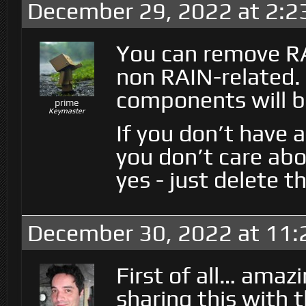
December 29, 2022 at 2:2
You can remove RA
non RAIN-related.
components will 
prime
Keymaster
If you don’t have 
you don’t care abo
yes - just delete t
December 30, 2022 at 11
First of all… amaz
sharing this with 