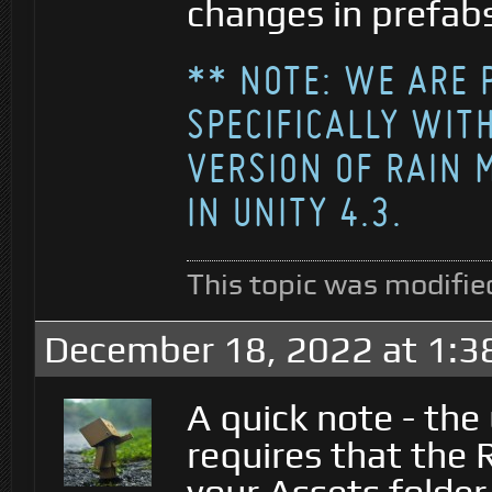
changes in prefab
** NOTE: WE ARE 
SPECIFICALLY WITH
VERSION OF RAIN 
IN UNITY 4.3.
This topic was modifie
December 18, 2022 at 1:3
A quick note - the
requires that the R