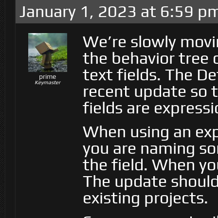
January 1, 2023 at 6:59 p
We’re slowly movi
the behavior tree 
text fields. The D
prime
Keymaster
recent update so 
fields are expressi
When using an exp
you are naming so
the field. When yo
The update should 
existing projects.