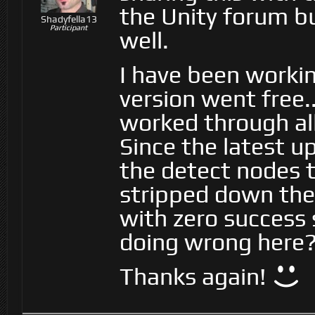
the Unity forum b
Shadyfella13
Participant
well.
I have been workin
version went free.
worked through all 
Since the latest u
the detect nodes 
stripped down the
with zero success 
doing wrong here
Thanks again!