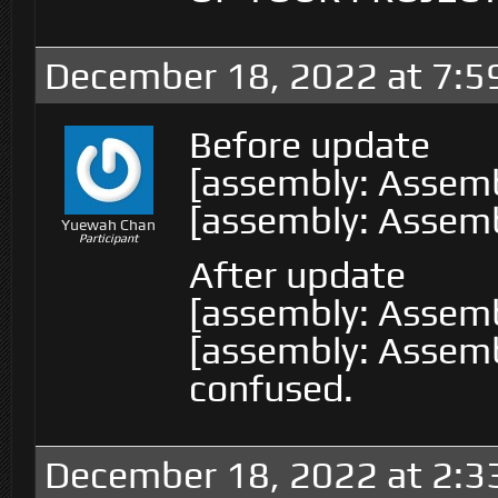
December 18, 2022 at 7:5
Before update
[assembly: Assemb
[assembly: Assemb
Yuewah Chan
Participant
After update
[assembly: Assemb
[assembly: Assembl
confused.
December 18, 2022 at 2:3