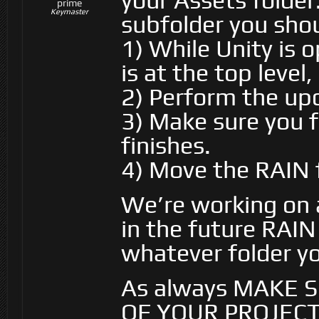
your Assets folder
prime
Keymaster
subfolder you shou
1) While Unity is 
is at the top level
2) Perform the up
3) Make sure you f
finishes.
4) Move the RAIN f
We’re working on 
in the future RAIN 
whatever folder you
As always MAKE 
OF YOUR PROJEC