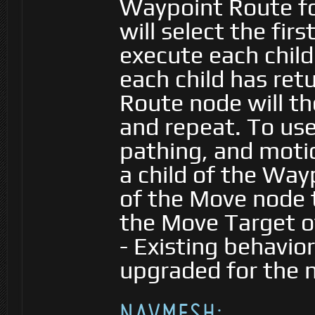
Waypoint Route fo
will select the fir
execute each child
each child has re
Route node will t
and repeat. To use
pathing, and moti
a child of the Way
of the Move node 
the Move Target o
- Existing behavior
upgraded for the 
NAVMESH: