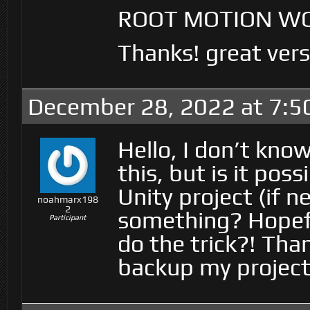
ROOT MOTION WO
Thanks! great ver
December 28, 2022 at 7:5
Hello, I don’t know
this, but is it pos
Unity project (if 
noahmarx198
2
something? Hopeful
Participant
do the trick?! Tha
backup my project