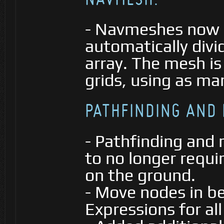
- Navmeshes now g
automatically divi
array. The mesh is
grids, using as ma
PATHFINDING AND
- Pathfinding an
to no longer requi
on the ground.
- Move nodes in b
Expressions for al