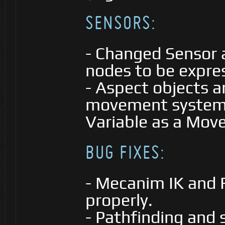
SENSORS:
- Changed Sensor a
nodes to be expre
- Aspect objects a
movement system (
Variable as a Move
BUG FIXES:
- Mecanim IK and
properly.
- Pathfinding and