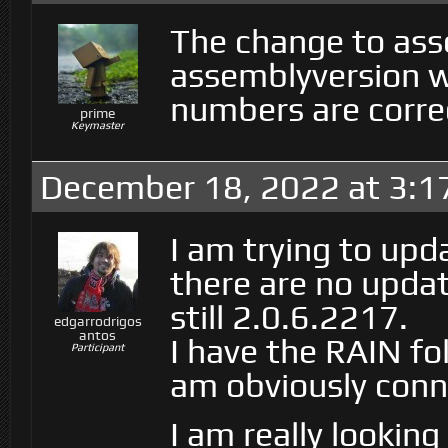
The change to ass
assemblyversion w
numbers are corre
prime
Keymaster
December 18, 2022 at 3:1
I am trying to upd
there are no updat
still 2.0.6.2217.
edgarrodrigos
antos
I have the RAIN fol
Participant
am obviously conn
I am really lookin