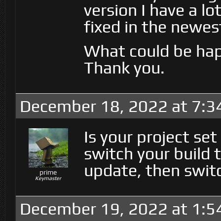
version I have a lo
fixed in the newes
What could be ha
Thank you.
December 18, 2022 at 7:3
Is your project set
switch your build 
update, then swit
prime
Keymaster
December 19, 2022 at 1:5