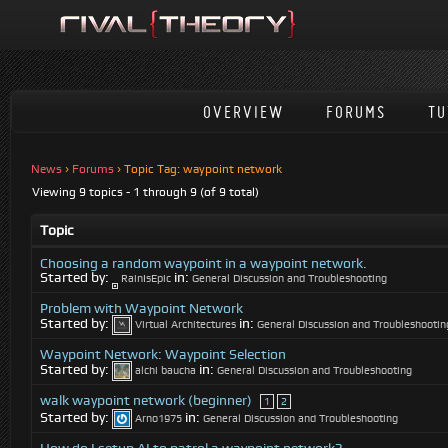
OVERVIEW
FORUMS
TU
News
›
Forums
›
Topic Tag: waypoint network
Viewing 9 topics - 1 through 9 (of 9 total)
Topic
Choosing a random waypoint in a waypoint network.
Started by:
in:
RainIsEpic
General Discussion and Troubleshooting
Problem with Waypoint Network
Started by:
in:
Virtual Architectures
General Discussion and Troubleshootin
Waypoint Network: Waypoint Selection
Started by:
in:
alchi baucha
General Discussion and Troubleshooting
walk waypoint network (beginner)
1
2
Started by:
in:
Arno1975
General Discussion and Troubleshooting