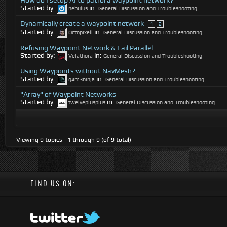
How do I setup AI to patrol a waypoint network?
Started by:
in:
nebulus
General Discussion and Troubleshooting
Dynamically create a waypoint network
1
2
Started by:
in:
Octopixell
General Discussion and Troubleshooting
Refusing Waypoint Network & Fail Parallel
Started by:
in:
Velathora
General Discussion and Troubleshooting
Using Waypoints without NavMesh?
Started by:
in:
g4m3ninja
General Discussion and Troubleshooting
"Array" of Waypoint Networks
Started by:
in:
twelveplusplus
General Discussion and Troubleshooting
Viewing 9 topics - 1 through 9 (of 9 total)
FIND US ON: