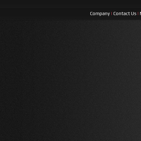
Company
|
Contact Us
|