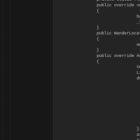
		public override void Start (RAIN.Core.AI ai)

		{

				base.Start (ai);

				_time += Time.time;

		}

		public WanderLocation ()

		{

				actionName = "WanderLocation";

		}

		public override ActionResult Execute (RAIN.Core.AI ai)

		{

				Vector3 loc = Vector3.zero;

				List<RAINNavigationGraph> found = new List<RAINNavigationGraph> ();

				do {

						loc = new Vector3 (ai.Kinematic.Position.x + R
			                  ai.Kinematic.Position.y,

			                  ai.Kinematic.Position.z + Random.Range (-8f, 8f));

						found = NavigationManager.Instance.GraphsForPoints 
			                                                    loc, 

			                                                    ai.Motor.StepUpHeight, 

			                                                    NavigationManager.GraphType.Navmesh,

			                                                    ((BasicNavigator)ai.Navigator).GraphTags);

				} while((Vector3.Distance(ai.Kinematic.Position, loc)<2f)||(found.Count == 0));

				ai.WorkingMemory.SetItem<Vector3> ("varMoveTo", loc);
