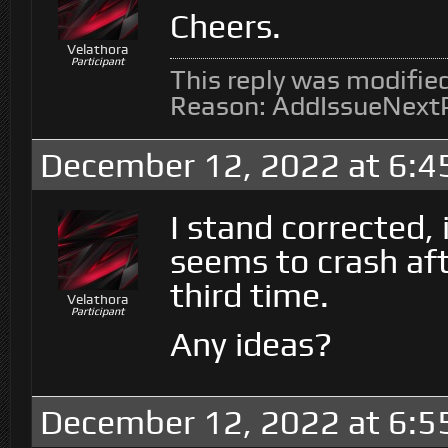
Cheers.
Velathora
Participant
This reply was modifie
Reason: AddIssueNext
December 12, 2022 at 6:4
I stand corrected,
seems to crash aft
third time.
Velathora
Participant
Any ideas?
December 12, 2022 at 6:5