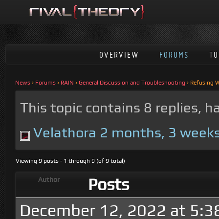
OVERVIEW
FORUMS
TU
News
›
Forums
›
RAIN
›
General Discussion and Troubleshooting
›
Refusing W
This topic contains 8 replies, 
Velathora
2 months, 3 week
Viewing 9 posts - 1 through 9 (of 9 total)
Posts
Author
December 12, 2022 at 5:3