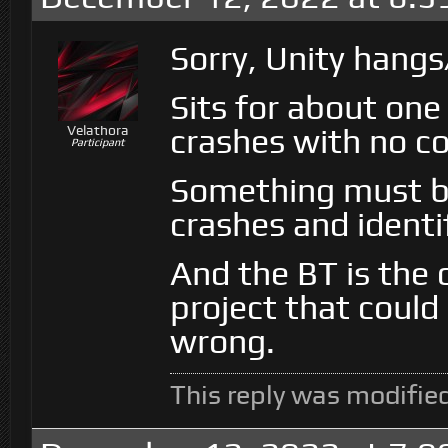
Sorry, Unity hangs
Sits for about on
crashes with no co
Velathora
Participant
Something must be
crashes and identi
And the BT is the 
project that could
wrong.
This reply was modifie