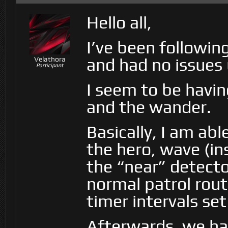
Hello all,
I’ve been followin
and had no issues u
Velathora
Participant
I seem to be havin
and the wander.
Basically, I am abl
the hero, wave (i
the “near” detecto
normal patrol rout
timer intervals set
Afterwards, we ha