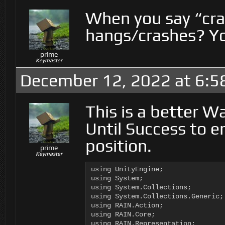
When you say “cra
hangs/crashes? You
prime
Keymaster
December 12, 2022 at 6:5
This is a better W
Until Success to e
position.
prime
Keymaster
using UnityEngine;

using System;

using System.Collections;

using System.Collections.Generic;

using RAIN.Action;

using RAIN.Core;

using RAIN.Representation;
