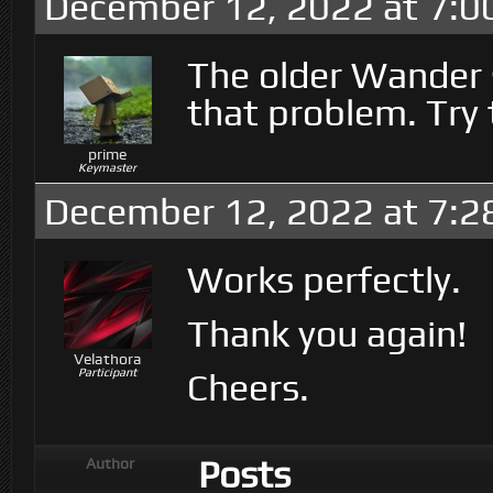
December 12, 2022 at 7:0
The older Wander s
that problem. Try 
prime
Keymaster
December 12, 2022 at 7:2
Works perfectly.
Thank you again!
Velathora
Participant
Cheers.
Posts
Author