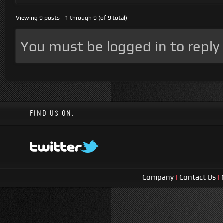
Viewing 9 posts - 1 through 9 (of 9 total)
You must be logged in to reply t
FIND US ON:
Company
|
Contact Us
|