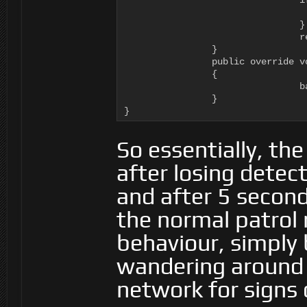
				if (_time > 5000f) {

						ai.WorkingMemory.SetItem ("isSea
				}

				return ActionResult.SUCCESS;

		}

		public override void Stop (RAIN.Core.AI ai)

		{

				base.Stop (ai);

		}

}
So essentially, the
after losing detect
and after 5 seconds
the normal patrol 
behaviour, simply
wandering around 
network for signs 