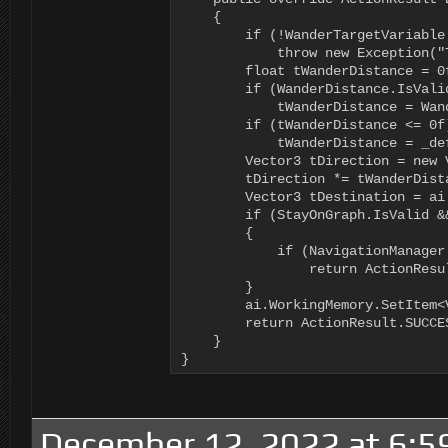
    {

        if (!WanderTargetVariable.
            throw new Exception("
        float tWanderDistance = 0f
        if (WanderDistance.IsValid
            tWanderDistance = Wan
        if (tWanderDistance <= 0f)
            tWanderDistance = _def
        Vector3 tDirection = new 
        tDirection *= tWanderDista
        Vector3 tDestination = ai
        if (StayOnGraph.IsValid &
        {

            if (NavigationManager
                return ActionResul
        }

        ai.WorkingMemory.SetItem<
        return ActionResult.SUCCES
    }

}
December 12, 2022 at 6:5