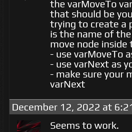
the varMoveTo var
that should be you
trying to create a
is the name of the
move node inside 
- use varMoveTo a
- use varNext as 
- make sure your 
varNext
December 12, 2022 at 6:2
Seems to work.