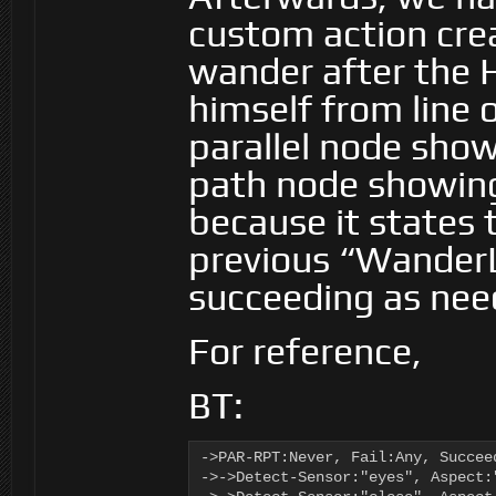
custom action crea
wander after the 
himself from line o
parallel node show
path node showing 
because it states 
previous “WanderL
succeeding as nee
For reference,
BT:
->PAR-RPT:Never, Fail:Any, Succee
->->Detect-Sensor:"eyes", Aspect: