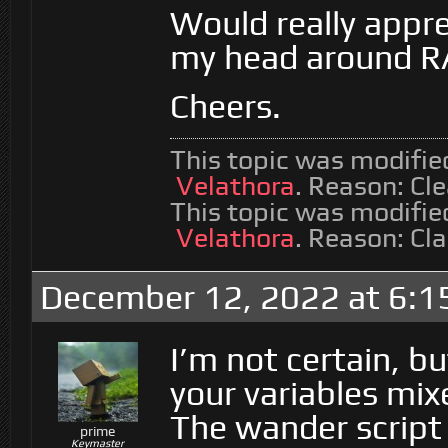
Would really appre
my head around RA
Cheers.
This topic was modifi
Velathora
. Reason: Cl
This topic was modifi
Velathora
. Reason: Cla
December 12, 2022 at 6:1
I’m not certain, bu
your variables mix
The wander script 
prime
Keymaster