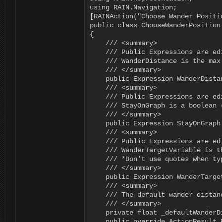
using RAIN.Navigation;

[RAINAction("Choose Wander Positio
public class ChooseWanderPosition 
{

    /// <summary>

    /// Public Expressions are ed
    /// WanderDistance is the max
    /// </summary>

    public Expression WanderDista
    /// <summary>

    /// Public Expressions are ed
    /// StayOnGraph is a boolean 
    /// </summary>

    public Expression StayOnGraph 
    /// <summary>

    /// Public Expressions are ed
    /// WanderTargetVariable is t
    /// *Don't use quotes when ty
    /// </summary>

    public Expression WanderTarge
    /// <summary>

    /// The default wander distan
    /// </summary>

    private float _defaultWanderDi
    public override ActionResult 