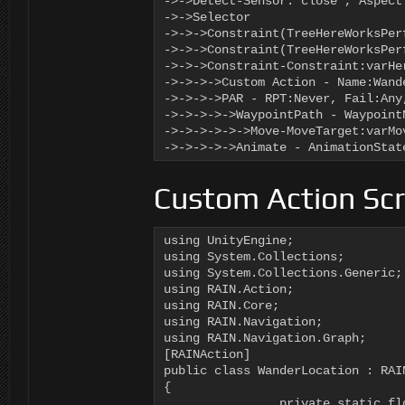
->->Detect-Sensor:"close", Aspect
->->Selector

->->->Constraint(TreeHereWorksPerf
->->->Constraint(TreeHereWorksPerf
->->->Constraint-Constraint:varHe
->->->->Custom Action - Name:Wand
->->->->PAR - RPT:Never, Fail:Any
->->->->->WaypointPath - Waypoint
->->->->->->Move-MoveTarget:varMo
->->->->->Animate - AnimationStat
Custom Action Scr
using UnityEngine;

using System.Collections;

using System.Collections.Generic;

using RAIN.Action;

using RAIN.Core;

using RAIN.Navigation;

using RAIN.Navigation.Graph;

[RAINAction]

public class WanderLocation : RAIN
{

		private static float _time = 0f;
