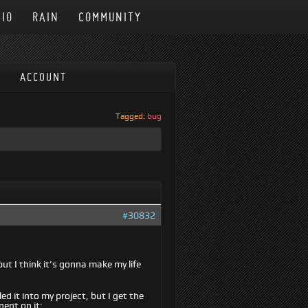
IO
RAIN
COMMUNITY
ACCOUNT
Tagged:
bug
#30832
but I think it’s gonna make my life
ed it into my project, but I get the
nent on it: