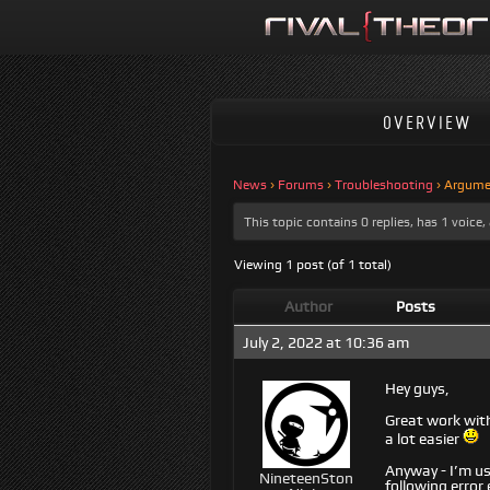
OVERVIEW
News
›
Forums
›
Troubleshooting
›
Argume
This topic contains 0 replies, has 1 voic
Viewing 1 post (of 1 total)
Author
Posts
July 2, 2022 at 10:36 am
Hey guys,
Great work with 
a lot easier
Anyway - I’m usi
NineteenSton
following error