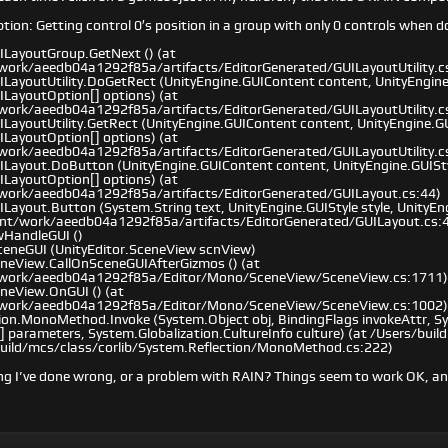
on: Getting control 0′s position in a group with only 0 controls when d
ILayoutGroup.GetNext () (at
work/aeedb04a1292f85a/artifacts/EditorGenerated/GUILayoutUtility.c
ILayoutUtility.DoGetRect (UnityEngine.GUIContent content, UnityEngine.
ILayoutOption[] options) (at
work/aeedb04a1292f85a/artifacts/EditorGenerated/GUILayoutUtility.c
LayoutUtility.GetRect (UnityEngine.GUIContent content, UnityEngine.GUI
ILayoutOption[] options) (at
work/aeedb04a1292f85a/artifacts/EditorGenerated/GUILayoutUtility.c
ILayout.DoButton (UnityEngine.GUIContent content, UnityEngine.GUIStyl
ILayoutOption[] options) (at
/work/aeedb04a1292f85a/artifacts/EditorGenerated/GUILayout.cs:44)
ILayout.Button (System.String text, UnityEngine.GUIStyle style, UnityE
ent/work/aeedb04a1292f85a/artifacts/EditorGenerated/GUILayout.cs:
wHandleGUI ()
eneGUI (UnityEditor.SceneView scnView)
eneView.CallOnSceneGUIAfterGizmos () (at
/work/aeedb04a1292f85a/Editor/Mono/SceneView/SceneView.cs:1711)
eneView.OnGUI () (at
/work/aeedb04a1292f85a/Editor/Mono/SceneView/SceneView.cs:1002)
ion.MonoMethod.Invoke (System.Object obj, BindingFlags invokeAttr, Sy
] parameters, System.Globalization.CultureInfo culture) (at /Users/bui
build/mcs/class/corlib/System.Reflection/MonoMethod.cs:222)
ng I’ve done wrong, or a problem with RAIN? Things seem to work OK, an