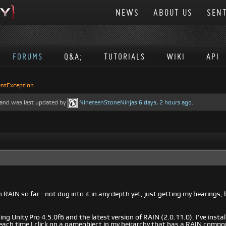
NEWS
ABOUT US
SENT
FORUMS
Q&A;
TUTORIALS
WIKI
API
ntException
e, and was last updated by
NineteenStoneNinjas
6 days, 2 hours ago
.
RAIN so far - not dug into it in any depth yet, just getting my bearings, 
ng Unity Pro 4.5.0f6 and the latest version of RAIN (2.0.11.0). I’ve install
 each time I click on a gameobject in my heirarchy that has a RAIN compo