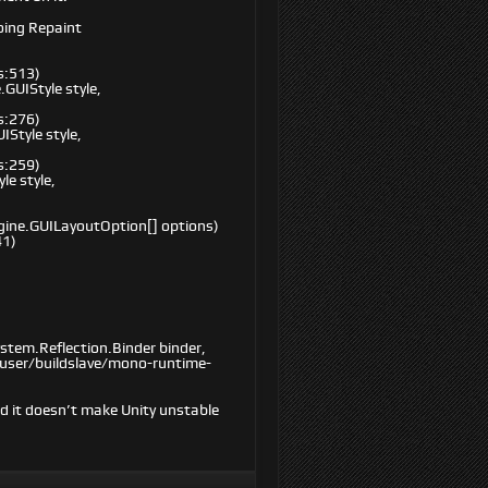
oing Repaint
s:513)
GUIStyle style,
s:276)
Style style,
s:259)
e style,
ngine.GUILayoutOption[] options)
41)
stem.Reflection.Binder binder,
lduser/buildslave/mono-runtime-
d it doesn’t make Unity unstable