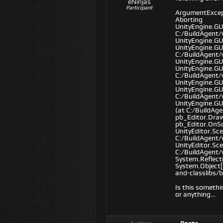
eNinjas
Participant
ArgumentExcepti
Aborting
UnityEngine.GU
C:/BuildAgent/
UnityEngine.GU
UnityEngine.GU
C:/BuildAgent/
UnityEngine.GUI
UnityEngine.GU
C:/BuildAgent/
UnityEngine.GU
UnityEngine.GU
C:/BuildAgent
UnityEngine.GU
(at C:/BuildAg
pb_Editor.Dra
pb_Editor.OnSc
UnityEditor.Sc
C:/BuildAgent
UnityEditor.Sc
C:/BuildAgent
System.Reflect
System.Object[
and-classlibs/
Is this somethi
or anything…