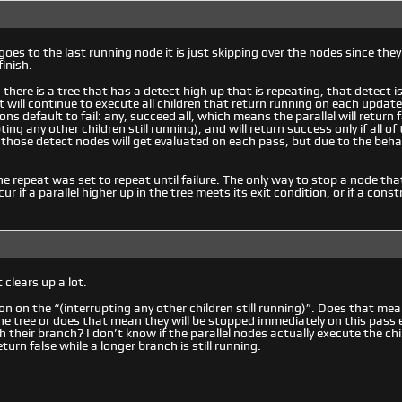
goes to the last running node it is just skipping over the nodes since they 
inish.
there is a tree that has a detect high up that is repeating, that detect is
 it will continue to execute all children that return running on each update 
ons default to fail: any, succeed all, which means the parallel will return fa
pting any other children still running), and will return success only if all 
 those detect nodes will get evaluated on each pass, but due to the beha
e repeat was set to repeat until failure. The only way to stop a node that 
cur if a parallel higher up in the tree meets its exit condition, or if a const
 clears up a lot.
on on the “(interrupting any other children still running)”. Does that mean
e tree or does that mean they will be stopped immediately on this pass ev
 their branch? I don’t know if the parallel nodes actually execute the ch
urn false while a longer branch is still running.