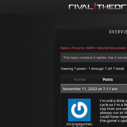
OVERVI
News
›
Forums
›
RAIN
›
General Discussion
This topic contains 6 replies, has 2 voic
Viewing 7 posts - 1 through 7 (of 7 total)
Author
Posts
November 11, 2022 at 7:11 am
I’m still a lit
cycle so I’m a 
top that are se
always run at t
could have repe
the game’s upda
strangegames