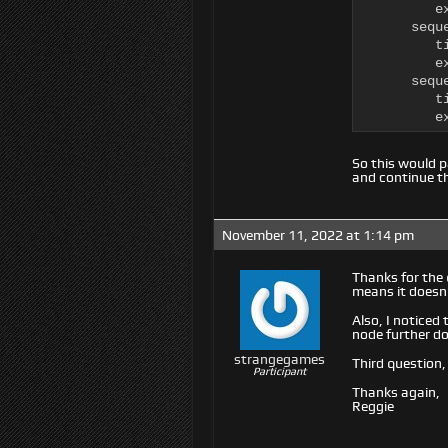
         e
      sequ
         ti
         e
      seque
         ti
         e
So this would 
and continue th
November 11, 2022 at 1:14 pm
Thanks for the 
means it doesn’
Also, I noticed
node further do
strangegames
Third question,
Participant
Thanks again,
Reggie