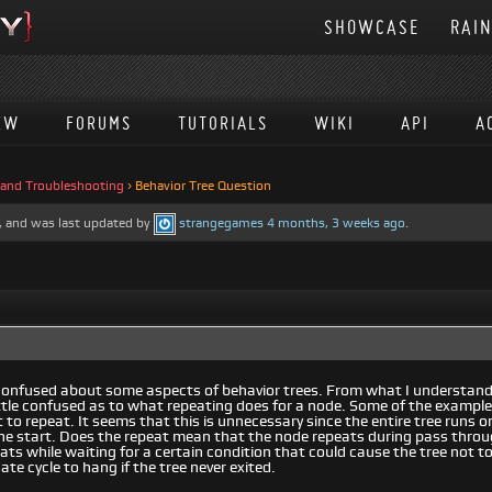
SHOWCASE
RAI
EW
FORUMS
TUTORIALS
WIKI
API
A
 and Troubleshooting
›
Behavior Tree Question
es, and was last updated by
strangegames
4 months, 3 weeks ago
.
tle confused about some aspects of behavior trees. From what I understan
little confused as to what repeating does for a node. Some of the exampl
t to repeat. It seems that this is unnecessary since the entire tree runs 
he start. Does the repeat mean that the node repeats during pass through 
ats while waiting for a certain condition that could cause the tree not to
te cycle to hang if the tree never exited.