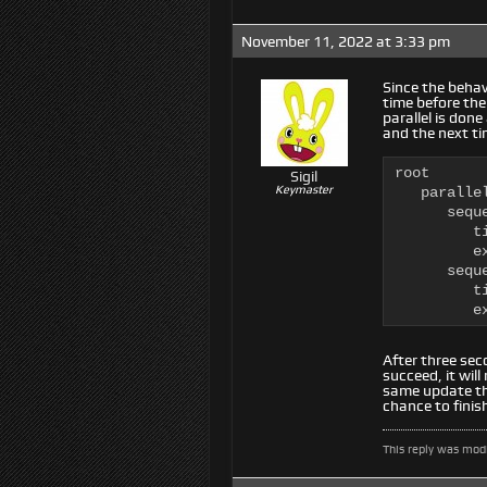
November 11, 2022 at 3:33 pm
Since the behavi
time before the 
parallel is done
and the next tim
root

Sigil
Keymaster
   paralle
      seque
         ti
         e
      seque
         ti
         e
After three seco
succeed, it wil
same update the
chance to finis
This reply was mod