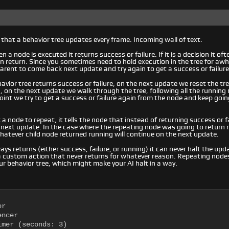
 that a behavior tree updates every frame. Incoming wall of text.
 a node is executed it returns success or failure. If it is a decision it of
en return. Since you sometimes need to hold execution in the tree for awh
 parent to come back next update and try again to get a success or failure
havior tree returns success or failure, on the next update we reset the tre
 on the next update we walk through the tree, following all the running 
oint we try to get a success or failure again from the node and keep going 
 node to repeat, it tells the node that instead of returning success or fa
 next update. In the case where the repeating node was going to return
atever child node returned running will continue on the next update.
ays returns (either success, failure, or running) it can never halt the upd
a custom action that never returns for whatever reason. Repeating node
ur behavior tree, which might make your AI halt in a way.
r

ncer

mer (seconds: 3)
