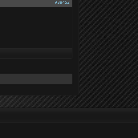
#39452