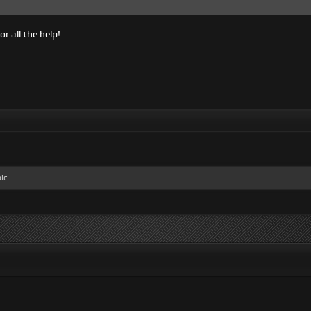
or all the help!
ic.