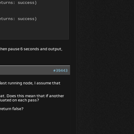
turns: success)

turns: success)

then pause 6 seconds and output,
#39443
 last running node, I assume that
eat. Does this mean that if another
valuated on each pass?
return false?