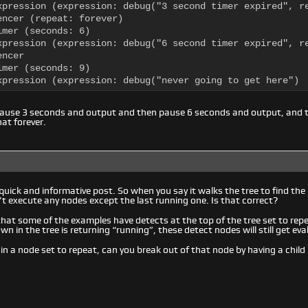
xpression (expression: debug("3 second timer expired", re
encer (repeat: forever)

mer (seconds: 6)

xpression (expression: debug("6 second timer expired", re
ncer

mer (seconds: 9)

xpression (expression: debug("never going to get here")
pause 3 seconds and output and then pause 6 seconds and output, and 
at forever.
quick and informative post. So when you say it walks the tree to find the
t execute any nodes except the last running one. Is that correct?
 that some of the examples have detects at the top of the tree set to rep
wn in the tree is returning “running”, these detect nodes will still get e
 in a node set to repeat, can you break out of that node by having a child 