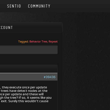
N
SENTIO
COMMUNITY
CCOUNT
Tagged:
Behavior Tree
,
Repeat
#39436
d, they execute once per update
e trees have detect nodes at the
once per update and these will
the tree? If so, it seems like you
 exit. Surely this wouldn’t cause