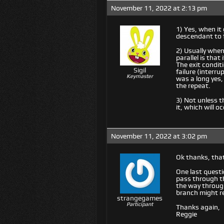
November 11, 2022 at 2:13 pm
1) Yes, when it 
descendant to f
2) Usually when 
parallel is that
The exit conditi
Sigil
failure (interru
Keymaster
was a long yes,
the repeat.
3) Not unless th
it, which will oc
November 11, 2022 at 3:02 pm
Ok thanks, that
One last questi
pass through th
the way through
branch might ret
strangegames
Participant
Thanks again,
Reggie