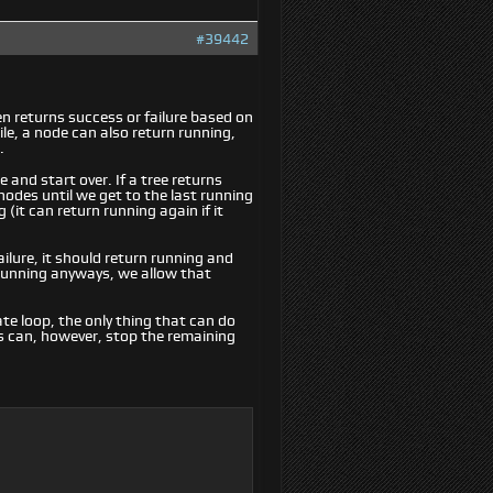
#39442
ten returns success or failure based on
ile, a node can also return running,
.
e and start over. If a tree returns
nodes until we get to the last running
(it can return running again if it
ilure, it should return running and
 running anyways, we allow that
ate loop, the only thing that can do
s can, however, stop the remaining