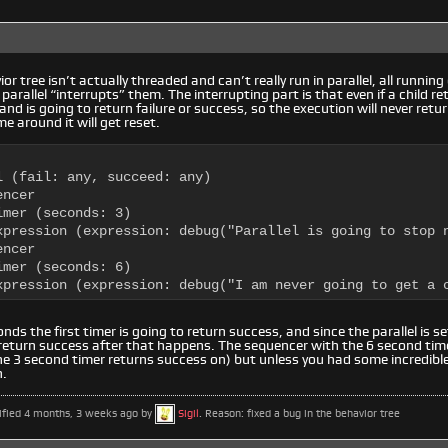
or tree isn’t actually threaded and can’t really run in parallel, all runnin
parallel “interrupts” them. The interrupting part is that even if a child r
 and is going to return failure or success, so the execution will never retur
e around it will get reset.
l (fail: any, succeed: any)

ncer

mer (seconds: 3)

xpression (expression: debug("Parallel is going to stop n
ncer

mer (seconds: 6)

xpression (expression: debug("I am never going to get a 
nds the first timer is going to return success, and since the parallel is set
l return success after that happens. The sequencer with the 6 second time
 3 second timer returns success on) but unless you had some incredible 
h.
ified 4 months, 3 weeks ago by
Sigil
. Reason: fixed a bug in the behavior tree