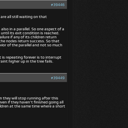
#39446
are all still waiting on that
 also in a parallel. So one aspect of a
until its exit condition is reached.
ilure if any of its children return
of the nodes return success. So that
vior of the parallel and not so much
is repeating forever is to interrupt
raint higher up in the tree fails.
#39449
 they will stop running after this
en if they haven’t finished going all
ildren at the same time where a short