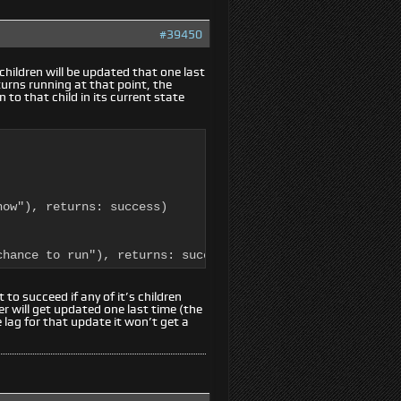
#39450
g children will be updated that one last
eturns running at that point, the
n to that child in its current state
ow"), returns: success)

chance to run"), returns: success)
 to succeed if any of it’s children
r will get updated one last time (the
lag for that update it won’t get a