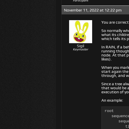
Participant
November 11, 2022 at 12:22 pm
You are correct
So normally when
what its childr
which tells its
Sigil
In RAIN, if a be
Keymaster
running though,
node. At that p
likes).
When you mark a
start again the
through, and wh
Since a tree alw
that would be 
execution of yo
An example:
root

   sequence
      seque
         ti