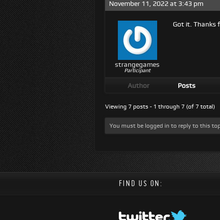
November 11, 2022 at 3:43 pm
Got it. Thanks f
strangegames
Participant
Author
Posts
Viewing 7 posts - 1 through 7 (of 7 total)
You must be logged in to reply to this top
FIND US ON: