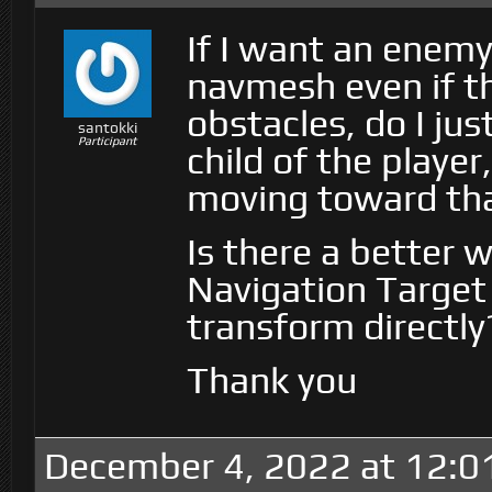
If I want an enemy
navmesh even if t
obstacles, do I ju
santokki
Participant
child of the playe
moving toward tha
Is there a better 
Navigation Target 
transform directly
Thank you
December 4, 2022 at 12:0