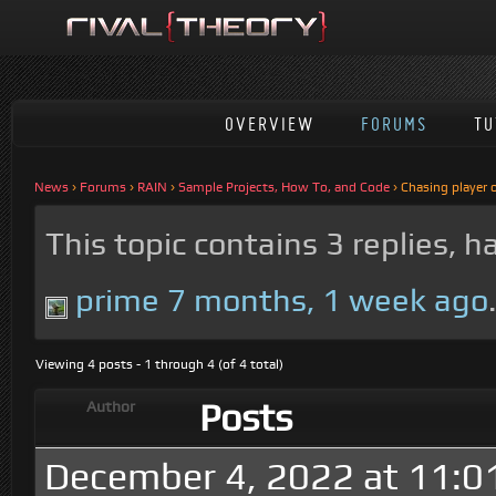
OVERVIEW
FORUMS
TU
News
›
Forums
›
RAIN
›
Sample Projects, How To, and Code
›
Chasing player
This topic contains 3 replies, 
prime
7 months, 1 week ago
Viewing 4 posts - 1 through 4 (of 4 total)
Posts
Author
December 4, 2022 at 11:0