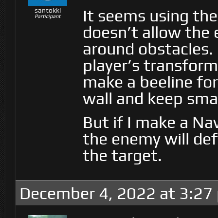
It seems using the
santokki
Participant
doesn’t allow the
around obstacles. 
player’s transform
make a beeline for
wall and keep smas
But if I make a Na
the enemy will deft
the target.
December 4, 2022 at 3:27