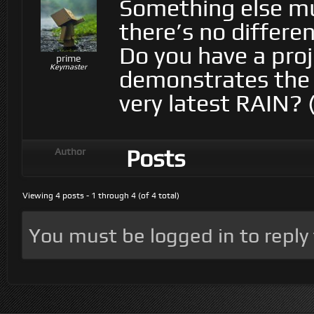
Something else mu
there’s no differ
Do you have a proj
prime
Keymaster
demonstrates the 
very latest RAIN? 
Posts
Author
Viewing 4 posts - 1 through 4 (of 4 total)
You must be logged in to reply t