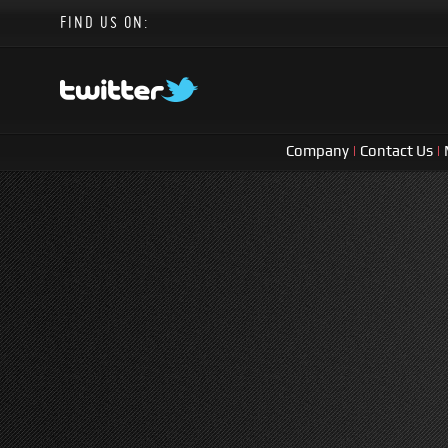
FIND US ON:
Company
|
Contact Us
|