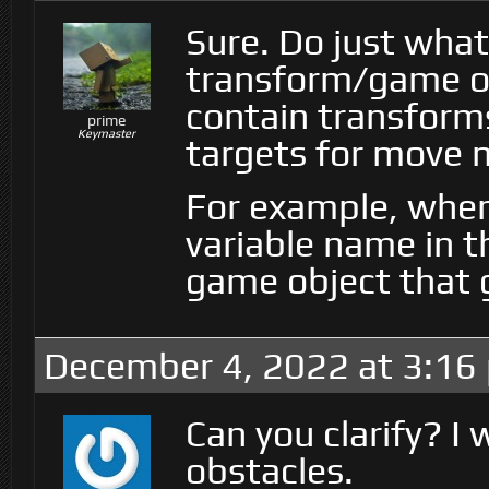
Sure. Do just what
transform/game obj
contain transform
prime
Keymaster
targets for move 
For example, when
variable name in th
game object that 
December 4, 2022 at 3:16
Can you clarify? I
obstacles.