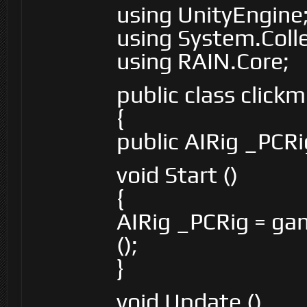
using UnityEngine
using System.Colle
using RAIN.Core;
public class clic
{
public AIRig _PCRi
void Start ()
{
AIRig _PCRig = g
();
}
void Update ()