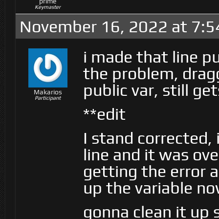
prime
Keymaster
November 16, 2022 at 7:
i made that line p
the problem, dragg
public var, still g
Makarios
Participant
**edit
I stand corrected,
line and it was ove
getting the error 
up the variable n
gonna clean it up 