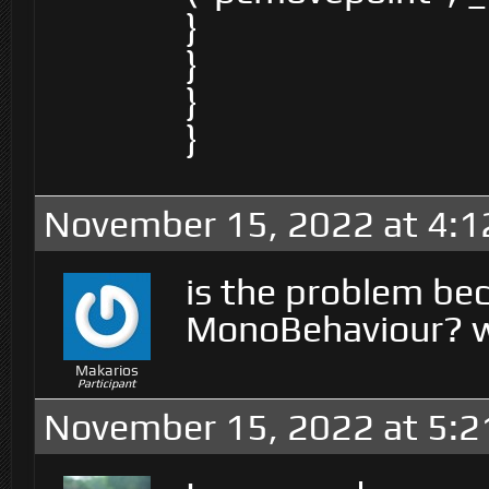
}
}
}
}
November 15, 2022 at 4:
is the problem bec
MonoBehaviour? wh
Makarios
Participant
November 15, 2022 at 5: