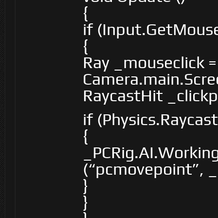
{
if (Input.GetMou
{
Ray _mouseclick =
Camera.main.Scre
RaycastHit _clickp
if (Physics.Raycas
{
_PCRig.AI.Workin
(“pcmovepoint”, _c
}
}