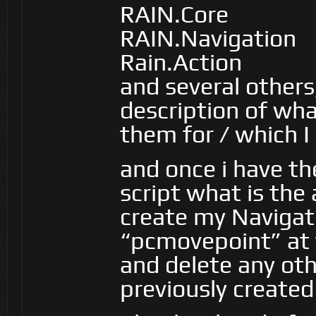
RAIN.Core
RAIN.Navigation
Rain.Action
and several others,
description of wha
them for / which I
and once i have th
script what is th
create my Navigat
“pcmovepoint” at 
and delete any ot
previously creat