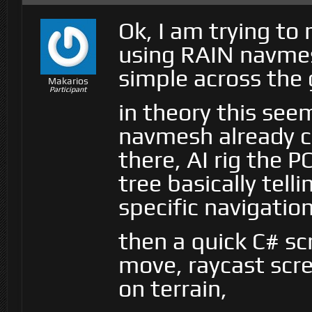
Ok, I am trying to
using RAIN navmes
simple across the
Makarios
Participant
in theory this see
navmesh already c
there, AI rig the 
tree basically tel
specific navigatio
then a quick C# scr
move, raycast scree
on terrain,