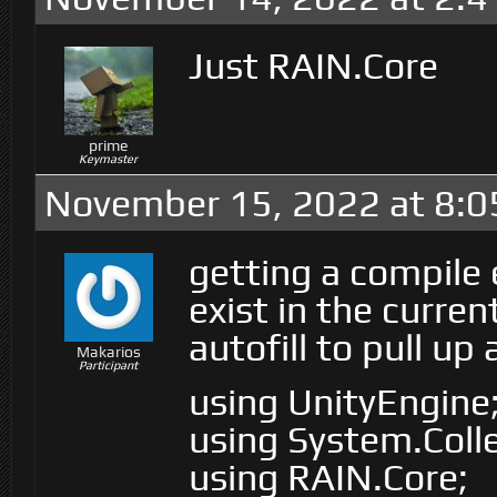
Just RAIN.Core
prime
Keymaster
November 15, 2022 at 8:0
getting a compile 
exist in the curren
autofill to pull u
Makarios
Participant
using UnityEngine
using System.Colle
using RAIN.Core;