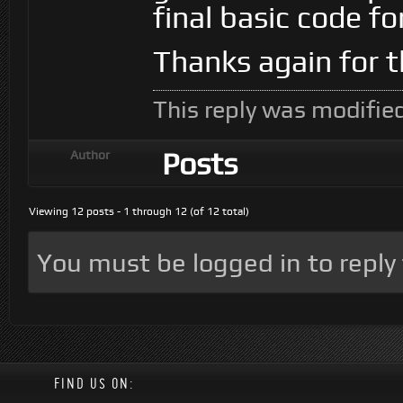
final basic code f
Thanks again for t
This reply was modifie
Posts
Author
Viewing 12 posts - 1 through 12 (of 12 total)
You must be logged in to reply t
FIND US ON: