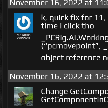
November 16, 2022 at 11
k, quick fix for 11,
time I click tho
_PCRig.AI.Workin
Makarios
Participant
(“pcmovepoint”, _c
object reference n
November 16, 2022 at 12
Change GetCompo
GetComponentInChi