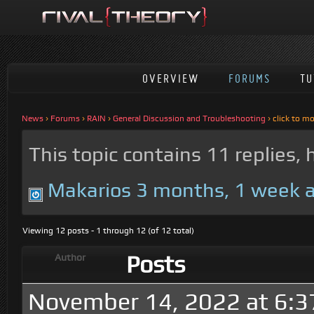
OVERVIEW
FORUMS
TU
News
›
Forums
›
RAIN
›
General Discussion and Troubleshooting
›
click to m
This topic contains 11 replies,
Makarios
3 months, 1 week 
Viewing 12 posts - 1 through 12 (of 12 total)
Posts
Author
November 14, 2022 at 6:3