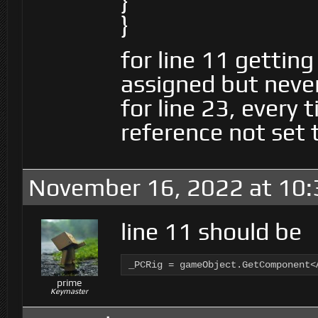
}
}
for line 11 getting
assigned but neve
for line 23, every t
reference not set 
November 16, 2022 at 10
line 11 should be
_PCRig = gameObject.GetComponent<
prime
Keymaster