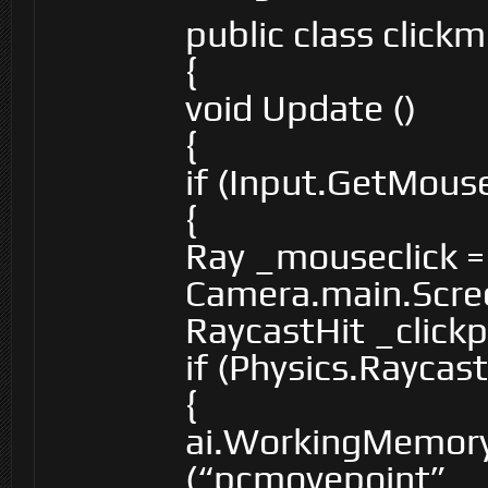
public class clic
{
void Update ()
{
if (Input.GetMou
{
Ray _mouseclick =
Camera.main.Scre
RaycastHit _clickp
if (Physics.Raycas
{
ai.WorkingMemory
(“pcmovepoint”, _c