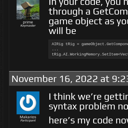
In your code, you 
through a GetCo
game object as you
prime
Keymaster
will be
AIRig tRig = gameObject.GetCompone
...

tRig.AI.WorkingMemory.SetItem<Vec
November 16, 2022 at 9:2
I think we’re gettin
syntax problem n
here’s my code no
Makarios
Participant