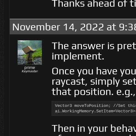
Thanks ahead of ti
November 14, 2022 at 9:3
The answer is pret
implement.
Once you have you
prime
Keymaster
raycast, simply se
that position. e.g.,
Vector3 moveToPosition; //Set thi
ai.WorkingMemory.SetItem<Vector3>
Then in your behav