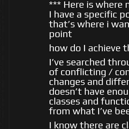
*** Here is where 
I have a specific 
that’s where i wa
point
how do I achieve t
I’ve searched thr
of conflicting / c
changes and diffe
doesn’t have enou
classes and funct
from what I’ve bee
I know there are c