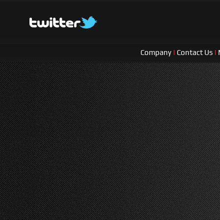
Company
|
Contact Us
|