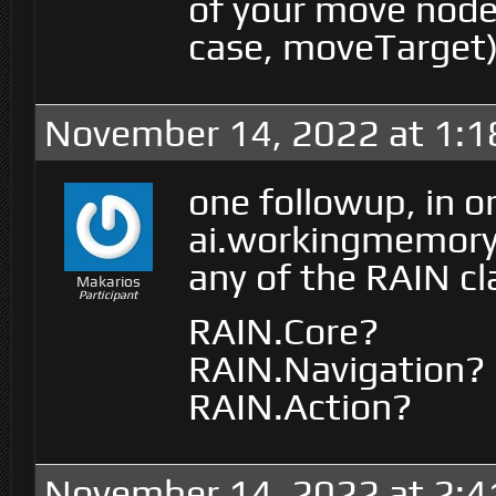
of your move node 
case, moveTarget)
November 14, 2022 at 1:
one followup, in or
ai.workingmemory.
any of the RAIN cl
Makarios
Participant
RAIN.Core?
RAIN.Navigation?
RAIN.Action?
November 14, 2022 at 2: