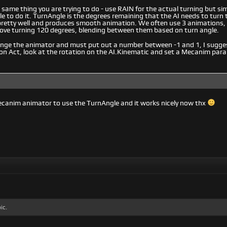
same thing you are trying to do - use RAIN for the actual turning but si
e to do it. TurnAngle is the degrees remaining that the AI needs to turn to
pretty well and produces smooth animation. We often use 3 animations, 
ove turning 120 degrees, blending between them based on turn angle.
hange the animator and must put out a number between -1 and 1, I sugg
on Act, look at the rotation on the AI.Kinematic and set a Mecanim par
ecanim animator to use the TurnAngle and it works nicely now thx
ic.