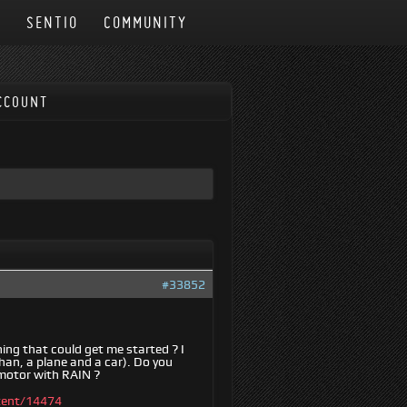
N
SENTIO
COMMUNITY
CCOUNT
#33852
hing that could get me started ? I
han, a plane and a car). Do you
 motor with RAIN ?
tent/14474