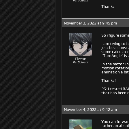
Participant
Thanks !
November 3, 2022 at 9:45 pm
So i figure so
I am trying to 
just be a const
some calculatio
“TurnAngle” is
Elzean
Participant
In the motor i 
motion rotation
animation a bit
Thanks!
PS: I tested RA
that has been 
November 4, 2022 at 9:12 am
You can forward
rather an absol