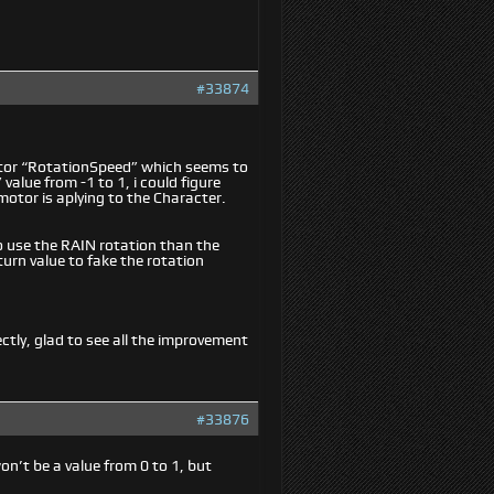
#33874
motor “RotationSpeed” which seems to
alue from -1 to 1, i could figure
motor is aplying to the Character.
to use the RAIN rotation than the
turn value to fake the rotation
ectly, glad to see all the improvement
#33876
n’t be a value from 0 to 1, but