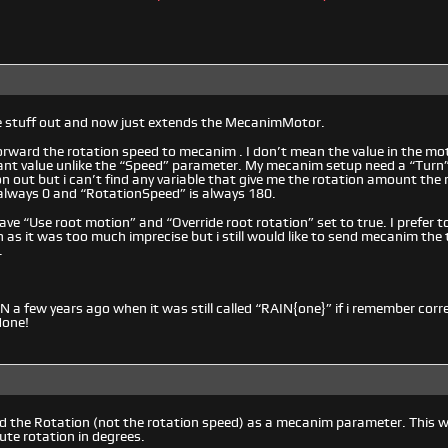
me stuff out and now just extends the MecanimMotor.
forward the rotation speed to mecanim . I don’t mean the value in the 
ant value unlike the “Speed” parameter. My mecanim setup need a “Turn” v
n out but i can’t find any variable that give me the rotation amount the 
 always 0 and “RotationSpeed” is always 180.
have “Use root motion” and “Override root rotation” set to true. I prefer 
 as it was too much imprecise but i still would like to send mecanim the 
.
IN a few years ago when it was still called “RAIN{one}” if i remember corr
done!
 the Rotation (not the rotation speed) as a mecanim parameter. This wo
ute rotation in degrees.