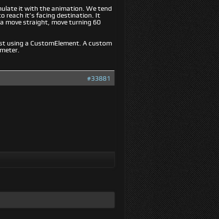
mulate it with the animation. We tend
 reach it’s facing destination. It
a move straight, move turning 60
est using a CustomElement. A custom
ameter.
#33881