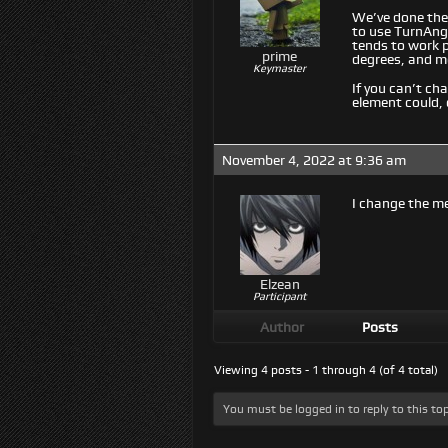
We’ve done the 
to use TurnAngl
tends to work 
prime
degrees, and m
Keymaster
If you can’t c
element could, 
November 4, 2022 at 9:36 am
I change the m
Elzean
Participant
Author
Posts
Viewing 4 posts - 1 through 4 (of 4 total)
You must be logged in to reply to this top