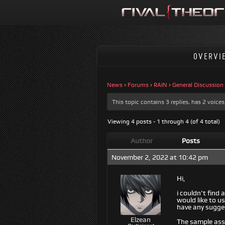
OVERVI
News
›
Forums
›
RAIN
›
General Discussion
This topic contains 3 replies, has 2 voic
Viewing 4 posts - 1 through 4 (of 4 total)
Author
Posts
November 2, 2022 at 10:42 pm
Hi,
i couldn’t find
would like to u
have any sugges
Elzean
The sample ass