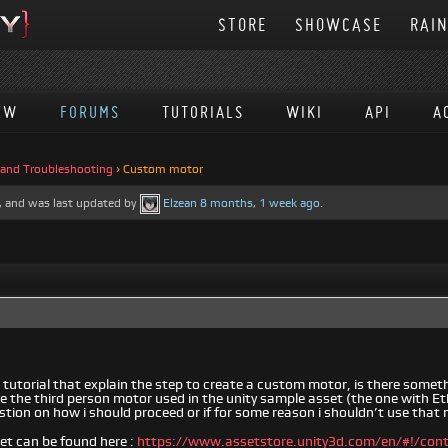
STORE
SHOWCASE
RAI
EW
FORUMS
TUTORIALS
WIKI
API
A
 and Troubleshooting
›
Custom motor
es, and was last updated by
Elzean
8 months, 1 week ago
.
 a tutorial that explain the step to create a custom motor, is there somet
se the third person motor used in the unity sample asset (the one with Et
tion on how i should proceed or if for some reason i shouldn’t use that
et can be found here :
https://www.assetstore.unity3d.com/en/#!/con