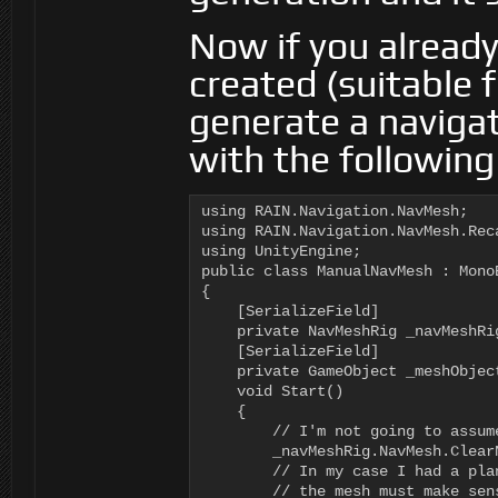
Now if you alread
created (suitable 
generate a navigat
with the following
using RAIN.Navigation.NavMesh;

using RAIN.Navigation.NavMesh.Reca
using UnityEngine;

public class ManualNavMesh : MonoB
{

    [SerializeField]

    private NavMeshRig _navMeshRig
    [SerializeField]

    private GameObject _meshObject
    void Start()

    {

        // I'm not going to assum
        _navMeshRig.NavMesh.ClearN
        // In my case I had a pla
        // the mesh must make sen