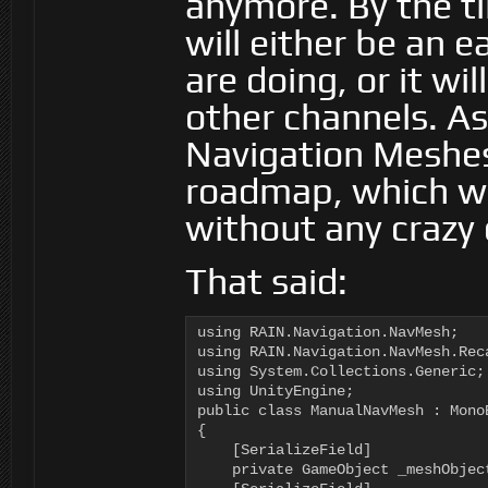
anymore. By the t
will either be an 
are doing, or it wi
other channels. A
Navigation Meshes
roadmap, which wo
without any crazy 
That said:
using RAIN.Navigation.NavMesh;

using RAIN.Navigation.NavMesh.Reca
using System.Collections.Generic;

using UnityEngine;

public class ManualNavMesh : MonoB
{

    [SerializeField]

    private GameObject _meshObject