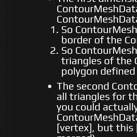
ContourMeshData
ContourMeshData
So ContourMeshD
border of the Co
So ContourMeshD
triangles of the
polygon defined
The second Cont
all triangles for 
you could actuall
ContourMeshData.
[vertex], but this 