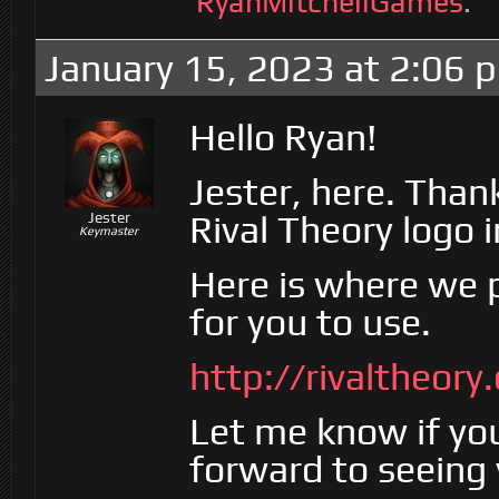
RyanMitchellGames
.
January 15, 2023 at 2:06 
Hello Ryan!
Jester, here. Than
Rival Theory logo 
Jester
Keymaster
Here is where we p
for you to use.
http://rivaltheor
Let me know if yo
forward to seeing 