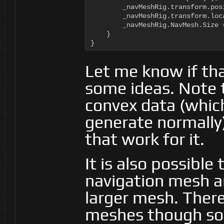
        _navMeshRig.transform.pos
        _navMeshRig.transform.loc
        _navMeshRig.NavMesh.Size =
    }

}
Let me know if tha
some ideas. Note 
convex data (which
generate normally
that work for it.
It is also possible
navigation mesh a
larger mesh. There 
meshes though so