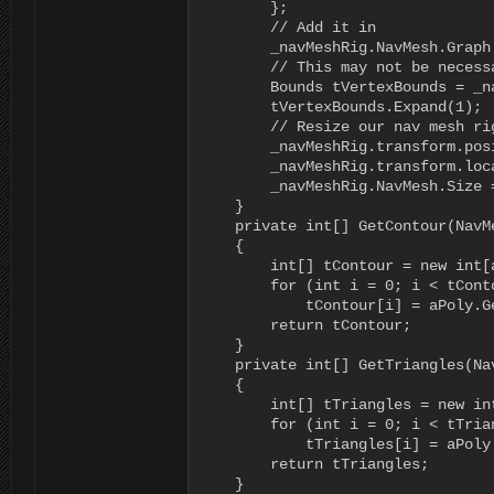
        };

        // Add it in

        _navMeshRig.NavMesh.Graph
        // This may not be necess
        Bounds tVertexBounds = _n
        tVertexBounds.Expand(1);

        // Resize our nav mesh ri
        _navMeshRig.transform.pos
        _navMeshRig.transform.loc
        _navMeshRig.NavMesh.Size =
    }

    private int[] GetContour(NavMe
    {

        int[] tContour = new int[a
        for (int i = 0; i < tConto
            tContour[i] = aPoly.Ge
        return tContour;

    }

    private int[] GetTriangles(Nav
    {

        int[] tTriangles = new in
        for (int i = 0; i < tTrian
            tTriangles[i] = aPoly.
        return tTriangles;

    }
