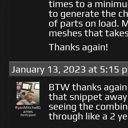
times to a minimu
to generate the ch
of parts on load. 
meshes that takes
Thanks again!
January 13, 2023 at 5:15 
BTW thanks again 
that snippet away f
seeing the combin
RyanMitchellG
ames
through like a 2 ye
Participant