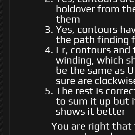
holdover from the
them
Yes, contours hav
the path finding 
Er, contours and 
winding, which sh
be the same as U
sure are clockwis
The rest is correc
to sum it up but 
shows it better
You are right that 