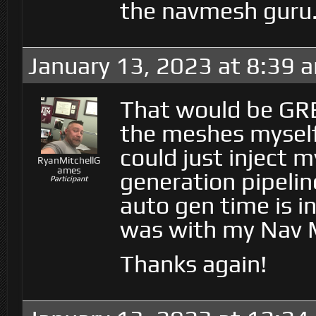
the navmesh guru
January 13, 2023 at 8:39 
That would be GRE
the meshes myself 
could just inject
RyanMitchellG
ames
generation pipelin
Participant
auto gen time is in
was with my Nav M
Thanks again!