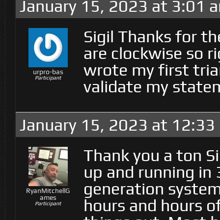
January 15, 2023 at 3:01 
Sigil Thanks for th
are clockwise so r
wrote my first tri
urpro-bas
Participant
validate my stat
January 15, 2023 at 12:33
Thank you a ton Si
up and running in
generation syste
RyanMitchellG
ames
hours and hours of
Participant