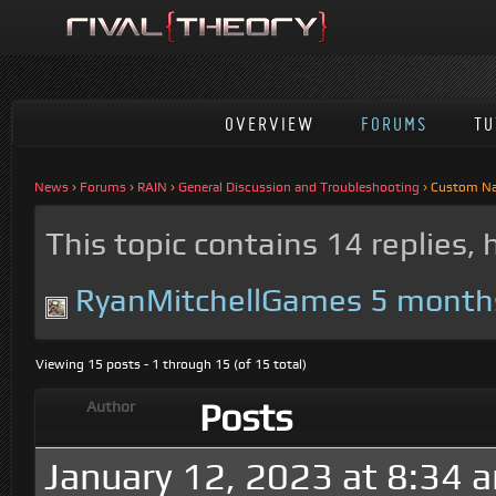
OVERVIEW
FORUMS
TU
News
›
Forums
›
RAIN
›
General Discussion and Troubleshooting
›
Custom N
This topic contains 14 replies,
RyanMitchellGames
5 month
Viewing 15 posts - 1 through 15 (of 15 total)
Posts
Author
January 12, 2023 at 8:34 