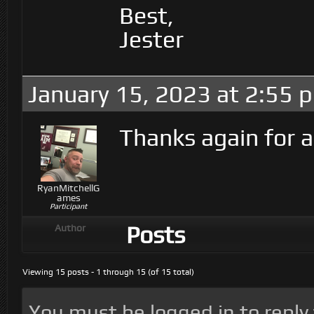
Best,
Jester
January 15, 2023 at 2:55 
Thanks again for a
RyanMitchellG
ames
Participant
Posts
Author
Viewing 15 posts - 1 through 15 (of 15 total)
You must be logged in to reply t