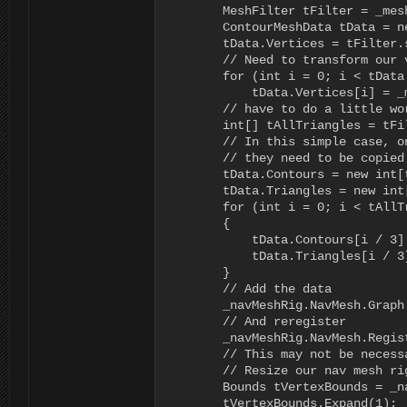
        MeshFilter tFilter = _mes
        ContourMeshData tData = n
        tData.Vertices = tFilter.s
        // Need to transform our 
        for (int i = 0; i < tData
            tData.Vertices[i] = _
        // have to do a little wo
        int[] tAllTriangles = tFi
        // In this simple case, o
        // they need to be copied 
        tData.Contours = new int[
        tData.Triangles = new int
        for (int i = 0; i < tAllT
        {

            tData.Contours[i / 3]
            tData.Triangles[i / 3
        }

        // Add the data

        _navMeshRig.NavMesh.Graph
        // And reregister

        _navMeshRig.NavMesh.Regis
        // This may not be necess
        // Resize our nav mesh ri
        Bounds tVertexBounds = _n
        tVertexBounds.Expand(1);
