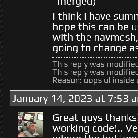
merged)
I think I have sum
hope this can be u
with the navmesh, 
going to change as
This reply was modifie
This reply was modifie
Reason: oops ul inside 
January 14, 2023 at 7:53 
Great guys thanks
working code!.. Ve