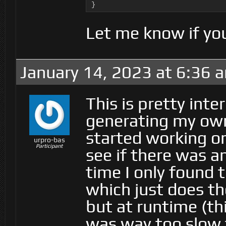
}
Let me know if you
January 14, 2023 at 6:36 
This is pretty int
generating my own
started working on
urpro-bas
Participant
see if there was a
time I only found
which just does t
but at runtime (thi
was way too slow 