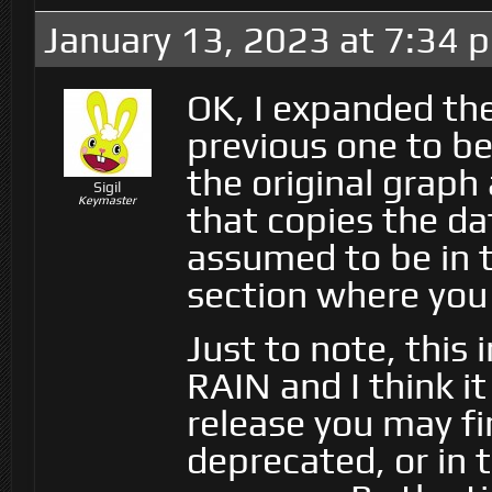
January 13, 2023 at 7:34 
OK, I expanded th
previous one to be
the original grap
Sigil
Keymaster
that copies the da
assumed to be in 
section where you
Just to note, this 
RAIN and I think it
release you may fi
deprecated, or in 