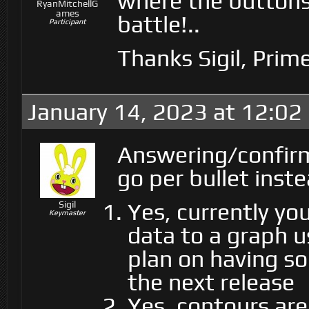
where the buttons 
RyanMitchellG
ames
battle!..
Participant
Thanks Sigil, Prim
January 14, 2023 at 12:02
Answering/confirm
go per bullet inste
Yes, currently yo
Sigil
Keymaster
data to a graph 
plan on having so
the next release
Yes, contours are