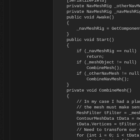
    [SerializeField]

    private NavMeshRig _otherNavMe
    private NavMeshRig _navMeshRig
    public void Awake()

    {

        _navMeshRig = GetComponent
    }

    public void Start()

    {

        if (_navMeshRig == null)

            return;

        if (_meshObject != null)

            CombineMesh();

        if (_otherNavMesh != null)
            CombineNavMesh();

    }

    private void CombineMesh()

    {

        // In my case I had a pla
        // the mesh must make sen
        MeshFilter tFilter = _mes
        ContourMeshData tData = n
        tData.Vertices = tFilter.s
        // Need to transform our 
        for (int i = 0; i < tData