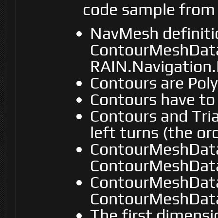
code sample from S
NavMesh definiti
ContourMeshData
RAIN.Navigation
Contours are Pol
Contours have to
Contours and Tria
left turns (the or
ContourMeshData
ContourMeshData.
ContourMeshData
ContourMeshData.
The first dimensi