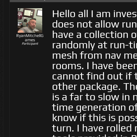
Hello all I am inve
does not allow run
have a collection 
RyanMitchellG
ames
randomly at run-ti
Participant
mesh from nav mes
rooms. I have been
cannot find out if 
other package. Th
is a far to slow in
time generation o
know if this is pos
turn. I have rolle