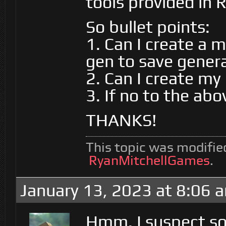
tools provided in 
So bullet points:
1. Can I create a 
gen to save gener
2. Can I create my
3. If no to the ab
THANKS!
This topic was modifi
RyanMitchellGames
.
January 13, 2023 at 8:06 
Hmm. I suspect so