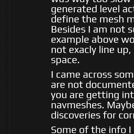
generated level act
define the mesh mys
Besides I am not s
example above wo
not exacly line up
space.
I came across som
are not document
you are getting i
navmeshes. Maybe 
discoveries for co
Some of the info I