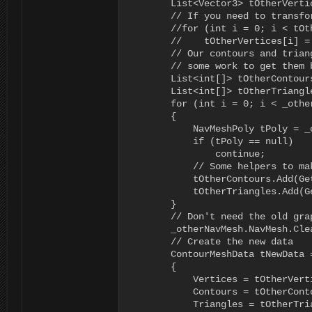
        List<Vector3> tOtherVerti
        // If you need to transfo
        //for (int i = 0; i < tOt
        //    tOtherVertices[i] =
        // Our contours and trian
        // some work to get them b
        List<int[]> tOtherContour
        List<int[]> tOtherTriangl
        for (int i = 0; i < _othe
        {

            NavMeshPoly tPoly = _
            if (tPoly == null)

                continue;

            // Some helpers to ma
            tOtherContours.Add(Get
            tOtherTriangles.Add(Ge
        }

        // Don't need the old grap
        _otherNavMesh.NavMesh.Clea
        // Create the new data

        ContourMeshData tNewData 
        {

            Vertices = tOtherVerti
            Contours = tOtherConto
            Triangles = tOtherTria