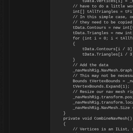
            tData.Vertices[i] = _
        // have to do a little wo
        int[] tAllTriangles = tFi
        // In this simple case, o
        // they need to be copied 
        tData.Contours = new int[
        tData.Triangles = new int
        for (int i = 0; i < tAllT
        {

            tData.Contours[i / 3]
            tData.Triangles[i / 3
        }

        // Add the data

        _navMeshRig.NavMesh.Graph
        // This may not be necess
        Bounds tVertexBounds = _n
        tVertexBounds.Expand(1);

        // Resize our nav mesh ri
        _navMeshRig.transform.pos
        _navMeshRig.transform.loc
        _navMeshRig.NavMesh.Size =
    }

    private void CombineNavMesh()

    {

        // Vertices is an IList, 