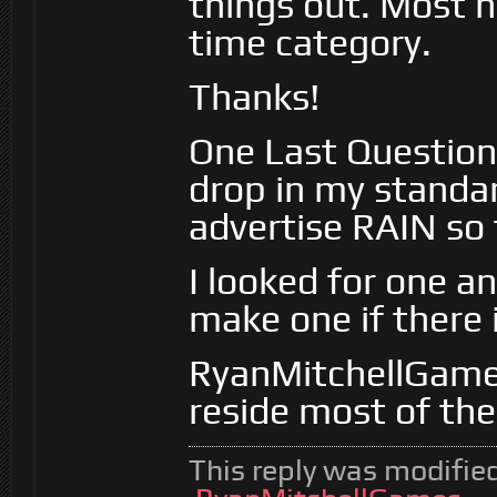
things out. Most h
time category.
Thanks!
One Last Question,
drop in my standar
advertise RAIN so fa
I looked for one an
make one if there 
RyanMitchellGame
reside most of the
This reply was modifie