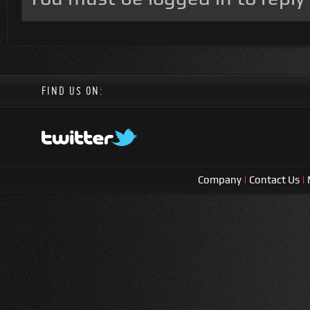
FIND US ON:
Company
|
Contact Us
|