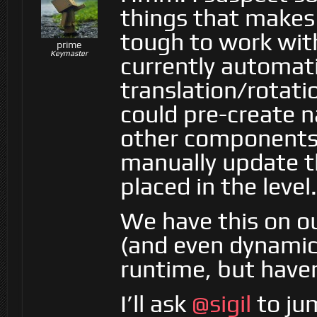
things that make
tough to work with
prime
Keymaster
currently automati
translation/rotati
could pre-create n
other components,
manually update t
placed in the level.
We have this on ou
(and even dynamic
runtime, but haven’
I’ll ask
@sigil
to jum