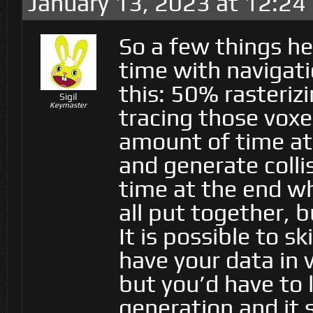
January 13, 2023 at 12:24
So a few things he
time with navigat
this: 50% rasteriz
Sigil
Keymaster
tracing those voxe
amount of time at 
and generate collis
time at the end w
all put together, b
It is possible to sk
have your data in v
but you’d have to 
generation and it s