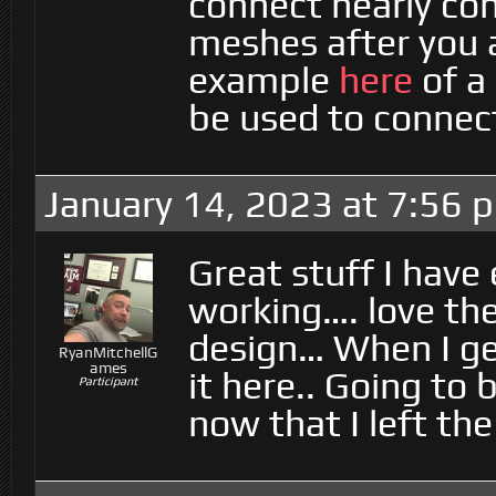
connect nearly con
meshes after you 
example
here
of a
be used to connect
January 14, 2023 at 7:56 
Great stuff I have
working…. love the
design… When I ge
RyanMitchellG
ames
it here.. Going to 
Participant
now that I left th