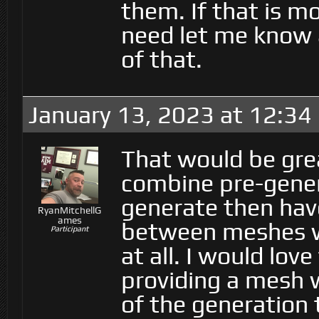
them. If that is m
need let me know 
of that.
January 13, 2023 at 12:34
That would be gre
combine pre-gener
generate then hav
RyanMitchellG
ames
between meshes wh
Participant
at all. I would lov
providing a mesh w
of the generation 