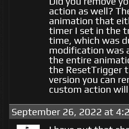
Did you remove y
action as well? Th
animation that eit
timer I set in the t
time, which was d
modification was 
the entire animati
the ResetTrigger t
version you can re
custom action will
September 26, 2022 at 4: