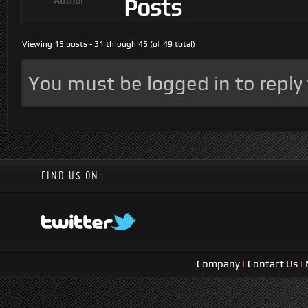
Posts
Author
Viewing 15 posts - 31 through 45 (of 49 total)
You must be logged in to reply t
FIND US ON:
Company
|
Contact Us
|