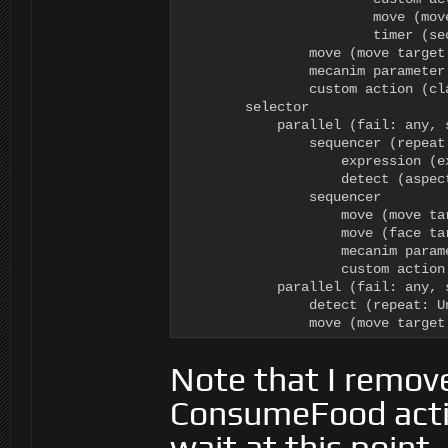
                        move (mov
                        timer (sec
                move (move target
                mecanim parameter
                custom action (cl
        selector

            parallel (fail: any, 
                sequencer (repeat:
                    expression (e
                    detect (aspec
                sequencer

                    move (move tar
                    move (face tar
                    mecanim param
                    custom action
            parallel (fail: any, 
                detect (repeat: U
                move (move target
Note that I remov
ConsumeFood action
wait at this point