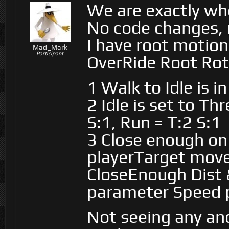
We are exactly wh
No code changes, 
I have root motion 
Mad_Mark
Participant
OverRide Root Rot
1 Walk to Idle is i
2 Idle is set to T
S:1, Run = T:2 S:1
3 Close enough o
playerTarget moves
CloseEnough Dist &
parameter Speed 
Not seeing any ano