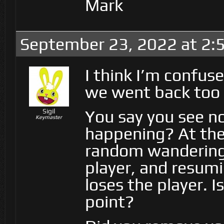
Mark
September 23, 2022 at 2:
I think I’m confus
we went back too 
You say you see no
Sigil
Keymaster
happening? At the 
random wandering,
player, and resum
loses the player. I
point?