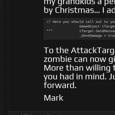
my grandkids a pe
by Christmas… I a
// Here you should call out to yo
		GameObject tTarget = Target.Evaluate<GameObject> (ai.DeltaTime, ai.WorkingMemory);

***		tTarget.SendMessage ("Damage", 0.1f, SendMessageOptions.DontRequireReceiver);

		_doneDamage = tru
To the AttackTarg
zombie can now g
More than willing t
you had in mind. 
forward.
Mark