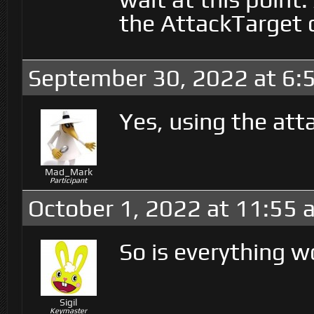
the AttackTarget c
September 30, 2022 at 6:
Yes, using the att
Mad_Mark
Participant
October 1, 2022 at 11:55 
So is everything w
Sigil
Keymaster