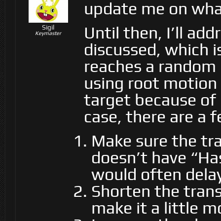
update me on what 
Until then, I’ll ad
Sigil
Keymaster
discussed, which i
reaches a random l
using root motion 
target because of i
case, there are a f
Make sure the tra
doesn’t have “Has
would often delay
Shorten the trans
make it a little 