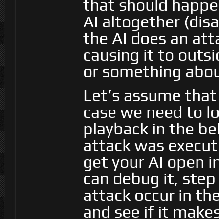
that should happen.
AI altogether (disa
the AI does an at
causing it to outsi
or something about
Let’s assume that
case we need to lo
playback in the be
attack was execut
get your AI open i
can debug it, step
attack occur in th
and see if it make