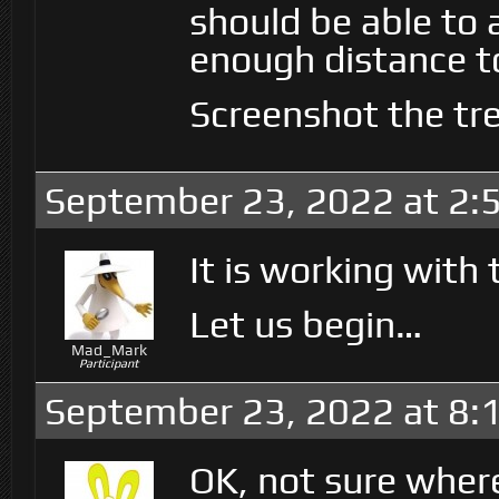
should be able to at
enough distance to
Screenshot the tree
September 23, 2022 at 2:
It is working with 
Let us begin…
Mad_Mark
Participant
September 23, 2022 at 8:
OK, not sure wher