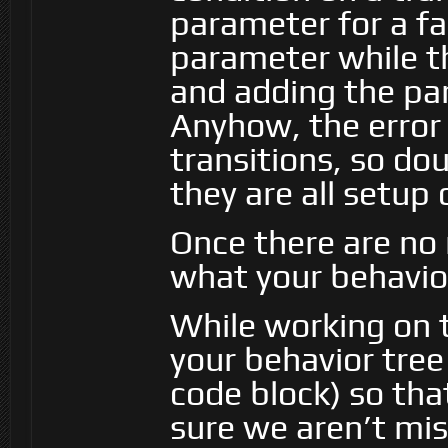
parameter for a fa
parameter while th
and adding the par
Anyhow, the error 
transitions, so d
they are all setup 
Once there are no 
what your behavior
While working on t
your behavior tree 
code block) so tha
sure we aren’t mi