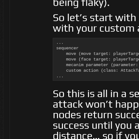
being flaky).
So let’s start with 
with your custom 
...

sequencer

    move (move target: playerTarge
    move (face target: playerTarge
    mecanim parameter (parameter:
    custom action (class: AttackT
...
So this is all in 
attack won’t happ
nodes return succe
success until you 
distance… so if yo