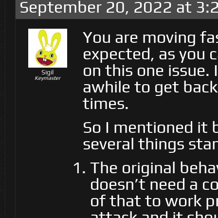
September 20, 2022 at 3:
You are moving fas
expected, as you c
on this one issue.
Sigil
Keymaster
awhile to get bac
times.
So I mentioned it b
several things sta
The original beha
doesn’t need a con
of that to work p
attack and it sho