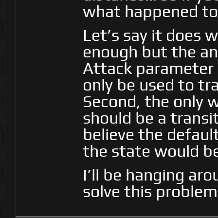
what happened to 
Let’s say it does 
enough but the ani
Attack parameter s
only be used to tra
Second, the only w
should be a transi
believe the default
the state would be
I’ll be hanging aro
solve this problem