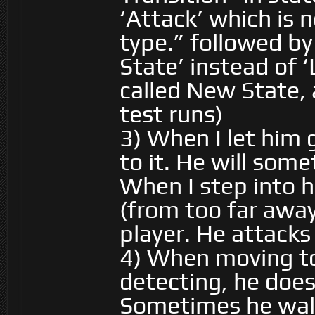
‘Attack’ which is 
type.” followed by
State’ instead of 
called New State, 
test runs)
3) When I let him
to it. He will som
When I step into h
(from too far awa
player. He attacks
4) When moving to
detecting, he does
Sometimes he walk