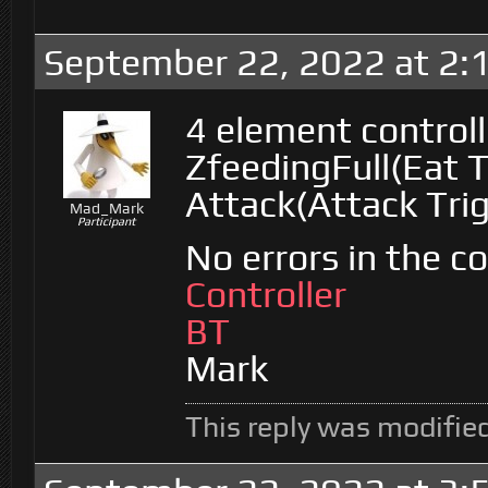
September 22, 2022 at 2:
4 element control
ZfeedingFull(Eat T
Attack(Attack Tri
Mad_Mark
Participant
No errors in the c
Controller
BT
Mark
This reply was modifie