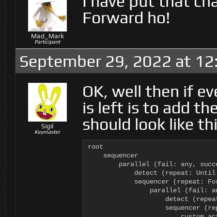
I have put that c
Forward ho!
Mad_Mark
Participant
September 29, 2022 at 12
OK, well then if ev
is left is to add t
should look like thi
Sigil
Keymaster
root

    sequencer

        parallel (fail: any, succ
            detect (repeat: Until
            sequencer (repeat: For
                parallel (fail: a
                    detect (repea
                    sequencer (rep
                        custom ac