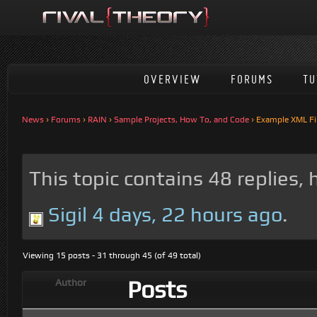
OVERVIEW
FORUMS
TU
News
›
Forums
›
RAIN
›
Sample Projects, How To, and Code
›
Example XML Fil
This topic contains 48 replies,
Sigil
4 days, 22 hours ago
.
Viewing 15 posts - 31 through 45 (of 49 total)
Posts
Author