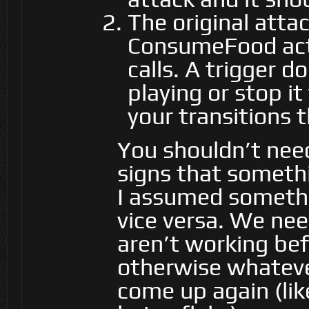
The original atta
ConsumeFood acti
calls. A trigger 
playing or stop i
your transitions 
You shouldn’t need
signs that somethi
I assumed somethin
vice versa. We nee
aren’t working bef
otherwise whatever
come up again (lik