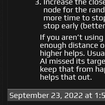
Increase the clo
node for the rando
more time to sto
stop early (bette
If you aren’t usin
enough distance on
higher helps. Usua
AI missed its targ
keep that from ha
helps that out.
September 23, 2022 at 1: