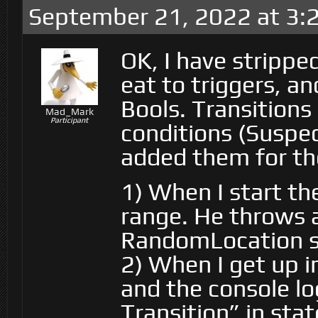
September 21, 2022 at 3:
OK, I have strippe
eat to triggers, a
Bools. Transitions
Mad_Mark
Participant
conditions (Suspec
added them for th
1) When I start th
range. He throws a
RandomLocation s
2) When I get up in
and the console lo
Transition” in st