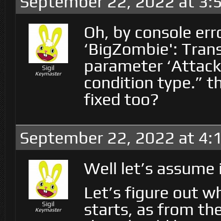
September 22, 2022 at 3:
Oh, by console err
‘BigZombie': Trans
parameter ‘Attack
Sigil
Keymaster
condition type.” t
fixed too?
September 22, 2022 at 4:
Well let’s assume it
Let’s figure out w
starts, as from th
Sigil
Keymaster