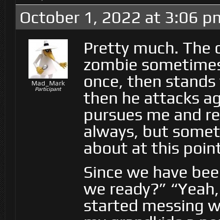
October 1, 2022 at 3:06 p
Pretty much. The o
zombie sometimes g
once, then stands 
Mad_Mark
Participant
then he attacks ag
pursues me and re
always, but somet
about at this point
Since we have bee
we ready?” “Yeah, 
started messing wit