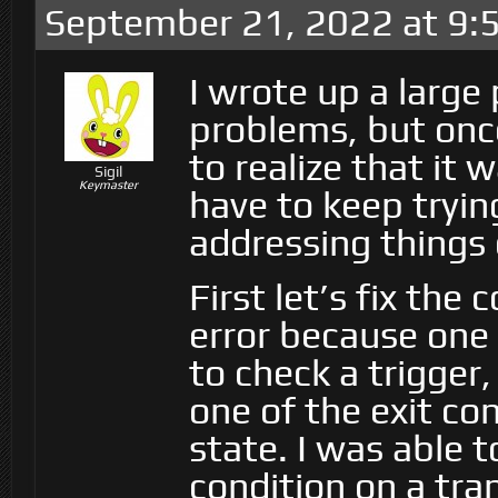
September 21, 2022 at 9:
I wrote up a large 
problems, but once
to realize that it 
Sigil
Keymaster
have to keep tryin
addressing things 
First let’s fix the 
error because one o
to check a trigger, 
one of the exit co
state. I was able 
condition on a tra