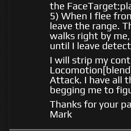
the FaceTarget:pl
5) When I flee fro
leave the range. 
walks right by me,
until I leave detect
I will strip my con
Locomotion[blend]
Attack. I have all 
begging me to fig
Thanks for your pa
Mark