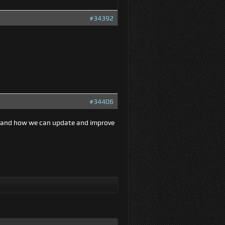
#34392
#34406
e and how we can update and improve