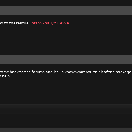
 to the rescue!!
http://bit.ly/SCAWAI
come back to the forums and let us know what you think of the packag
o help.