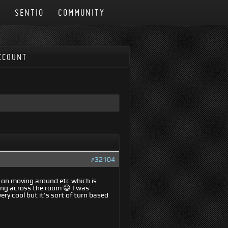
N
SENTIO
COMMUNITY
CCOUNT
#32104
w on moving around etc which is
cing across the room 😀 I was
ry cool but it’s sort of turn based