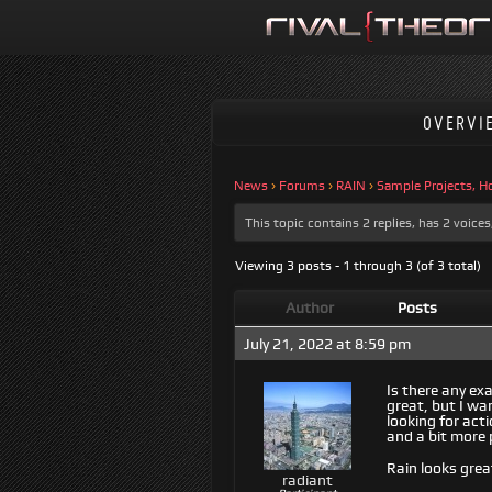
OVERVI
News
›
Forums
›
RAIN
›
Sample Projects, H
This topic contains 2 replies, has 2 voic
Viewing 3 posts - 1 through 3 (of 3 total)
Author
Posts
July 21, 2022 at 8:59 pm
Is there any ex
great, but I wa
looking for act
and a bit more p
Rain looks grea
radiant