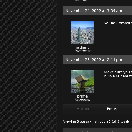
Participant
November 24, 2022 at 3:34 am
Squad Command
radiant
Participant
November 25, 2022 at 2:11 pm
Make sure you 
it. We’re here t
prime
Keymaster
Author
Posts
Viewing 3 posts - 1 through 3 (of 3 total)