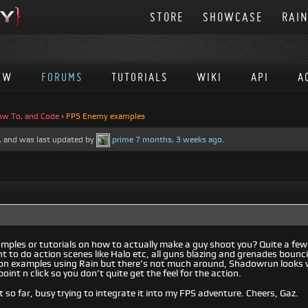
STORE
SHOWCASE
RAI
EW
FORUMS
TUTORIALS
WIKI
API
A
ow To, and Code
›
FPS Enemy examples
es, and was last updated by
prime
7 months, 3 weeks ago
.
amples or tutorials on how to actually make a guy shoot you? Quite a fe
nt to do action scenes like Halo etc, all guns blazing and grenades boun
ion examples using Rain but there’s not much around, Shadowrun looks ve
oint n click so you don’t quite get the feel for the action.
t so far, busy trying to integrate it into my FPS adventure. Cheers, Gaz.