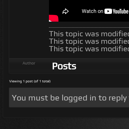
This topic was modifi
This topic was modifi
This topic was modifi
Posts
Author
Viewing 1 post (of 1 total)
You must be logged in to reply t