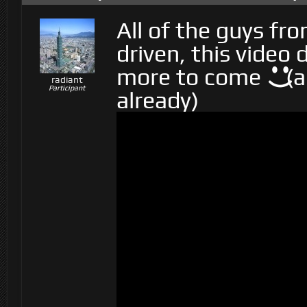
All of the guys fr
driven, this video
more to come
(a
radiant
Participant
already)