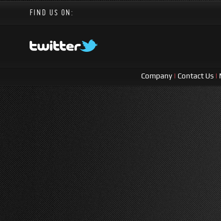
FIND US ON:
Company
|
Contact Us
|