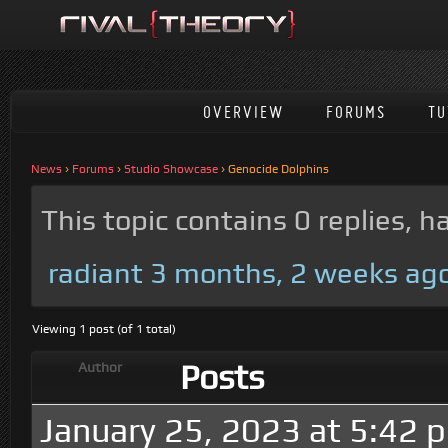
OVERVIEW
FORUMS
TU
News
›
Forums
›
Studio Showcase
›
Genocide Dolphins
This topic contains 0 replies, 
radiant
3 months, 2 weeks ag
Viewing 1 post (of 1 total)
Posts
Author
January 25, 2023 at 5:42 