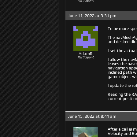
Participant
June 11, 2022 at 3:31 pm
To be more spec
The navMeshAgen
and desired dir
I set the actua
AdamR
Participant
I allow the nav
leaves the navm
navigation appe
inclined path w
game object wil
I update the ro
Reading the RAI
current positio
June 15, 2022 at 8:41 am
After a call is
Velocity and Ro