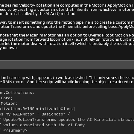
 the desired Velocity/Rotation are computed in the Motor’s ApplyMotion
 need to by creating a custom motor that inherits from whichever motor y
nsforms is called by the AI Act() method.
 way to insert something into the motion pipeline is to create a custom m
MotionTransforms and update the Kinematic before calling base.ApplyM
 note that the Mecanim Motor has an option to Override Root Motion Rot
ge rotation from forward locomotion (i.e., not rely on rotations built in
n let the motor deal with rotation itself (which is probably the result you
 your own.
ution I came up with, appears to work as desired. This only solves the iss
e RAIN motor. Another script will handle keeping the object restricted t
m.Collections;

Core;

Motion;

alization.RAINSerializableClass]

ss My_RAINMotor : BasicMotor {
