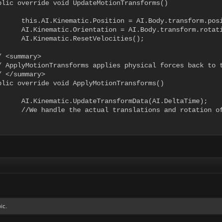
transform.position;

m.rotation.eulerAngles;

locities();

a(AI.DeltaTime);

 character in another script

ic.