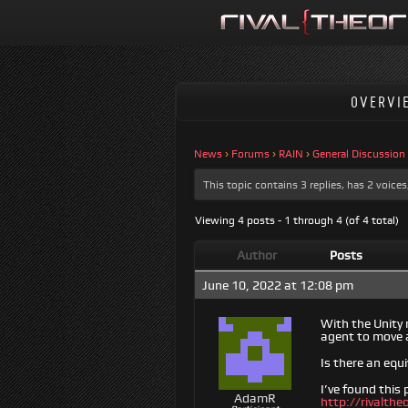
OVERVI
News
›
Forums
›
RAIN
›
General Discussion
This topic contains 3 replies, has 2 voic
Viewing 4 posts - 1 through 4 (of 4 total)
Author
Posts
June 10, 2022 at 12:08 pm
With the Unity 
agent to move a
Is there an equ
I’ve found this
AdamR
http://rivalth