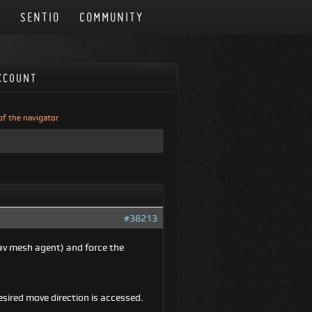
N
SENTIO
COMMUNITY
CCOUNT
 of the navigator
#38213
nav mesh agent) and force the
esired move direction is accessed.