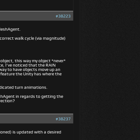
#38223
vMeshAgent.
correct walk cycle (via magnitude)
object, this way my object *
never
*
e, I’ve noticed that the RAIN
y way to have objects move up an
e feature the Unity has where the
edicated turn animations.
shAgent in regards to getting the
rection?
#38237
ioned) is updated with a desired