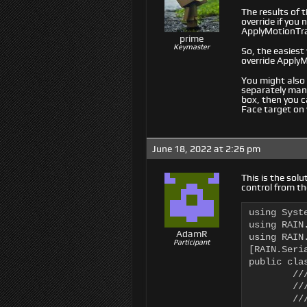
The results of
override if you
ApplyMotionTra
prime
Keymaster
So, the easiest
override Apply
You might also
separately mana
box, then you ca
Face target on
June 18, 2022 at 2:26 pm
This is the sol
control from th
using Syste
using RAIN.
AdamR
using RAIN.
Participant
[RAIN.Seri
public cla
	/// UpdateMotionTransforms updates the AI Kinematic structure with the current

	/// values associated with the AI Body.

	/// </summary>
