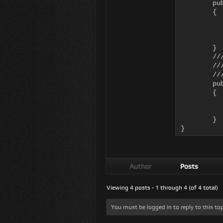
	public override void UpdateMotionTransforms()

	{

		this.AI.Kinematic.Position = AI.Body.
		AI.Kinematic.Orientation = AI.Body.transfor
		AI.Kinematic.ResetVe
	}

	/// <summary>

	/// ApplyMotionTransforms applies physical forces back to the AI Body

	/// </summary>

	public override void ApplyMotionTransforms()

	{

		AI.Kinematic.UpdateTransformDat
		//We handle the actual translations and rotation of the
	}

}
Author
Posts
Viewing 4 posts - 1 through 4 (of 4 total)
You must be logged in to reply to this top