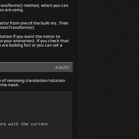
Transforms() method, which you can
ou are using.
otor from one of the built-ins. Then
otionTransforms().
ation if you want the motor to
to your animation). If you check that
 are looking for) or you can set a
#38287
ue of removing translation/rotation
o the mesh.