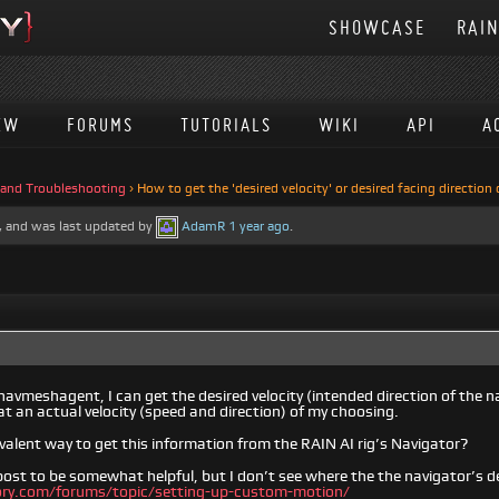
SHOWCASE
RAI
EW
FORUMS
TUTORIALS
WIKI
API
A
 and Troubleshooting
›
How to get the 'desired velocity' or desired facing direction
es, and was last updated by
AdamR
1 year ago
.
navmeshagent, I can get the desired velocity (intended direction of the 
t an actual velocity (speed and direction) of my choosing.
ivalent way to get this information from the RAIN AI rig’s Navigator?
 post to be somewhat helpful, but I don’t see where the the navigator’s d
eory.com/forums/topic/setting-up-custom-motion/