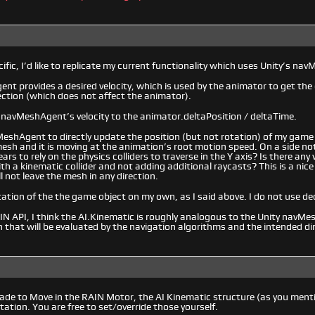
ific, I’d like to replicate my current functionality which uses Unity’s na
t provides a desired velocity, which is used by the animator to get the 
ection (which does not affect the animator).
l navMeshAgent’s velocity to the animator.deltaPosition / deltaTime.
MeshAgent to directly update the position (but not rotation) of my game 
esh and it is moving at the animation’s root motion speed. On a side not
ars to rely on the physics colliders to traverse in the Y axis? Is there an
ith a kinematic collider and not adding additional raycasts? This is a nic
l not leave the mesh in any direction.
tation of the the game object on my own, as I said above. I do not use d
N API, I think the AI.Kinematic is roughly analogous to the Unity navMe
n that will be evaluated by the navigation algorithms and the intended di
 made to Move in the RAIN Motor, the AI Kinematic structure (as you ment
tation. You are free to set/override those yourself.