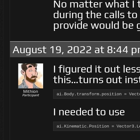
No matter what I 
during the calls to
provide would be g
August 19, 2022 at 8:44 
I figured it out le
this…turns out ins
Mithion
ai.Body.transform.position = Vect
Participant
I needed to use
ai.Kinematic.Position = Vector3.L