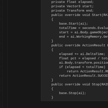
    private float elapsed;

    private Vector3 start;

    private Transform end;

    public override void Start(RAI
    {

        base.Start(ai);

        totalTime = seconds.Evalu
        start = ai.Body.gameObjec
        end = ai.WorkingMemory.Ge
    }

    public override ActionResult 
    {

        elapsed += ai.DeltaTime;

        float pct = elapsed / tota
        ai.Body.transform.positio
        if (elapsed < totalTime)

            return ActionResult.RU
        return ActionResult.SUCCES
    }

    public override void Stop(RAIN
    {

        base.Stop(ai);

    }