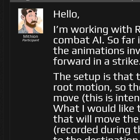
Hello,
I’m working with R
combat AI. So far 
Mithion
Participant
the animations inv
forward in a strike
The setup is that 
root motion, so th
move (this is inte
What I would like 
that will move the
(recorded during t