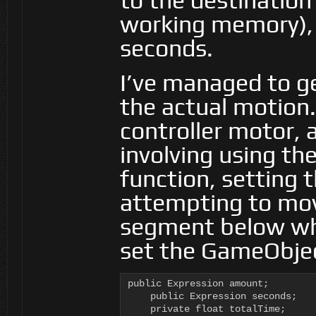
to the destination
working memory), 
seconds.
I’ve managed to ge
the actual motion.
controller motor, a
involving using th
function, setting 
attempting to move
segment below whi
set the GameObjec
public Expression amount;

    public Expression seconds;

    private float totalTime;
