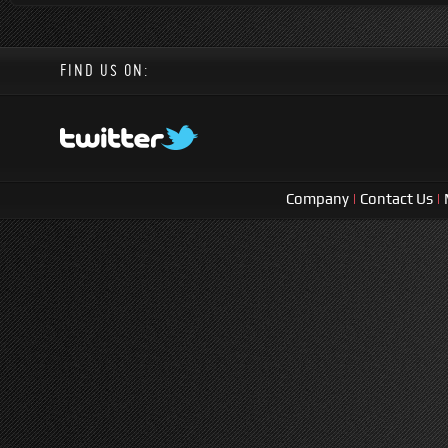
FIND US ON:
Company
|
Contact Us
|