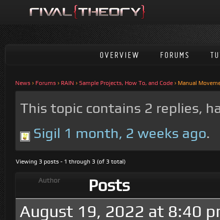
OVERVIEW
FORUMS
TU
News
›
Forums
›
RAIN
›
Sample Projects, How To, and Code
›
Manual Moveme
This topic contains 2 replies, 
Sigil
1 month, 2 weeks ago
.
Viewing 3 posts - 1 through 3 (of 3 total)
Posts
Author
August 19, 2022 at 8:40 