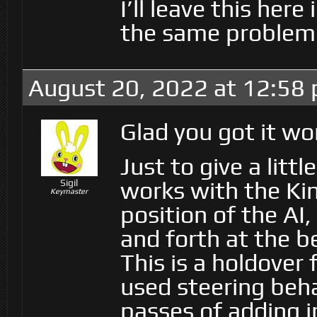
I’ll leave this her
the same problem
August 20, 2022 at 12:58
Glad you got it wo
Just to give a litt
works with the Kin
Sigil
Keymaster
position of the AI
and forth at the b
This is a holdover
used steering beha
passes of adding i