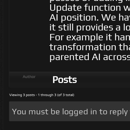
Update function w
AI position. We h
it still provides a 
For example it hand
transformation th
parented AI acros
Posts
Author
Viewing 3 posts - 1 through 3 (of 3 total)
You must be logged in to reply t