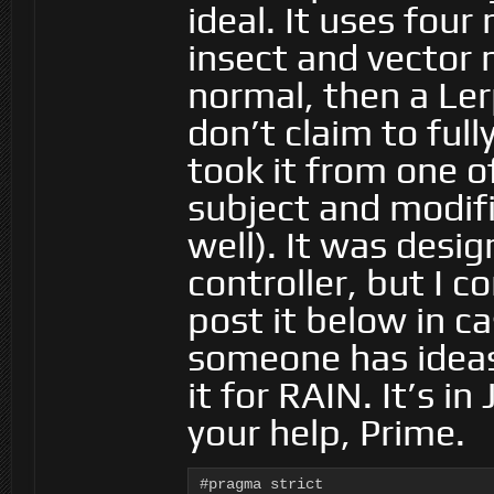
ideal. It uses four
insect and vector 
normal, then a Ler
don’t claim to full
took it from one o
subject and modifi
well). It was desi
controller, but I c
post it below in ca
someone has ideas
it for RAIN. It’s i
your help, Prime.
#pragma strict
