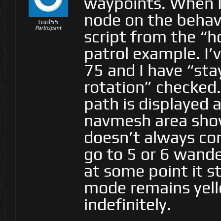
waypoints. When I
node on the behavi
tool55
Participant
script from the “
patrol example. I’
75 and I have “sta
rotation” checked.
path is displayed a
navmesh area show
doesn’t always comp
go to 5 or 6 wand
at some point it s
mode remains yell
indefinitely.