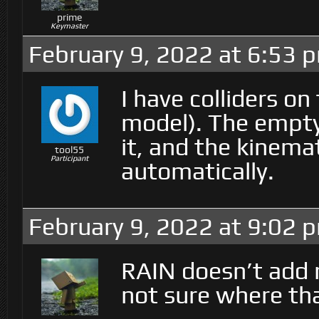
prime
Keymaster
February 9, 2022 at 6:53 
I have colliders on
model). The empty
it, and the kinema
tool55
Participant
automatically.
February 9, 2022 at 9:02 
RAIN doesn’t add 
not sure where th