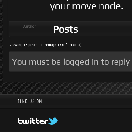
your move node.
Posts
Author
Viewing 15 posts - 1 through 15 (of 19 total)
You must be logged in to reply t
FIND US ON: