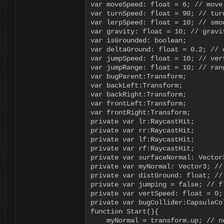
var moveSpeed: float = 6; // move 
var turnSpeed: float = 90; // tur
var lerpSpeed: float = 10; // smoo
var gravity: float = 10; // gravit
var isGrounded: boolean;

var deltaGround: float = 0.2; // 
var jumpSpeed: float = 10; // ver
var jumpRange: float = 10; // ran
var bugParent:Transform;

var backLeft:Transform;

var backRight:Transform;

var frontLeft:Transform;

var frontRight:Transform;

private var lr:RaycastHit;

private var rr:RaycastHit;

private var lf:RaycastHit;

private var rf:RaycastHit;

private var surfaceNormal: Vector
private var myNormal: Vector3; // 
private var distGround: float; //
private var jumping = false; // f
private var vertSpeed: float = 0;
private var bugCollider:CapsuleCol
function Start(){

    myNormal = transform.up; // n