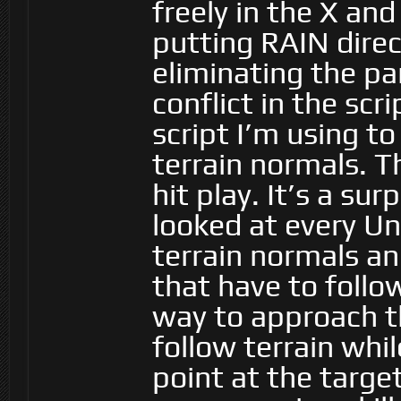
freely in the X and
putting RAIN direc
eliminating the p
conflict in the sc
script I’m using t
terrain normals. T
hit play. It’s a sur
looked at every Un
terrain normals an
that have to follo
way to approach t
follow terrain whi
point at the targe