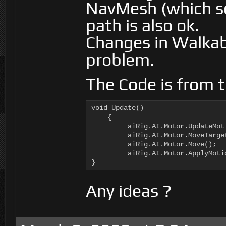
NavMesh (which se
path is also ok.
Changes in Walkab
problem.
The Code is from t
void Update()

    {

        _aiRig.AI.Motor.UpdateMoti
        _aiRig.AI.Motor.MoveTarge
        _aiRig.AI.Motor.Move();

        _aiRig.AI.Motor.ApplyMotio
}
Any ideas ?