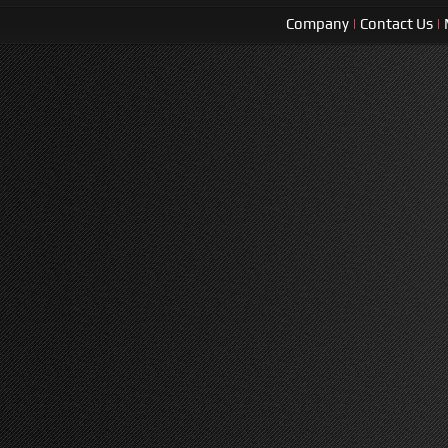
Company
|
Contact Us
|