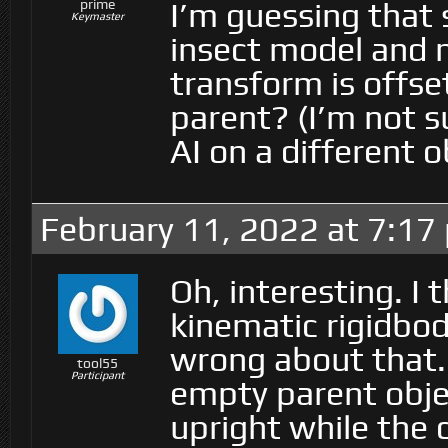
I’m guessing that s
prime
Keymaster
insect model and n
transform is offs
parent? (I’m not 
AI on a different o
February 11, 2022 at 7:17
Oh, interesting. I
kinematic rigidbo
wrong about that. 
tool55
Participant
empty parent objec
upright while the 