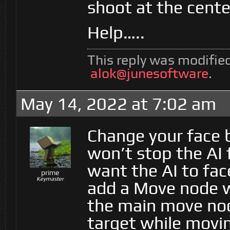
shoot at the cente
Help…..
This reply was modifie
alok@junesoftware
.
May 14, 2022 at 7:02 am
Change your face 
won’t stop the AI 
want the AI to fac
prime
Keymaster
add a Move node wi
the main move node
target while movin