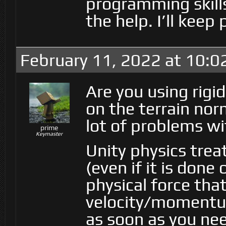
programming skill
the help. I’ll keep
February 11, 2022 at 10:
Are you using rigi
on the terrain norm
lot of problems w
prime
Keymaster
Unity physics trea
(even if it is done
physical force tha
velocity/momentum
as soon as you ne