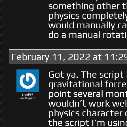
something other t
physics completely
would manually ca
do a manual rotat
February 11, 2022 at 11:
Got ya. The script
gravitational force.
point several mont
tool55
Participant
wouldn’t work well
physics character c
the script I’m usin