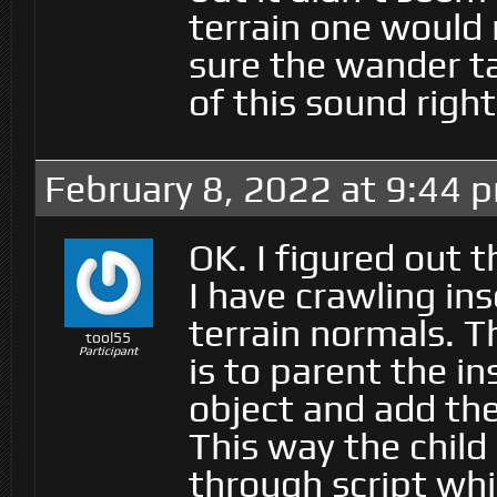
terrain one would
sure the wander tar
of this sound righ
February 8, 2022 at 9:44 
OK. I figured out t
I have crawling in
terrain normals. T
tool55
Participant
is to parent the 
object and add th
This way the child
through script whil