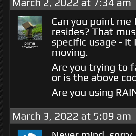
March 2, 2022 at 7:34 am
Can you point me 
resides? That mus
specific usage - it
prime
Keymaster
moving.
Are you trying to 
or is the above co
Are you using RAI
March 3, 2022 at 5:09 am
Never mind, sorry