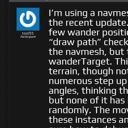
I’m using a navme
the recent update.
few wander positio
tool55
Participant
“draw path” checke
the navmesh, but t
wanderTarget. Th
terrain, though not
numerous step up h
angles, thinking t
but none of it has 
randomly. The mov
these instances and