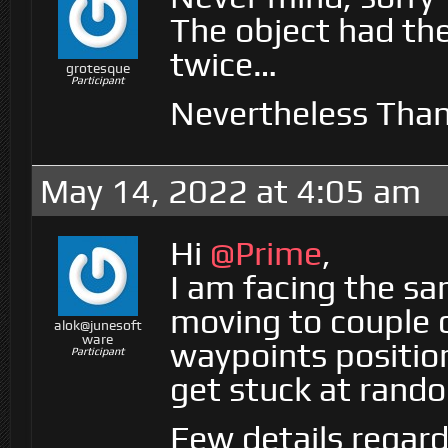
The object had the
twice…
grotesque
Participant
Nevertheless Than
May 14, 2022 at 4:05 am
Hi
@Prime
,
I am facing the sa
moving to couple 
alok@junesoft
ware
waypoints positio
Participant
get stuck at rando
Few details regar