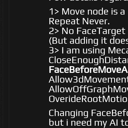
1> Move node is a
Repeat Never.
2> No FaceTarget i
(But adding it does
3> I am using Me
CloseEnoughDistan
FaceBeforeMoveAn
Allow3dMovement 
AllowOffGraphMov
OverideRootMotion
Changing FaceBef
but i need my AI 