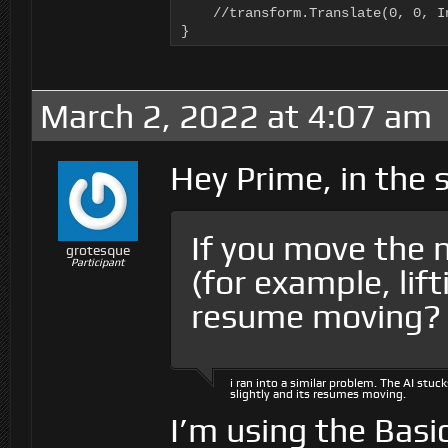
    //transform.Translate(0, 0, I
}
March 2, 2022 at 4:07 am
Hey Prime, in the
If you move the n
grotesque
Participant
(for example, lift
resume moving?
i ran into a similar problem. The AI stuc
slightly and its resumes moving.
I’m using the Basi