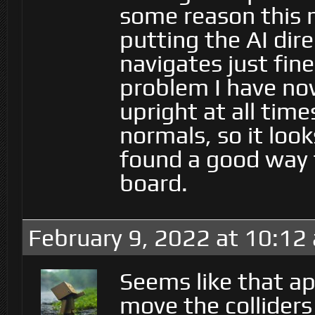
some reason this m
putting the AI dir
navigates just fin
problem I have no
upright at all time
normals, so it looks
found a good way t
board.
February 9, 2022 at 10:12
Seems like that a
move the colliders