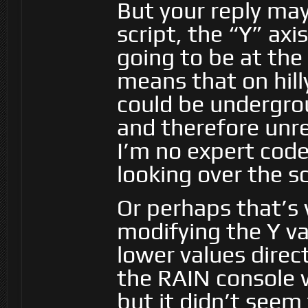
But your reply ma
script, the “Y” axi
going to be at the
means that on hill
could be undergrou
and therefore unre
I’m no expert code
looking over the sc
Or perhaps that’s 
modifying the Y val
lower values direc
the RAIN console w
but it didn’t seem 