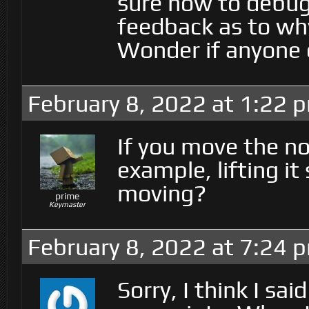
sure how to debug
feedback as to wh
Wonder if anyone e
February 8, 2022 at 1:22 
If you move the nod
example, lifting it
moving?
prime
Keymaster
February 8, 2022 at 7:24 
Sorry, I think I sa