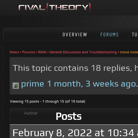
OVERVIEW
FORUMS
TU
News
›
Forums
›
RAIN
›
General Discussion and Troubleshooting
›
move node 
This topic contains 18 replies,
prime
1 month, 3 weeks ago
Viewing 15 posts - 1 through 15 (of 19 total)
Posts
Author
February 8, 2022 at 10:34