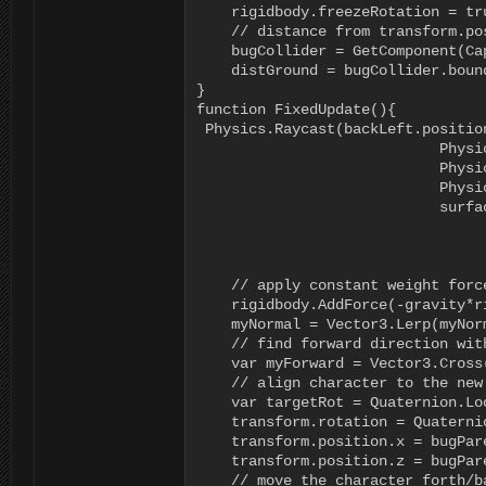
    rigidbody.freezeRotation = tr
    // distance from transform.pos
    bugCollider = GetComponent(Cap
    distGround = bugCollider.boun
}

function FixedUpdate(){

 Physics.Raycast(backLeft.positio
			    Physics.Raycast(backRight.position + Vector3.up, Vector3.down, rr);

			    Physics.Raycast(frontLeft.position + Vector3.up, Vector3.down, lf);

			    Physics.Raycast(frontRight.position + Vector3.up, Vector3.down, rf);

			    surfaceNormal = (Vector3.Cross(rr.point - Vector3.up, lr.point - Vector3.up) +

			                	         Vector3.Cross(lr.point - Vector3.up, lf.point - Vector3.up) +

			               	             Vector3.Cross(lf.point - Vector3.up, rf.point - Vector3.up) +

			               	             Vector3.Cross(rf.point - Vector3.up, rr.point - Vector3.up)).normalized;

    // apply constant weight forc
    rigidbody.AddForce(-gravity*r
    myNormal = Vector3.Lerp(myNor
    // find forward direction with
    var myForward = Vector3.Cross
    // align character to the new
    var targetRot = Quaternion.Lo
    transform.rotation = Quaterni
    transform.position.x = bugPare
    transform.position.z = bugPare
    // move the character forth/b