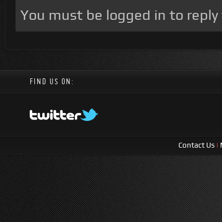
You must be logged in to reply t
FIND US ON:
Contact Us
|