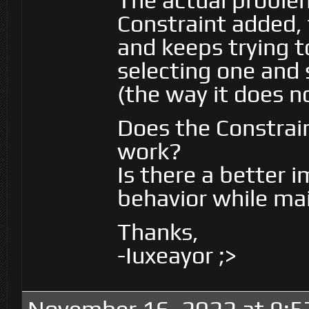
The actual problem
Constraint added,
and keeps trying t
selecting one and s
(the way it does n
Does the Constrain
work?
Is there a better 
behavior while ma
Thanks,
-Iuxeayor ;>