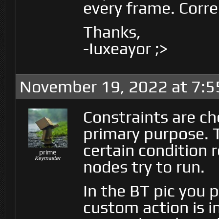
every frame. Corre
Thanks,
-Iuxeayor ;>
November 19, 2022 at 7:5
Constraints are ch
primary purpose. T
certain condition 
prime
Keymaster
nodes try to run.
In the BT pic you 
custom action is i