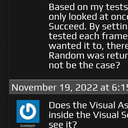
Based on my tests,
only looked at on
Succeed. By settin
tested each frame
wanted it to, ther
Random was return
not be the case?
November 19, 2022 at 6:
Does the Visual As
inside the Visual S
see it?
Iuxeayor