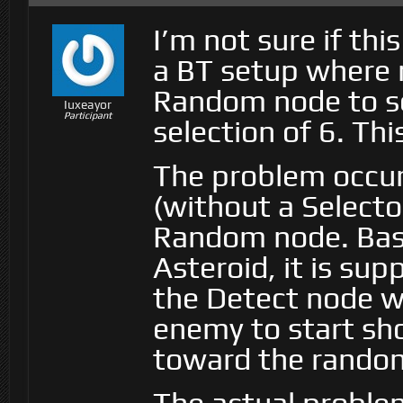
I’m not sure if thi
a BT setup where 
Random node to s
Iuxeayor
Participant
selection of 6. Thi
The problem occurs
(without a Selector
Random node. Basi
Asteroid, it is sup
the Detect node wo
enemy to start sh
toward the rando