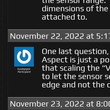
the sensor range. 
dimensions of the 
attached to.
November 22, 2022 at 5:
One last question,
Aspect is just a p
that scaling the “
Iuxeayor
Participant
to let the sensor s
edge and not the 
November 23, 2022 at 8:0