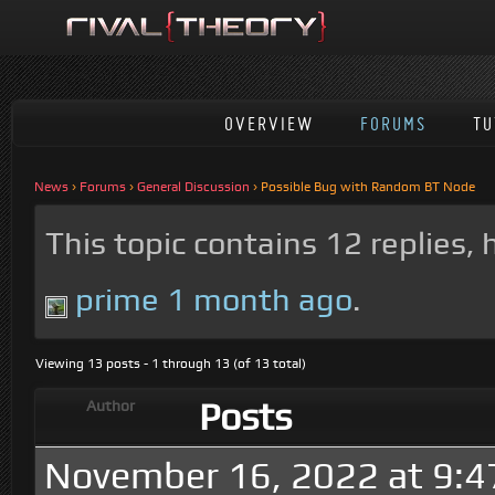
OVERVIEW
FORUMS
TU
News
›
Forums
›
General Discussion
›
Possible Bug with Random BT Node
This topic contains 12 replies,
prime
1 month ago
.
Viewing 13 posts - 1 through 13 (of 13 total)
Posts
Author
November 16, 2022 at 9: