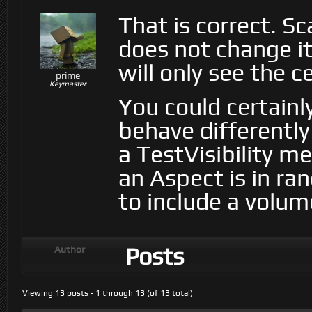
That is correct. Sc
does not change its
will only see the c
prime
Keymaster
You could certainl
behave differently
a TestVisibility 
an Aspect is in ra
to include a volume
Posts
Author
Viewing 13 posts - 1 through 13 (of 13 total)