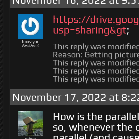
November 16, 2022 at 9:
https://drive.go
usp=sharing&gt
;
Iuxeayor
This reply was modifie
Participant
Reason: Getting picture
This reply was modifie
This reply was modifie
This reply was modifie
November 17, 2022 at 8:2
How is the parallel 
so, whenever the co
parallel (and caus
prime