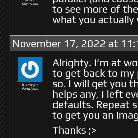
Keymaster
to see more of the
what you actually
November 17, 2022 at 11
Alrighty. I’m at w
to get back to my 
so. I will get you t
Iuxeayor
Participant
helps any, I left ev
defaults. Repeat sh
to get you an image
Thanks ;>