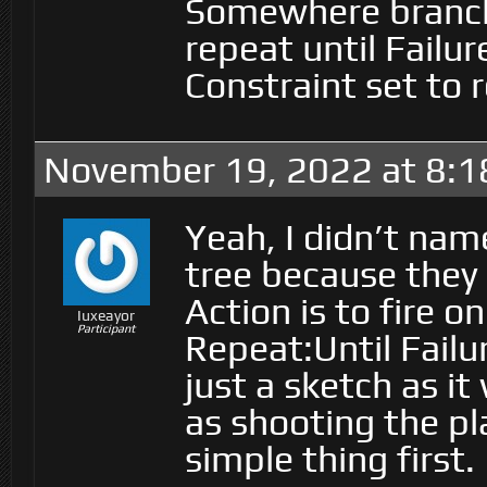
Somewhere branch.
repeat until Failu
Constraint set to 
November 19, 2022 at 8:1
Yeah, I didn’t nam
tree because they 
Action is to fire o
Iuxeayor
Participant
Repeat:Until Failur
just a sketch as i
as shooting the pla
simple thing first.