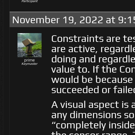
Participant
November 19, 2022 at 9:
Constraints are te
are active, regard
doing and regardle
prime
Keymaster
value to. If the Co
would be because i
succeeded or faile
A visual aspect is 
any dimensions so 
“completely inside”