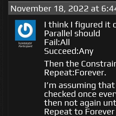
November 18, 2022 at 6:
I think I figured it 
Parallel should
Fail:All
Iuxeayor
Participant
Succeed:Any
Then the Constrain
Repeat:Forever.
I’m assuming that
checked once ever
then not again unt
Repeat to Forever 