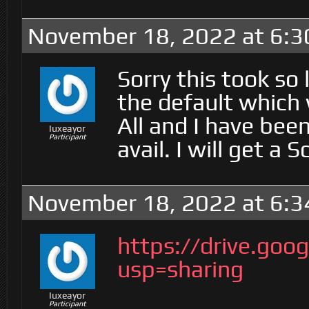
November 18, 2022 at 6:
Sorry this took so l
the default which 
All and I have bee
Iuxeayor
Participant
avail. I will get a 
November 18, 2022 at 6:
https://drive.g
usp=sharing
Iuxeayor
Participant