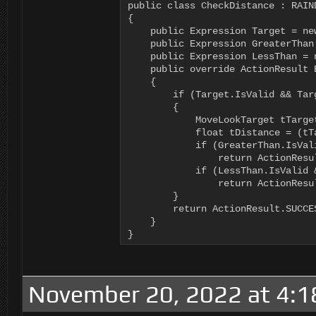
public class CheckDistance : RAIND
{

    public Expression Target = new
    public Expression GreaterThan 
    public Expression LessThan = n
    public override ActionResult E
    {

        if (Target.IsValid && Targ
        {

            MoveLookTarget tTarge
            float tDistance = (tT
            if (GreaterThan.IsVal
                return ActionResul
            if (LessThan.IsValid 
                return ActionResul
        }

        return ActionResult.SUCCES
    }

}
November 20, 2022 at 4: