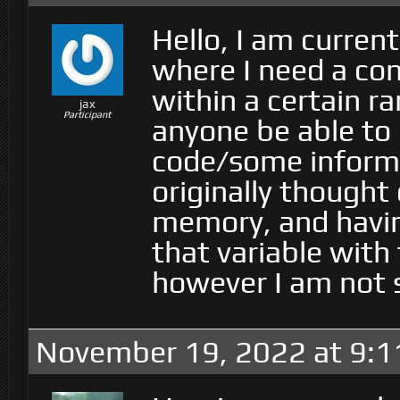
Hello, I am curren
where I need a cons
within a certain r
jax
Participant
anyone be able to
code/some informa
originally thought 
memory, and havin
that variable with 
however I am not s
November 19, 2022 at 9: