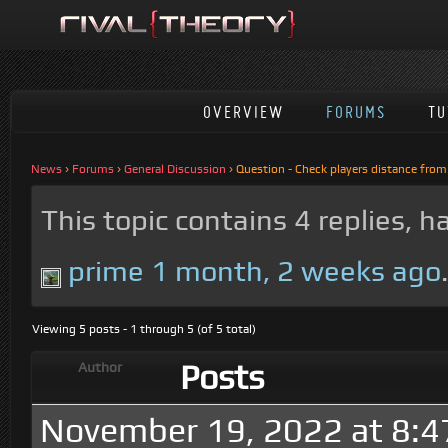
OVERVIEW
FORUMS
TU
News
›
Forums
›
General Discussion
›
Question - Check players distance from
This topic contains 4 replies, 
prime
1 month, 2 weeks ago
Viewing 5 posts - 1 through 5 (of 5 total)
Posts
Author
November 19, 2022 at 8: