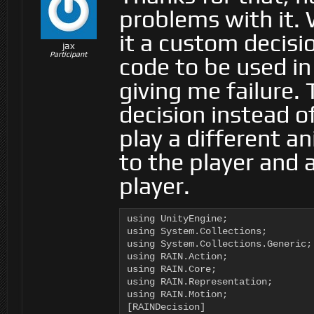
problems with it. 
it a custom decisi
jax
Participant
code to be used in
giving me failure.
decision instead of 
play a different a
to the player and 
player.
using UnityEngine;

using System.Collections;

using System.Collections.Generic;

using RAIN.Action;

using RAIN.Core;

using RAIN.Representation;

using RAIN.Motion;

[RAINDecision]
