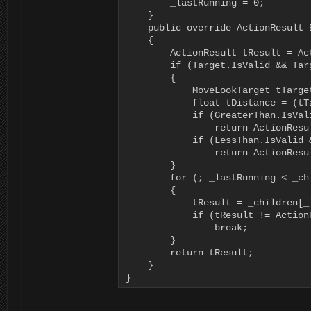
        _lastRunning = 0;

    }

    public override ActionResult 
    {

        ActionResult tResult = Act
        if (Target.IsValid && Targ
        {

            MoveLookTarget tTarge
            float tDistance = (tT
            if (GreaterThan.IsVal
                return ActionResul
            if (LessThan.IsValid 
                return ActionResul
        }

        for (; _lastRunning < _ch
        {

            tResult = _children[_
            if (tResult != ActionR
                break;

        }

        return tResult;

    }

}