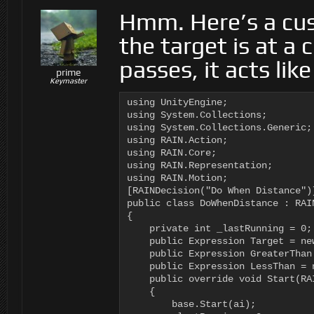
Hmm. Here’s a cust
the target is at a 
passes, it acts lik
prime
Keymaster
using UnityEngine;

using System.Collections;

using System.Collections.Generic;

using RAIN.Action;

using RAIN.Core;

using RAIN.Representation;

using RAIN.Motion;

[RAINDecision("Do When Distance")]
public class DoWhenDistance : RAIN
{

    private int _lastRunning = 0;

    public Expression Target = new
    public Expression GreaterThan 
    public Expression LessThan = n
    public override void Start(RAI
    {

        base.Start(ai);
