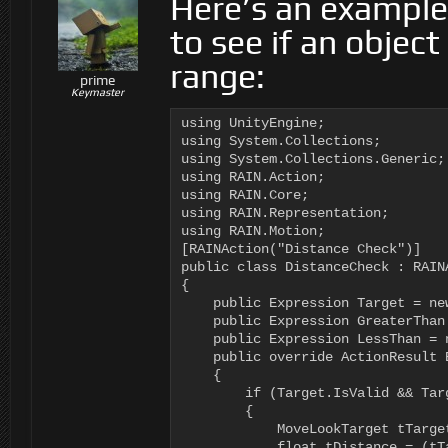
Here’s an example
to see if an object
range:
prime
Keymaster
using UnityEngine;

using System.Collections;

using System.Collections.Generic;

using RAIN.Action;

using RAIN.Core;

using RAIN.Representation;

using RAIN.Motion;

[RAINAction("Distance Check")]

public class DistanceCheck : RAINA
{

    public Expression Target = new
    public Expression GreaterThan 
    public Expression LessThan = n
    public override ActionResult E
    {

        if (Target.IsValid && Targ
        {

            MoveLookTarget tTarge
            float tDistance = (tT