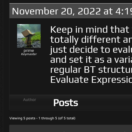
November 20, 2022 at 4:
Keep in mind that
totally different 
just decide to eva
prime
Keymaster
and set it as a va
regular BT structu
Evaluate Expressi
Posts
Author
Viewing 5 posts - 1 through 5 (of 5 total)