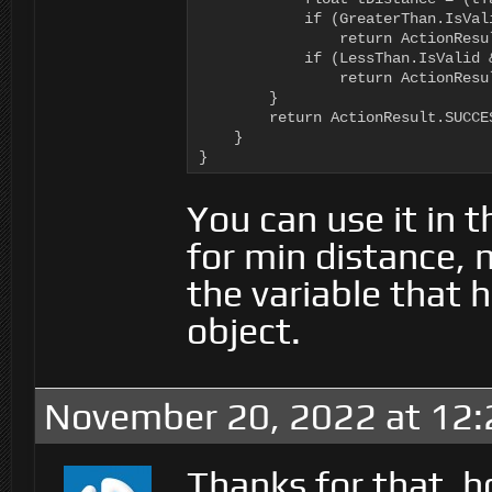
            if (GreaterThan.IsVal
                return ActionResul
            if (LessThan.IsValid 
                return ActionResul
        }

        return ActionResult.SUCCES
    }

}
You can use it in 
for min distance,
the variable that 
object.
November 20, 2022 at 12
Thanks for that, h