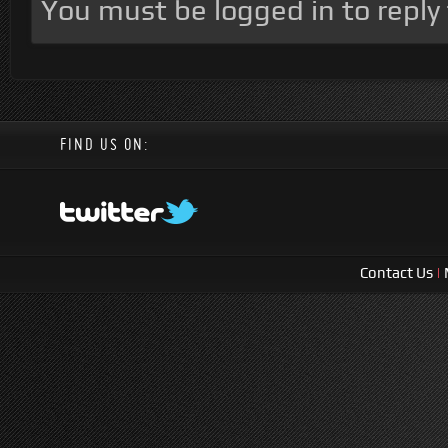
You must be logged in to reply t
FIND US ON:
Contact Us
|