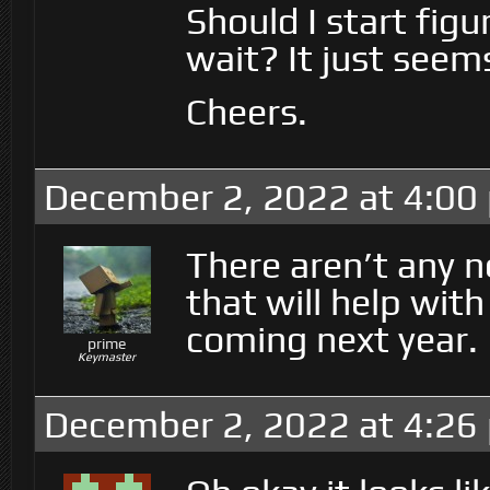
Should I start fig
wait? It just seem
Cheers.
December 2, 2022 at 4:00
There aren’t any 
that will help wit
coming next year.
prime
Keymaster
December 2, 2022 at 4:26