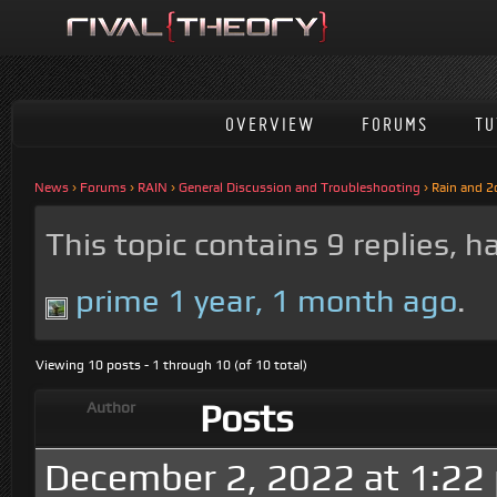
OVERVIEW
FORUMS
TU
News
›
Forums
›
RAIN
›
General Discussion and Troubleshooting
›
Rain and 2
This topic contains 9 replies, 
prime
1 year, 1 month ago
.
Viewing 10 posts - 1 through 10 (of 10 total)
Posts
Author
December 2, 2022 at 1:22