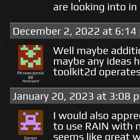
are looking into i
December 2, 2022 at 6:14
Well maybe additi
maybe any ideas h
toolkit2d operate
PKrawczynski
88
Participant
January 20, 2023 at 3:08 
I would also appre
to use RAIN with n
seems like great 
Gorgor