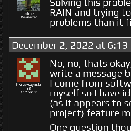
Solving this proble
RAIN and trying to
prime
Keymaster
problems than it f
December 2, 2022 at 6:13
No, no, thats okay
write a message b
I come from soft
PKrawczynski
88
myself so I have i
Participant
(as it appears to 
project) feature m
One question thou