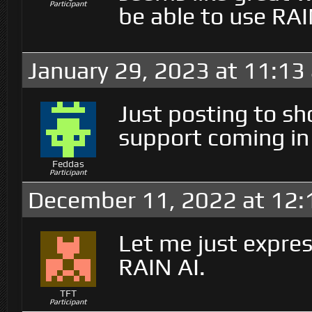
Participant
be able to use RAI
January 29, 2023 at 11:13
Just posting to sh
support coming in
Feddas
Participant
December 11, 2022 at 12
Let me just express
RAIN AI.
TFT
Participant