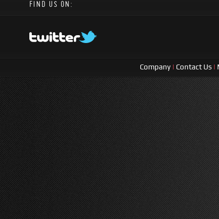
FIND US ON:
Company
|
Contact Us
|