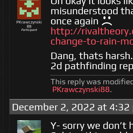
Oh okay it looks lik
misunderstood tha
once again
PKrawczynski
88
http://rivaltheor
Participant
change-to-rain-m
Dang, thats harsh.
2d pathfinding re
This reply was modifie
PKrawczynski88
.
December 2, 2022 at 4:32
Y- sorry we don’t 