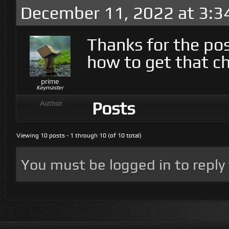
December 11, 2022 at 3:3
Thanks for the pos
how to get that ch
prime
Keymaster
Posts
Author
Viewing 10 posts - 1 through 10 (of 10 total)
You must be logged in to reply t