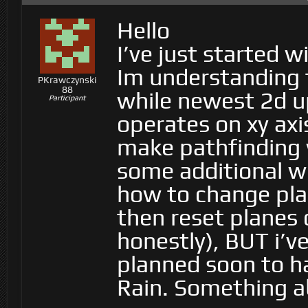
Hello
I’ve just started w
Im understanding t
PKrawczynski
88
while newest 2d up
Participant
operates on xy axis
make pathfinding 
some additional wo
how to change pl
then reset planes 
honestly), BUT i’v
planned soon to ha
Rain. Something 