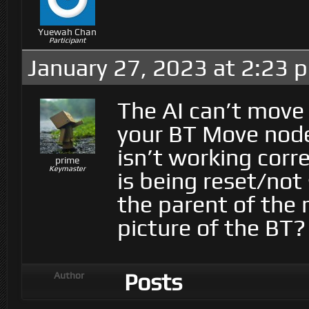
Yuewah Chan
Participant
January 27, 2023 at 2:23 
The AI can’t move if
your BT Move node)
isn’t working corr
prime
Keymaster
is being reset/not 
the parent of the
picture of the BT?
Posts
Author