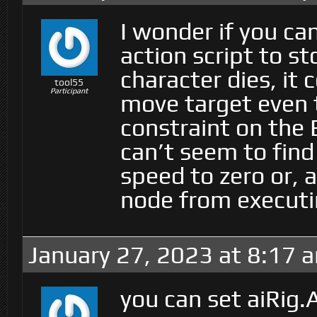
I wonder if you c
action script to 
character dies, it
tool55
Participant
move target even 
constraint on the 
can’t seem to find
speed to zero or, 
node from executi
January 27, 2023 at 8:17 
you can set aiRig.