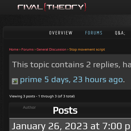
OVERVIEW
FORUMS
Q&A;
Home
›
Forums
›
General Discussion
›
Stop movement script
This topic contains 2 replies, 
prime
5 days, 23 hours ago
.
Viewing 3 posts - 1 through 3 (of 3 total)
Posts
Author
January 26, 2023 at 7:00 