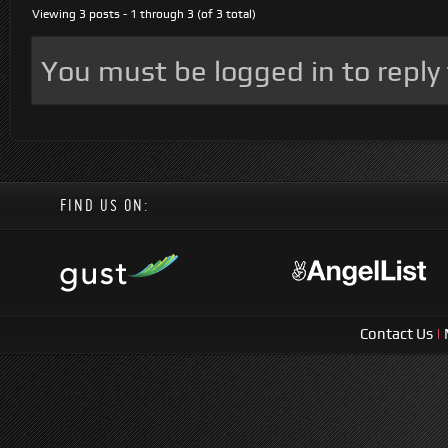
Viewing 3 posts - 1 through 3 (of 3 total)
You must be logged in to reply t
FIND US ON:
Contact Us
|