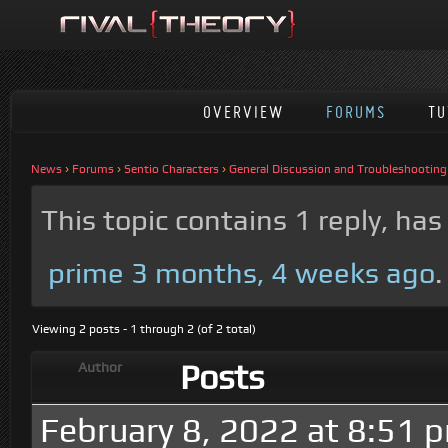
OVERVIEW
FORUMS
TU
News
›
Forums
›
Sentio Characters
›
General Discussion and Troubleshooting
This topic contains 1 reply, ha
prime
3 months, 4 weeks ago
.
Viewing 2 posts - 1 through 2 (of 2 total)
Posts
Author
February 8, 2022 at 8:51 