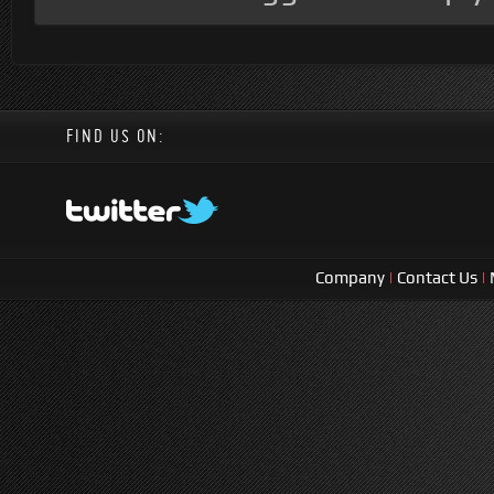
FIND US ON:
Company
|
Contact Us
|