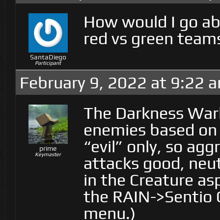
How would I go ab
red vs green team
SantaDiego
Participant
February 9, 2022 at 9:22 
The Darkness Warl
enemies based on 
“evil” only, so ag
prime
Keymaster
attacks good, neutr
in the Creature a
the RAIN->Sentio 
menu.)