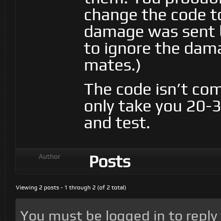
change the code t
damage was sent 
to ignore the dama
mates.)
The code isn’t com
only take you 20-
and test.
Posts
Author
Viewing 2 posts - 1 through 2 (of 2 total)
You must be logged in to reply t