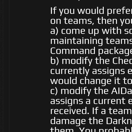
If you would pref
on teams, then you
a) come up with s
maintaining teams 
Command packag
b) modify the Che
currently assigns
would change it t
c) modify the AID
assigns a curren
received. If a tea
damage the Darkne
them. You probabl