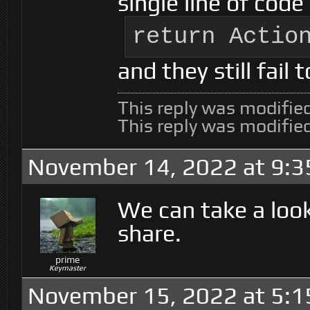
single line of code
return Actio
and they still fail t
This reply was modifie
This reply was modifie
November 14, 2022 at 9:
We can take a look
share.
prime
Keymaster
November 15, 2022 at 5: