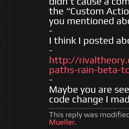
didn’t cause a comp
the “Custom Action
you mentioned ab
-
I think I posted ab
-
http://rivaltheor
paths-rain-beta-to
-
Maybe you are see
code change I mad
This reply was modifie
Mueller
.