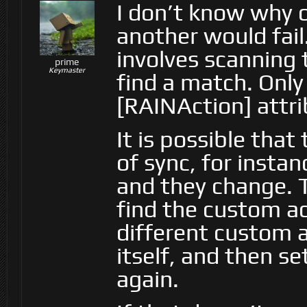
I don’t know why 
another would fail
involves scanning 
prime
Keymaster
find a match. Only
[RAINAction] attri
It is possible that
of sync, for insta
and they change. T
find the custom act
different custom a
itself, and then se
again.