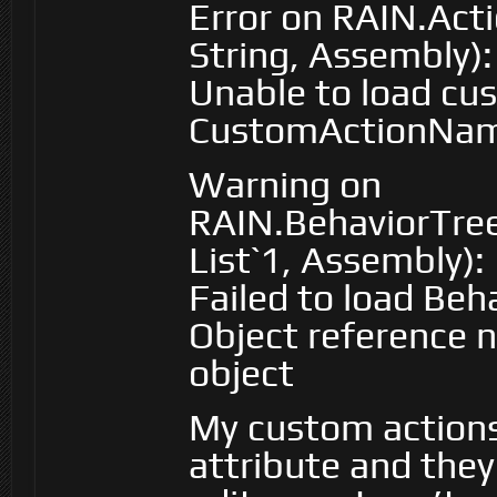
Error on RAIN.Act
String, Assembly):
Unable to load cu
CustomActionNa
Warning on
RAIN.BehaviorTre
List`1, Assembly):
Failed to load Beh
Object reference n
object
My custom actions
attribute and they