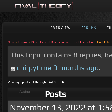
OVERVIEW
FORUMS
TU
News
›
Forums
›
RAIN
›
General Discussion and Troubleshooting
›
Unable to 
This topic contains 8 replies, 
chirpytime
9 months ago
.
Viewing 9 posts - 1 through 9 (of 9 total)
Posts
Author
November 13, 2022 at 1: