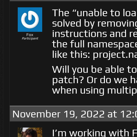
The “unable to lo
solved by removin
instructions and r
Fox
Participant
the full namespac
like this: project
Will you be able to
patch? Or do we h
when using multi
November 19, 2022 at 12
I’m working with F