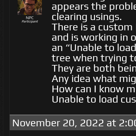
appears the proble
clearing usings.
NPC
Participant
There is a custom 
and is working in 
an “Unable to load
tree when trying t
They are both bei
Any idea what migh
How can I know mo
Unable to load cust
November 20, 2022 at 2:0