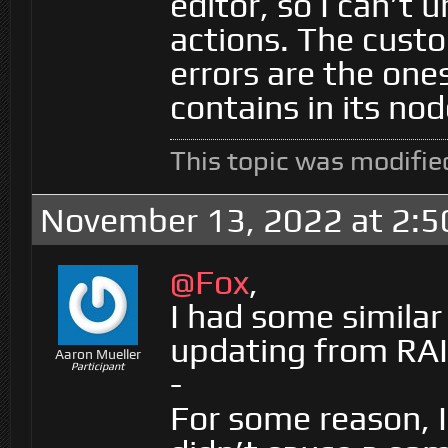
editor, so I can’t
actions. The custo
errors are the one
contains in its nod
This topic was modifie
November 13, 2022 at 2:
@Fox
,
I had some similar
updating from RAI
Aaron Mueller
Participant
-
For some reason, 