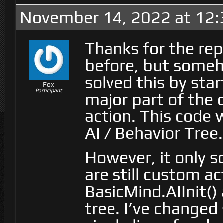
November 14, 2022 at 12
Thanks for the rep
before, but someho
solved this by sta
Fox
Participant
major part of the
action. This code
AI / Behavior Tree.
However, it only s
are still custom ac
BasicMind.AIInit()
tree. I’ve changed