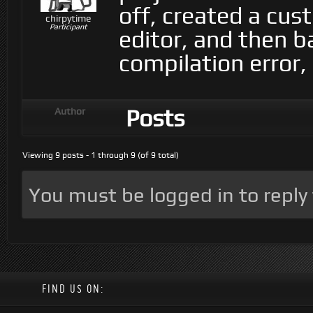
off, created a cus
chirpytime
Participant
editor, and then b
compilation error,
Posts
Author
Viewing 9 posts - 1 through 9 (of 9 total)
You must be logged in to reply t
FIND US ON: