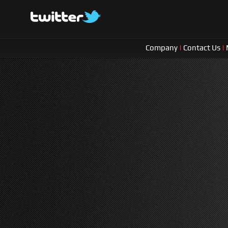
Company
|
Contact Us
|