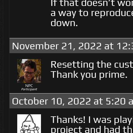
If that doesn’t wo
a way to reproduce
down.
November 21, 2022 at 12
Resetting the cust
Thank you prime.
NPC
Participant
October 10, 2022 at 5:20 
Thanks! I was play
project and had th