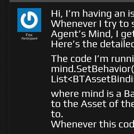
Hi, I’m having an 
Whenever I try to 
Agent’s Mind, I ge
Fox
Participant
Here’s the detailed
The code I’m runni
mind.SetBehavior
List<BTAssetBindi
where mind is a Ba
to the Asset of th
to.
Whenever this code