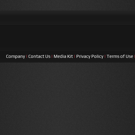
Company
|
Contact Us
|
Media Kit
|
Privacy Policy
|
Terms of Use