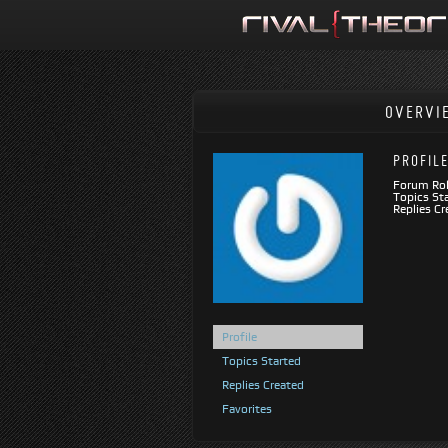
OVERVI
PROFIL
Forum Rol
Topics Sta
Replies Cr
Profile
Topics Started
Replies Created
Favorites