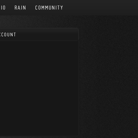
IO
RAIN
COMMUNITY
CCOUNT