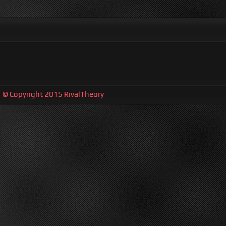
| © Copyright 2015 RivalTheory