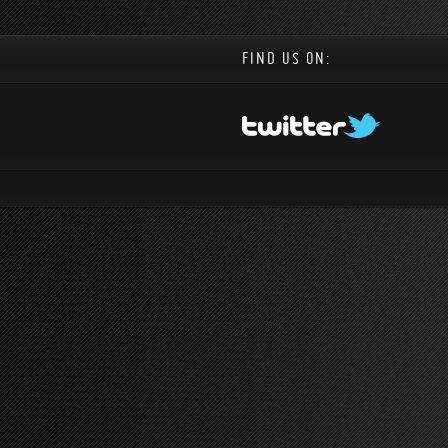
FIND US ON: