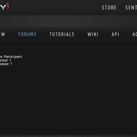
STORE
SENT
EW
FORUMS
TUTORIALS
WIKI
API
A
E
e: Participant
rted: 1
eated: 1