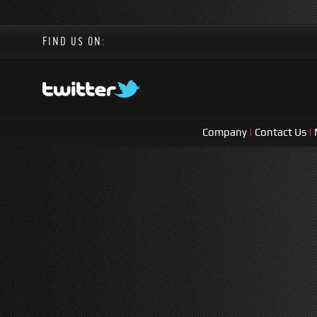
FIND US ON:
Company
|
Contact Us
|