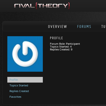
OVERVIEW
FORUMS
TU
PROFILE
Forum Role: Participant
Topics Started: 4
Replies Created: 9
Profile
Topics Started
Replies Created
Favorites