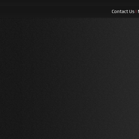
Contact Us
|