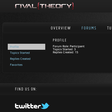
OVERVIEW
FORUMS
TU
PROFILE
Forum Role: Participant
Profile
Topics Started: 3
Replies Created: 15
Topics Started
Replies Created
Favorites
FIND US ON: