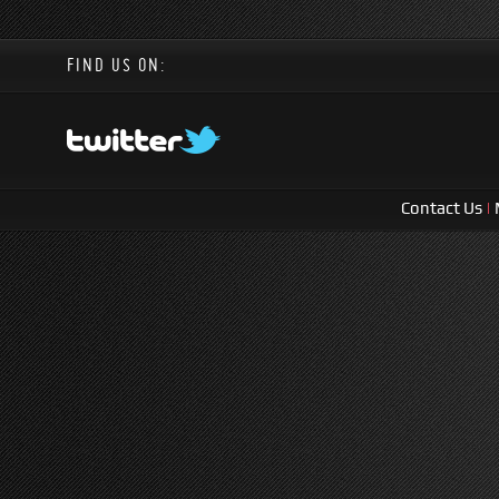
FIND US ON:
Contact Us
|