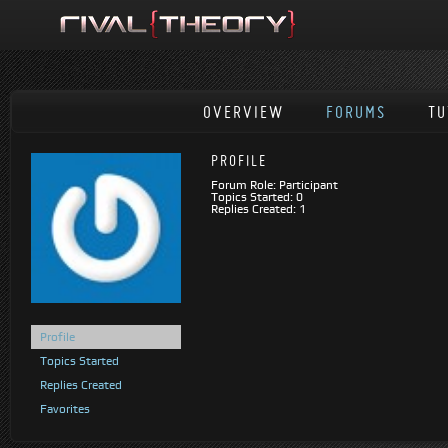
OVERVIEW
FORUMS
TU
PROFILE
Forum Role: Participant
Topics Started: 0
Replies Created: 1
Profile
Topics Started
Replies Created
Favorites