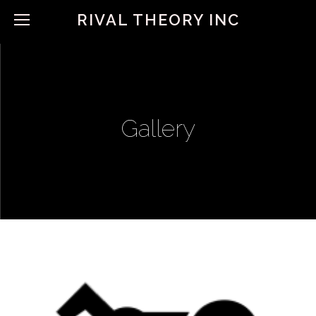
RIVAL THEORY INC
Gallery