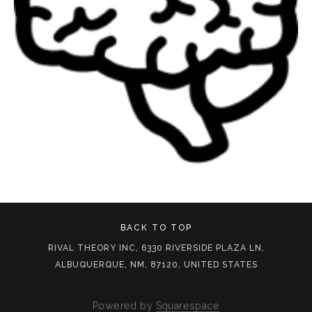
BACK TO TOP
RIVAL THEORY INC, 6330 RIVERSIDE PLAZA LN,
ALBUQUERQUE, NM, 87120, UNITED STATES
Powered by
Squarespace