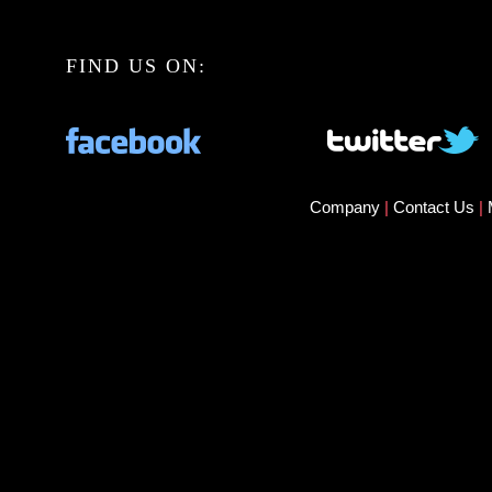
FIND US ON:
Company
|
Contact Us
|