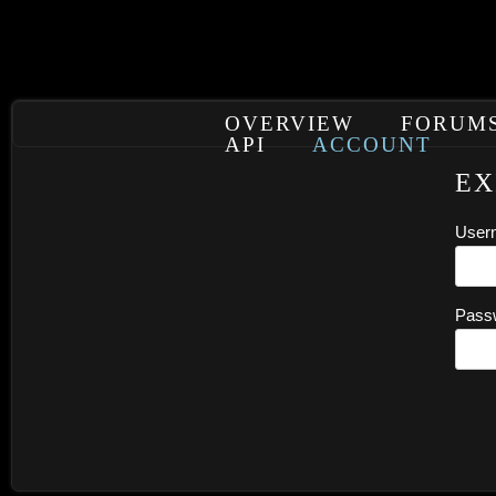
OVERVIEW
FORUM
API
ACCOUNT
EX
User
Pass