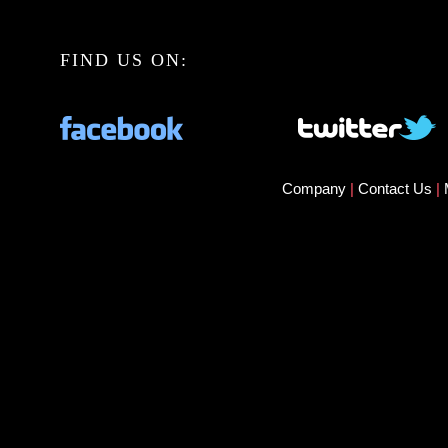
FIND US ON:
Company
|
Contact Us
|