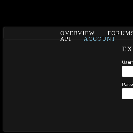
OVERVIEW
FORUM
API
ACCOUNT
EX
User
Pass