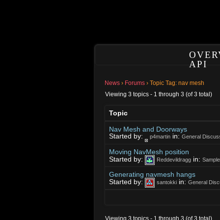
OVER
API
News
›
Forums
›
Topic Tag: nav mesh
Viewing 3 topics - 1 through 3 (of 3 total)
Topic
Nav Mesh and Doorways
Started by:
in:
p4martin
General Discus
Moving NavMesh position
Started by:
in:
Reddevildragg
Sample
Generating navmesh hangs
Started by:
in:
santokki
General Disc
Viewing 3 topics - 1 through 3 (of 3 total)