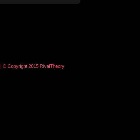
e
| © Copyright 2015 RivalTheory