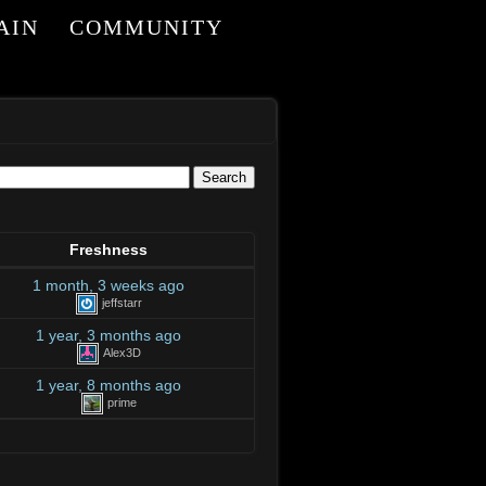
AIN
COMMUNITY
I
Freshness
1 month, 3 weeks ago
jeffstarr
1 year, 3 months ago
Alex3D
1 year, 8 months ago
prime