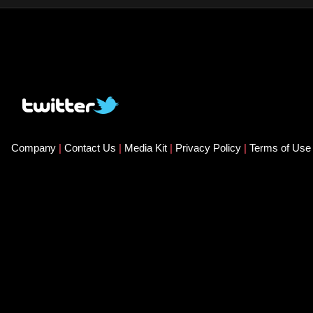
Company
|
Contact Us
|
Media Kit
|
Privacy Policy
|
Terms of Us