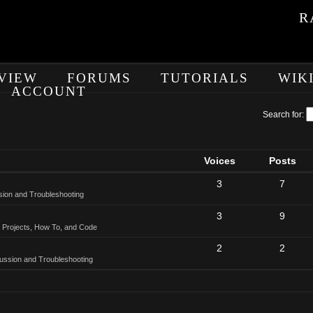
R
VIEW
FORUMS
TUTORIALS
WIK
ACCOUNT
Search for:
Voices
Posts
3
7
sion and Troubleshooting
3
9
 Projects, How To, and Code
2
2
ussion and Troubleshooting