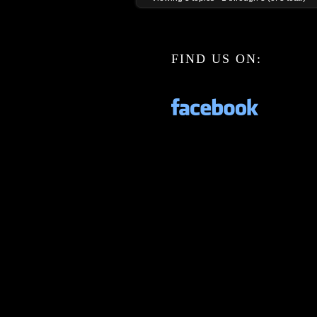
FIND US ON: