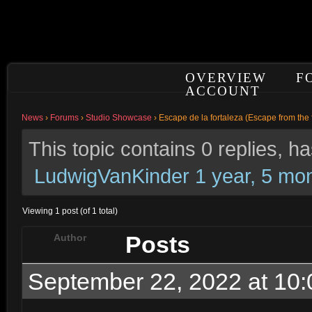
OVERVIEW
F
ACCOUNT
News
›
Forums
›
Studio Showcase
›
Escape de la fortaleza (Escape from the 
This topic contains 0 replies, 
LudwigVanKinder
1 year, 5 mo
Viewing 1 post (of 1 total)
Posts
Author
September 22, 2022 at 10