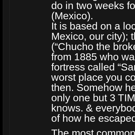
do in two weeks fo
(Mexico).
It is based on a l
Mexico, our city); 
(“Chucho the broke
from 1885 who was 
fortress called “S
worst place you co
then. Somehow he
only one but 3 T
knows. & everybody
of how he escaped
The most common v