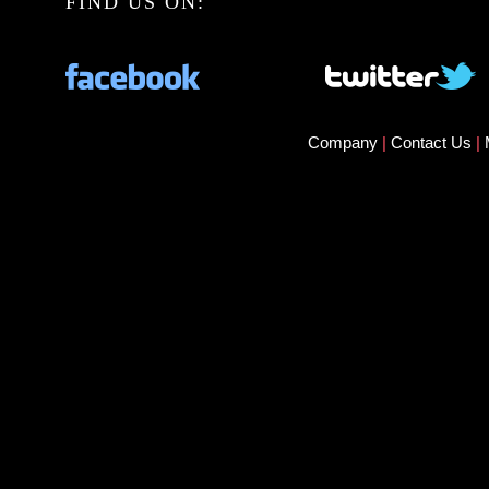
FIND US ON:
Company
|
Contact Us
|