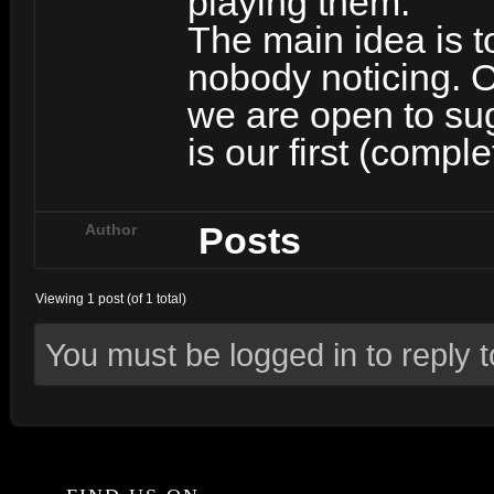
playing them.
The main idea is t
nobody noticing. O
we are open to su
is our first (comp
Posts
Author
Viewing 1 post (of 1 total)
You must be logged in to reply to