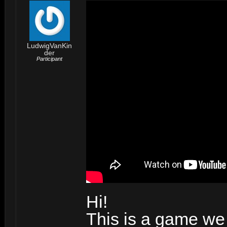
LudwigVanKin
der
Participant
Hi!
This is a game we