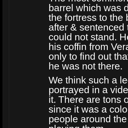
barrel which was 
the fortress to th
after & sentenced 
could not stand. H
his coffin from Ver
only to find out tha
he was not there.
We think such a le
portrayed in a vi
it. There are tons 
since it was a col
people around the 