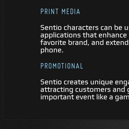
PRINT MEDIA
Sentio characters can be 
applications that enhance 
favorite brand, and extend 
phone.
PROMOTIONAL
Sentio creates unique eng
attracting customers and g
important event like a gam