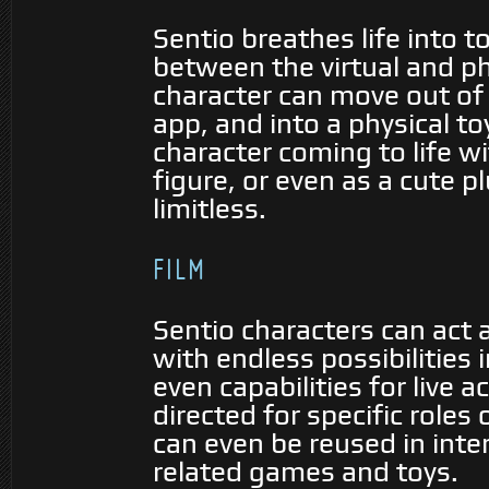
Sentio breathes life into 
between the virtual and ph
character can move out of 
app, and into a physical to
character coming to life w
figure, or even as a cute p
limitless.
FILM
Sentio characters can act a
with endless possibilities
even capabilities for live 
directed for specific roles 
can even be reused in inter
related games and toys.