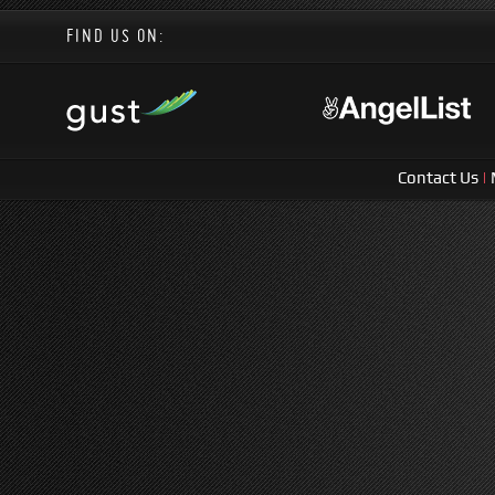
FIND US ON:
Contact Us
|