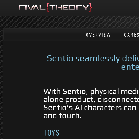
OVERVIEW
GAME
Sentio seamlessly del
ente
With Sentio, physical medi
alone product, disconnecte
Sentio’s AI characters can 
and touch.
TOYS