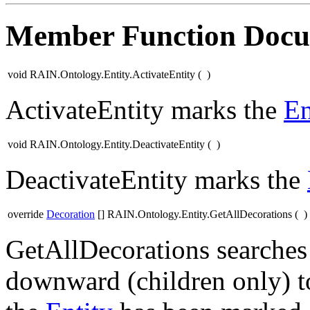
Member Function Docu
void RAIN.Ontology.Entity.ActivateEntity
(
)
ActivateEntity marks the
En
void RAIN.Ontology.Entity.DeactivateEntity
(
)
DeactivateEntity marks the
override
Decoration
[] RAIN.Ontology.Entity.GetAllDecorations
(
)
GetAllDecorations searches
downward (children only) to