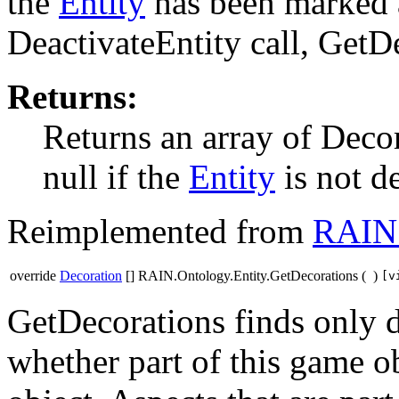
the
Entity
has been marked a
DeactivateEntity call, GetDe
Returns:
Returns an array of Decor
null if the
Entity
is not d
Reimplemented from
RAIN.
override
Decoration
[] RAIN.Ontology.Entity.GetDecorations
(
)
[v
GetDecorations finds only d
whether part of this game o