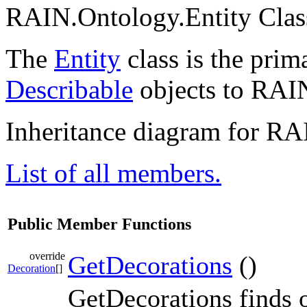
RAIN.Ontology.Entity Clas
The
Entity
class is the pri
Describable
objects to RAI
Inheritance diagram for RA
List of all members.
Public Member Functions
override
GetDecorations
()
Decoration
[]
GetDecorations finds 