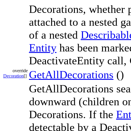
Decorations, whether p
attached to a nested ga
of a nested
Describabl
Entity
has been marked
DeactivateEntity call,
override
GetAllDecorations
()
Decoration
[]
GetAllDecorations sea
downward (children onl
Decorations. If the
Ent
detectable by a Deacti