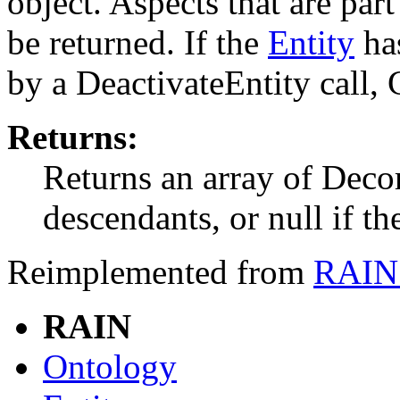
object. Aspects that are par
be returned. If the
Entity
has
by a DeactivateEntity call, 
Returns:
Returns an array of Decor
descendants, or null if t
Reimplemented from
RAIN.
RAIN
Ontology