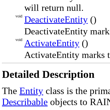
will return null.
void
DeactivateEntity
()
DeactivateEntity mark
void
ActivateEntity
()
ActivateEntity marks 
Detailed Description
The
Entity
class is the pri
Describable
objects to RAI