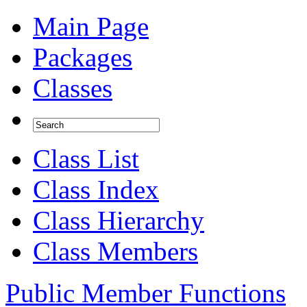
Main Page
Packages
Classes
Class List
Class Index
Class Hierarchy
Class Members
Public Member Functions