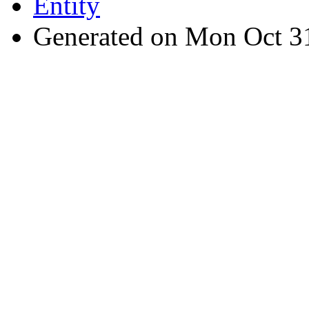
Entity
Generated on Mon Oct 3