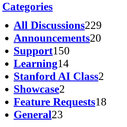
Categories
All Discussions
229
Announcements
20
Support
150
Learning
14
Stanford AI Class
2
Showcase
2
Feature Requests
18
General
23