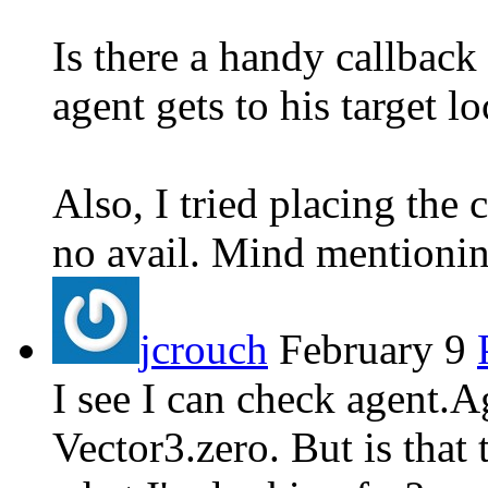
Is there a handy callback
agent gets to his target l
Also, I tried placing the 
no avail. Mind mentionin
jcrouch
February 9
I see I can check agent.A
Vector3.zero. But is that