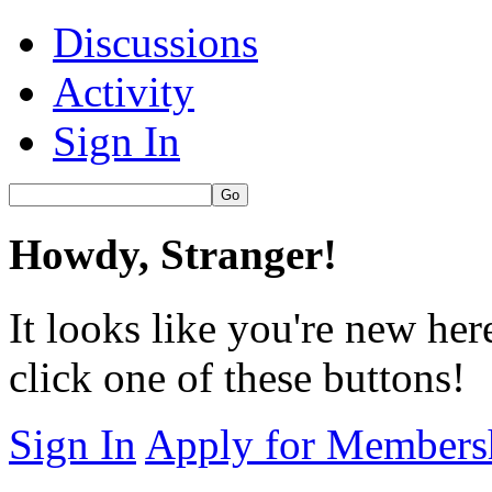
Discussions
Activity
Sign In
Howdy, Stranger!
It looks like you're new her
click one of these buttons!
Sign In
Apply for Members