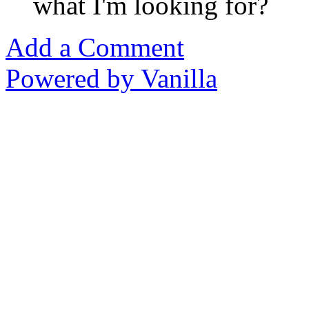
what I'm looking for?
Add a Comment
Powered by Vanilla