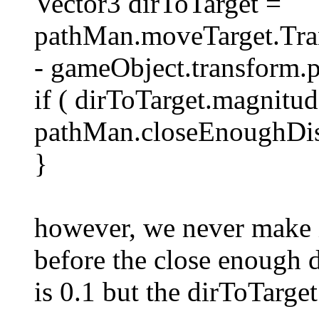
Vector3 dirToTarget =
pathMan.moveTarget.Tran
- gameObject.transform.p
if ( dirToTarget.magnitu
pathMan.closeEnoughDist
}
however, we never make it
before the close enough 
is 0.1 but the dirToTarge