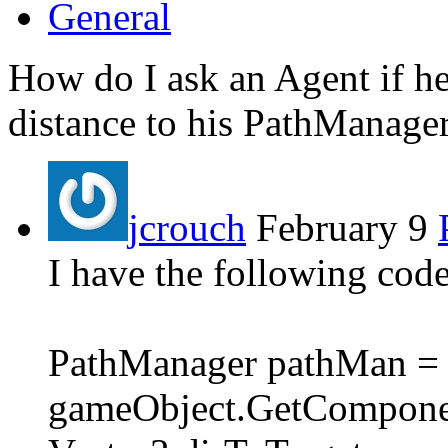
General
How do I ask an Agent if he
distance to his PathManager
jcrouch
February 9
I have the following code
PathManager pathMan =
gameObject.GetComponen