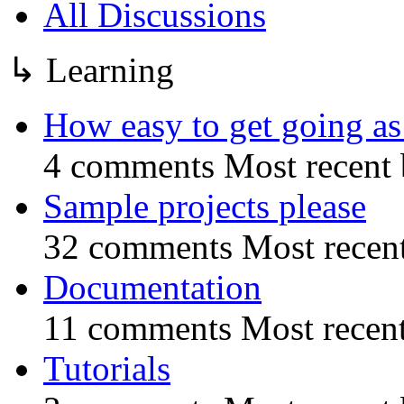
All Discussions
↳
Learning
How easy to get going as 
4 comments
Most recent
Sample projects please
32 comments
Most recen
Documentation
11 comments
Most recen
Tutorials