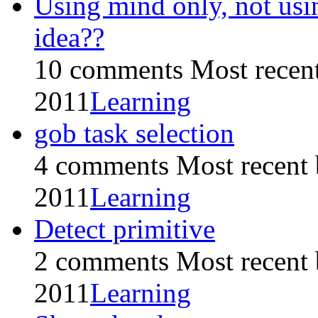
Using mind only, not us
idea??
10 comments
Most recen
2011
Learning
gob task selection
4 comments
Most recent
2011
Learning
Detect primitive
2 comments
Most recent
2011
Learning