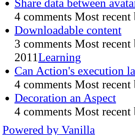
Share data between avata
4 comments
Most recent
Downloadable content
3 comments
Most recent
2011
Learning
Can Action's execution la
4 comments
Most recent
Decoration an Aspect
4 comments
Most recent
Powered by Vanilla