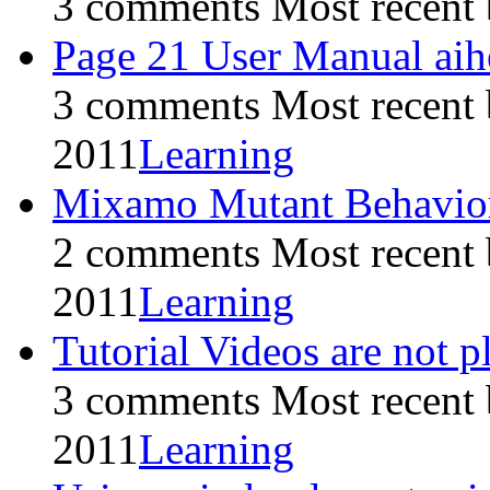
3 comments
Most recent
Page 21 User Manual aihe
3 comments
Most recent
2011
Learning
Mixamo Mutant Behavior 
2 comments
Most recent
2011
Learning
Tutorial Videos are not 
3 comments
Most recent
2011
Learning