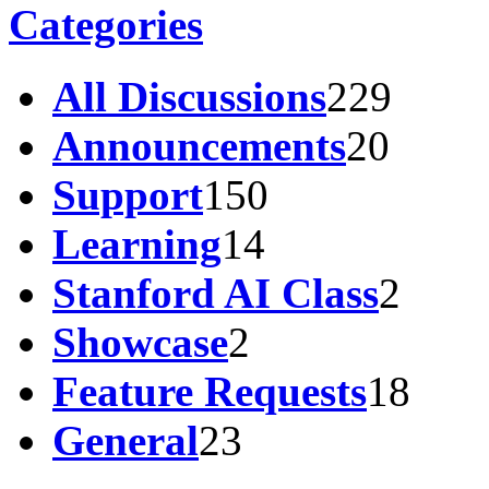
Categories
All Discussions
229
Announcements
20
Support
150
Learning
14
Stanford AI Class
2
Showcase
2
Feature Requests
18
General
23