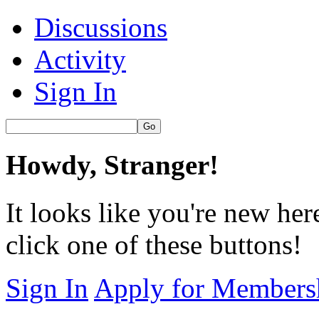
Discussions
Activity
Sign In
Howdy, Stranger!
It looks like you're new her
click one of these buttons!
Sign In
Apply for Members