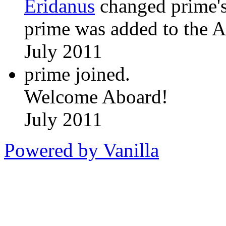
Eridanus
changed prime's
prime was added to the A
July 2011
prime joined.
Welcome Aboard!
July 2011
Powered by Vanilla