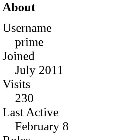
About
Username
prime
Joined
July 2011
Visits
230
Last Active
February 8