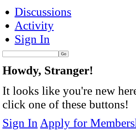
Discussions
Activity
Sign In
Howdy, Stranger!
It looks like you're new her
click one of these buttons!
Sign In
Apply for Members