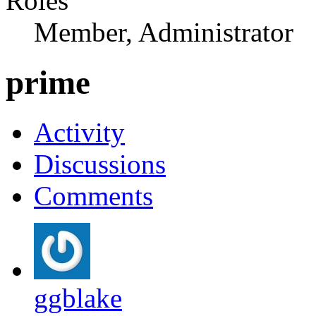
Roles
Member, Administrator
prime
Activity
Discussions
Comments
ggblake