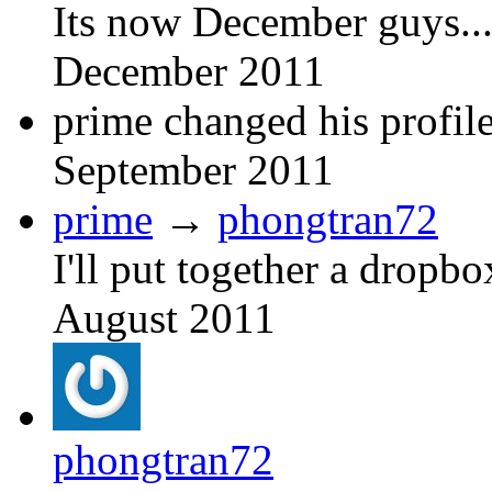
Its now December guys....
December 2011
prime changed his profile
September 2011
prime
→
phongtran72
I'll put together a dropbo
August 2011
phongtran72