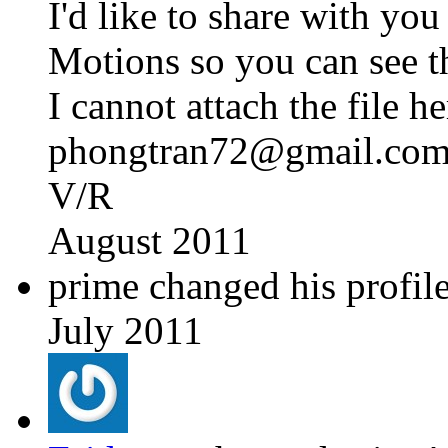
I'd like to share with 
Motions so you can see th
I cannot attach the file h
phongtran72@gmail.co
V/R
August 2011
prime changed his profile
July 2011