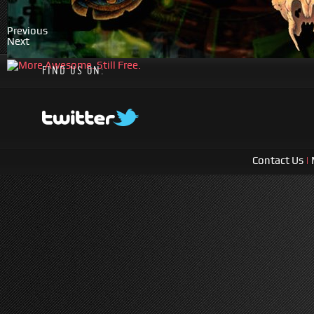
Previous
Next
FIND US ON:
Contact Us
|