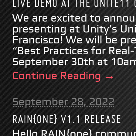
LIVE DEMO AT THE UNITE11
We are excited to annou
presenting at Unity’s Un
Francisco! We will be p
“Best Practices for Real
September 30th at 10am.
Continue Reading →
September 28, 2022
RAIN{ONE} V1.1 RELEASE
Hello RAIN{one} commun