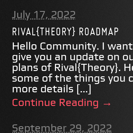
July 17, 2022
RIVAL{THEORY} ROADMAP
Hello Community. I wante
give you an update on ou
plans of Rival{Theory}. He
some of the things you c
more details [...]
Continue Reading →
September 29, 2022