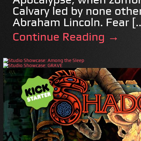
Calvary led by none othe
Abraham Lincoln. Fear [..
Continue Reading →