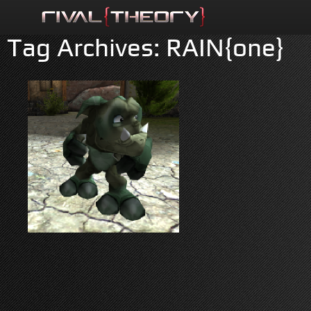
Tag Archives:
RAIN{one}