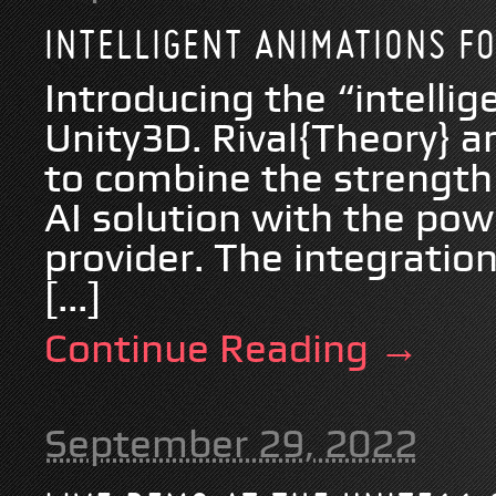
INTELLIGENT ANIMATIONS F
Introducing the “intelli
Unity3D. Rival{Theory}
to combine the strength 
AI solution with the pow
provider. The integrati
[...]
Continue Reading →
September 29, 2022