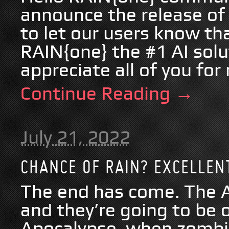
announce the release of
to let our users know tha
RAIN{one} the #1 AI sol
appreciate all of you for 
Continue Reading →
July 21, 2022
CHANCE OF RAIN? EXCELLENT
The end has come. The A
and they’re going to be 
Apocalypse, when zombie