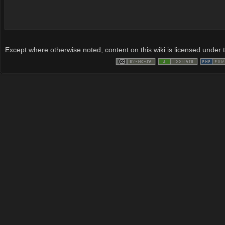
Except where otherwise noted, content on this wiki is licensed under t