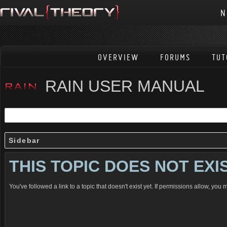
N
OVERVIEW
FORUMS
TUT
RAIN USER MANUAL
Sidebar
THIS TOPIC DOES NOT EXI
You've followed a link to a topic that doesn't exist yet. If permissions allow, you 