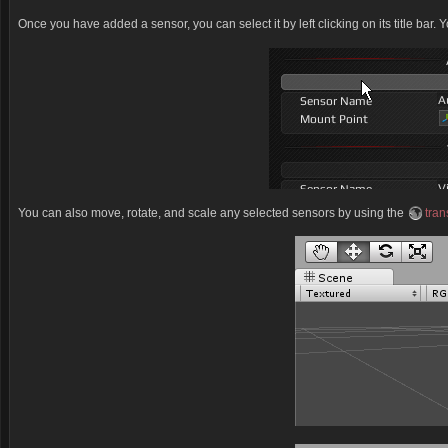
Once you have added a sensor, you can select it by left clicking on its title bar.
You can also move, rotate, and scale any selected sensors by using the
tran