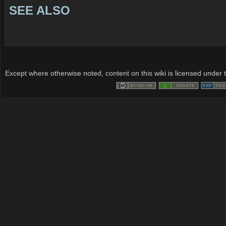
SEE ALSO
Except where otherwise noted, content on this wiki is licensed under t