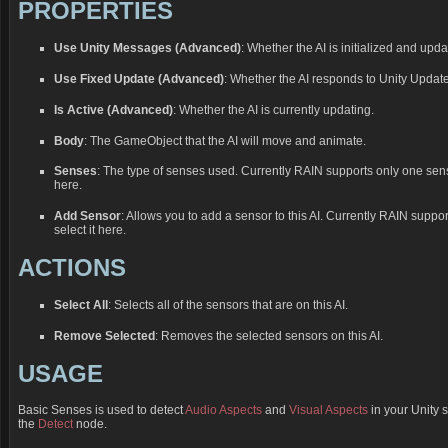
PROPERTIES
Use Unity Messages (Advanced)
: Whether the AI is initialized and upd
Use Fixed Update (Advanced)
: Whether the AI responds to Unity Updat
Is Active (Advanced)
: Whether the AI is currently updating.
Body
: The GameObject that the AI will move and animate.
Senses
: The type of senses used. Currently RAIN supports only one sens
here.
Add Sensor
: Allows you to add a sensor to this AI. Currently RAIN suppo
select it here.
ACTIONS
Select All
: Selects all of the sensors that are on this AI.
Remove Selected
: Removes the selected sensors on this AI.
USAGE
Basic Senses is used to detect
Audio Aspects
and
Visual Aspects
in your Unity 
the
Detect
node.