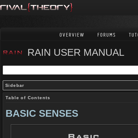
OVERVIEW
FORUMS
TUT
RAIN USER MANUAL
Sidebar
Table of Contents
BASIC SENSES