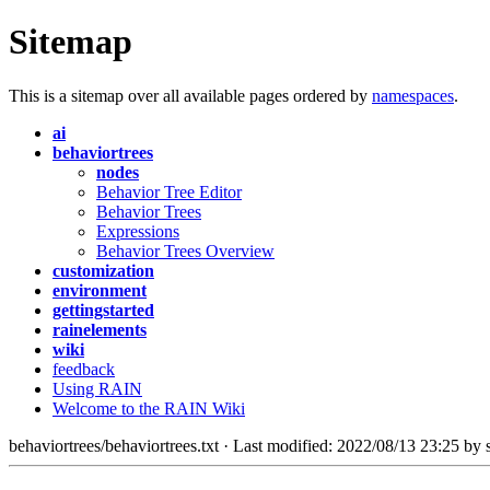
Sitemap
This is a sitemap over all available pages ordered by
namespaces
.
ai
behaviortrees
nodes
Behavior Tree Editor
Behavior Trees
Expressions
Behavior Trees Overview
customization
environment
gettingstarted
rainelements
wiki
feedback
Using RAIN
Welcome to the RAIN Wiki
behaviortrees/behaviortrees.txt · Last modified: 2022/08/13 23:25 by s