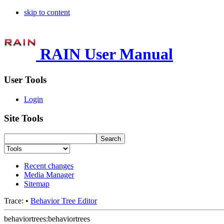
skip to content
RAIN User Manual
User Tools
Login
Site Tools
Recent changes
Media Manager
Sitemap
Trace:
•
Behavior Tree Editor
behaviortrees:behaviortrees