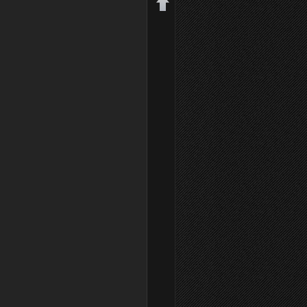
Back to top
Backlinks