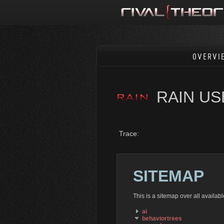
OVERVI
RAIN U
Trace:
SITEMAP
This is a sitemap over all availa
ai
behaviortrees