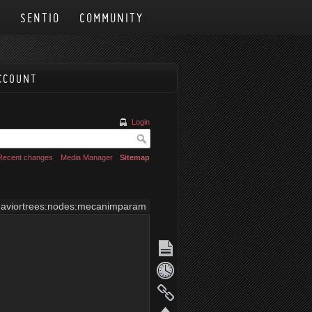
N
SENTIO
COMMUNITY
CCOUNT
Login
Recent changes
Media Manager
Sitemap
aviortrees:nodes:mecanimparam