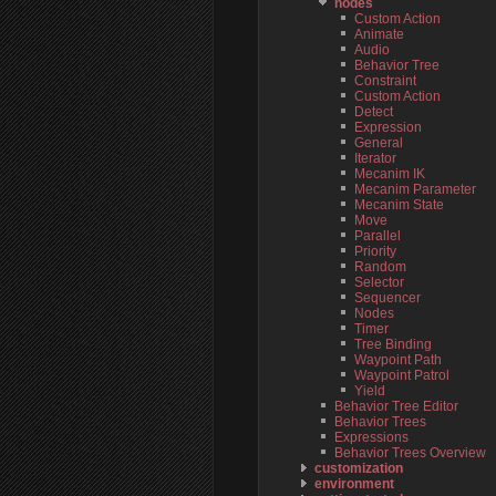
nodes
Custom Action
Animate
Audio
Behavior Tree
Constraint
Custom Action
Detect
Expression
General
Iterator
Mecanim IK
Mecanim Parameter
Mecanim State
Move
Parallel
Priority
Random
Selector
Sequencer
Nodes
Timer
Tree Binding
Waypoint Path
Waypoint Patrol
Yield
Behavior Tree Editor
Behavior Trees
Expressions
Behavior Trees Overview
customization
environment