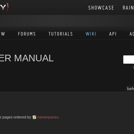
SHOWCASE
RAI
EW
FORUMS
TUTORIALS
WIKI
API
A
SER MANUAL
beh
ble pages ordered by
namespaces
.