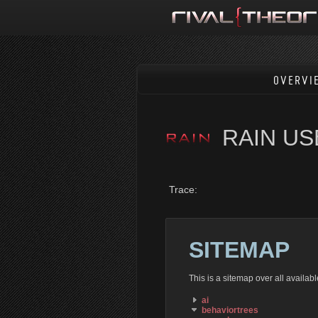
OVERVI
RAIN U
Trace:
SITEMAP
This is a sitemap over all availa
ai
behaviortrees