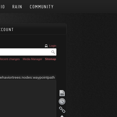
IO
RAIN
COMMUNITY
CCOUNT
Login
Recent changes
Media Manager
Sitemap
ehaviortrees:nodes:waypointpath