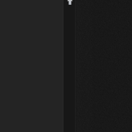
Back to top
Backlinks