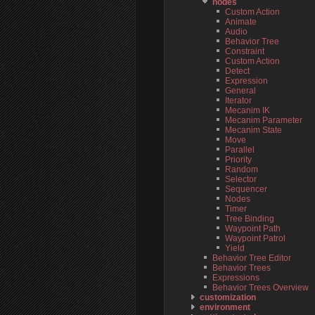
nodes
Custom Action
Animate
Audio
Behavior Tree
Constraint
Custom Action
Detect
Expression
General
Iterator
Mecanim IK
Mecanim Parameter
Mecanim State
Move
Parallel
Priority
Random
Selector
Sequencer
Nodes
Timer
Tree Binding
Waypoint Path
Waypoint Patrol
Yield
Behavior Tree Editor
Behavior Trees
Expressions
Behavior Trees Overview
customization
environment