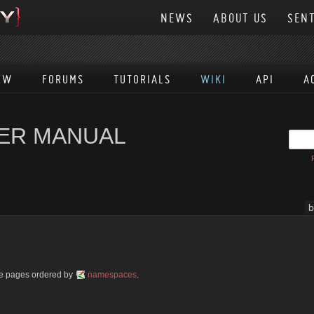
NEWS
ABOUT US
SENT
EW
FORUMS
TUTORIALS
WIKI
API
A
SER MANUAL
b
ble pages ordered by
namespaces
.