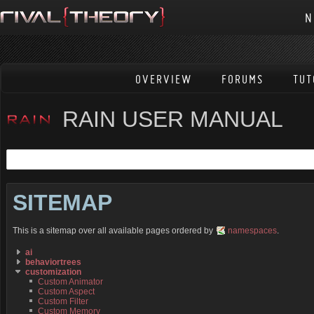
N
OVERVIEW
FORUMS
TUT
RAIN USER MANUAL
SITEMAP
This is a sitemap over all available pages ordered by
namespaces
.
ai
behaviortrees
customization
Custom Animator
Custom Aspect
Custom Filter
Custom Memory