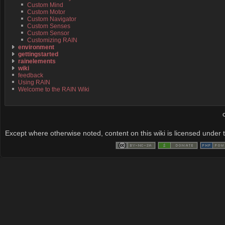
Custom Mind
Custom Motor
Custom Navigator
Custom Senses
Custom Sensor
Customizing RAIN
environment
gettingstarted
rainelements
wiki
feedback
Using RAIN
Welcome to the RAIN Wiki
Except where otherwise noted, content on this wiki is licensed under t