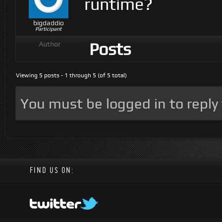
runtime?
bigdaddio
Participant
Posts
Author
Viewing 5 posts - 1 through 5 (of 5 total)
You must be logged in to reply t
FIND US ON: