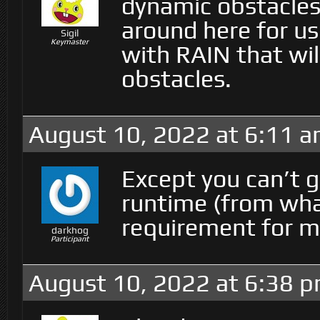
dynamic obstacle
around here for u
Sigil
Keymaster
with RAIN that wil
obstacles.
August 10, 2022 at 6:11 
Except you can’t 
runtime (from what
requirement for m
darkhog
Participant
August 10, 2022 at 6:38 