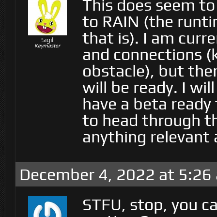
This does seem to
to RAIN (the runt
that is). I am cur
Sigil
Keymaster
and connections (k
obstacle), but the
will be ready. I wi
have a beta ready 
to head through th
anything relevant 
December 4, 2022 at 5:26
STFU, stop, you c