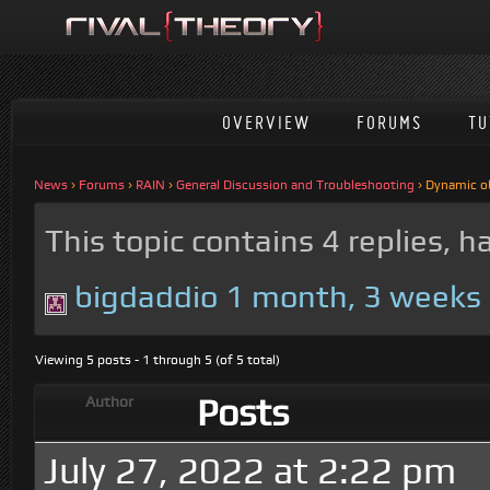
OVERVIEW
FORUMS
TU
News
›
Forums
›
RAIN
›
General Discussion and Troubleshooting
›
Dynamic o
This topic contains 4 replies, 
bigdaddio
1 month, 3 weeks
Viewing 5 posts - 1 through 5 (of 5 total)
Posts
Author
July 27, 2022 at 2:22 pm