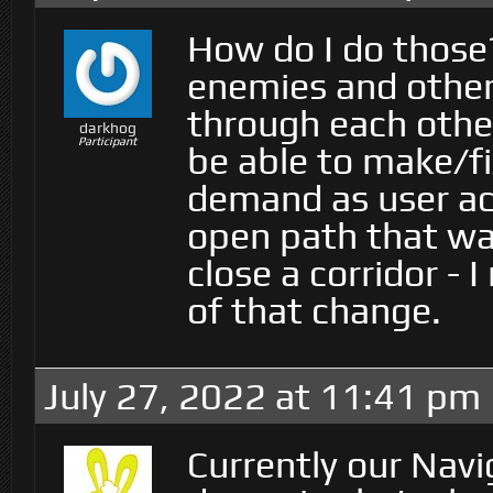
How do I do those?
enemies and other 
through each other
darkhog
Participant
be able to make/f
demand as user act
open path that was
close a corridor - 
of that change.
July 27, 2022 at 11:41 pm
Currently our Nav