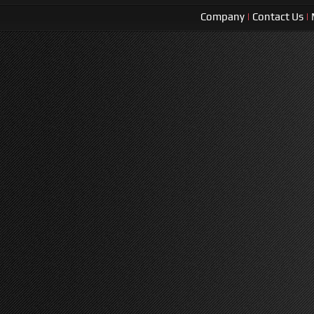
Company
|
Contact Us
|