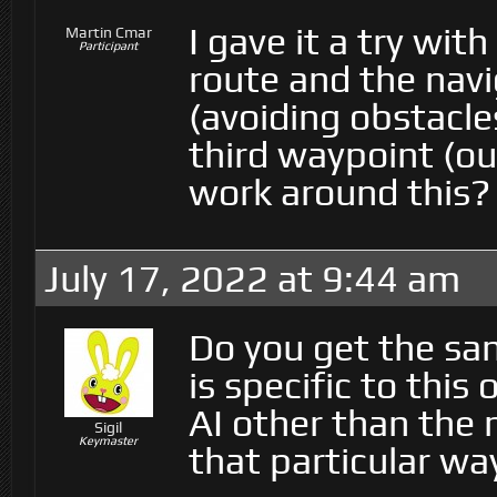
I gave it a try wit
Martin Cmar
Participant
route and the nav
(avoiding obstacles
third waypoint (ou
work around this?
July 17, 2022 at 9:44 am
Do you get the sam
is specific to thi
AI other than the
Sigil
Keymaster
that particular wa