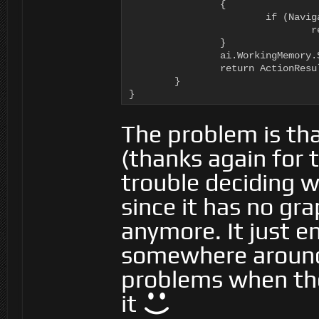
		{

			if (NavigationManager.Instance.GraphForPoint(tDestination, ai.Motor.MaxHeightOffset, NavigationManager.GraphType.Navmesh, ((BasicNavigator)ai.Navigator).GraphTags).Count == 0)

				return ActionResult.FAILURE;

		}

		ai.WorkingMemory.SetItem<Vector3>(WanderTargetVariable.VariableName, tDestination);

		return ActionResult.SUCCESS;

	}

}
The problem is th
(thanks again for t
trouble deciding w
since it has no gr
anymore. It just e
somewhere around
problems when the
it