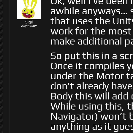
Ok, well I’ve been
awhile anyways… so
that uses the Unit
Sigil
Keymaster
work for the most p
make additional pa
So put this in a sc
Once it compiles y
under the Motor ta
don’t already hav
Body this will add
While using this, t
Navigator) won’t 
anything as it goe