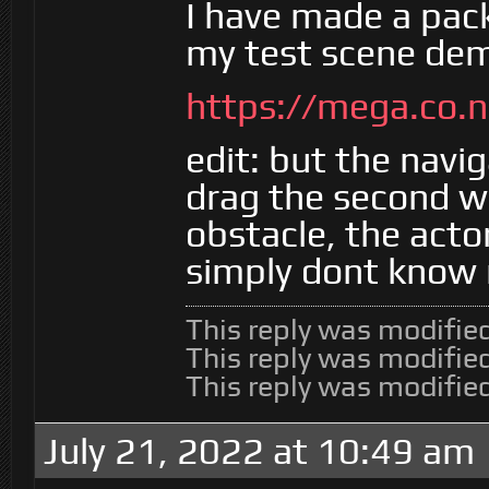
I have made a pac
my test scene dem
https://mega.co
edit: but the navi
drag the second wa
obstacle, the actor
simply dont know 
This reply was modifie
This reply was modifie
This reply was modifie
July 21, 2022 at 10:49 am