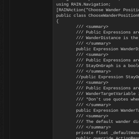
using RAIN.Navigation;

[RAINAction("Choose Wander Positi
public class ChooseWanderPosition
{

	/// <summary>

	/// Public Expressions are editable in the Behavior Editor

	/// WanderDistance is the max range to use when picking a wander target

	/// </summary>

	public Expression WanderDistance = new Expression();

	/// <summary>

	/// Public Expressions are editable in the Behavior Editor

	/// StayOnGraph is a boolean (true/false) that indicates whether the wander target must be on the nav graph

	/// </summary>

	//public Expression StayOnGraph = new Expression();

	/// <summary>

	/// Public Expressions are editable in the Behavior Editor

	/// WanderTargetVariable is the name of the variable that the result will be assigned to

	/// *Don't use quotes when typing in the variable name

	/// </summary>

	public Expression WanderTargetVariable = new Expression();

	/// <summary>

	/// The default wander distance to use when the WanderDistance is invalid

	/// </summary>

	private float _defaultWanderDistance = 10f;

	public override ActionResult Execute(RAIN.Core.AI ai)
