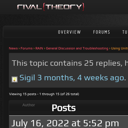
OVERVIEW
FORUMS
TU
News
›
Forums
›
RAIN
›
General Discussion and Troubleshooting
›
Using Unit
This topic contains 25 replies,
Sigil
3 months, 4 weeks ago
.
Viewing 15 posts - 1 through 15 (of 26 total)
Posts
Author
July 16, 2022 at 5:52 pm