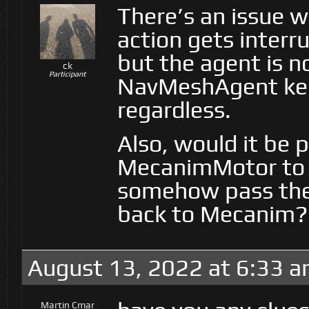
There’s an issue 
action gets interr
but the agent is no
ck
Participant
NavMeshAgent kee
regardless.
Also, would it be 
MecanimMotor to 
somehow pass the
back to Mecanim?
August 13, 2022 at 6:33 
Martin Cmar