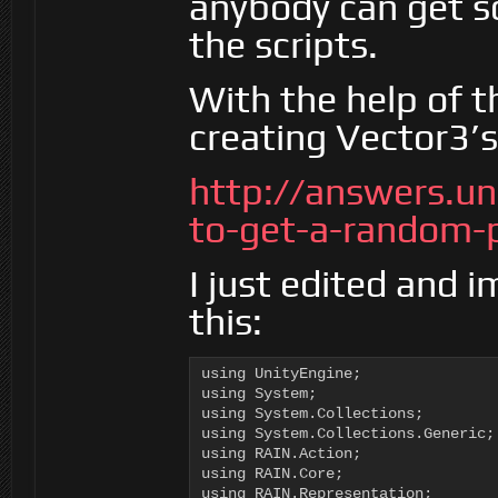
anybody can get s
the scripts.
With the help of t
creating Vector3’
http://answers.u
to-get-a-random-
I just edited and 
this:
using UnityEngine;

using System;

using System.Collections;

using System.Collections.Generic;

using RAIN.Action;

using RAIN.Core;

using RAIN.Representation;
