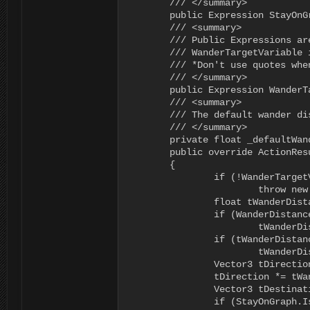
	/// </summary>

	public Expression StayOnGraph = new Expression();

	/// <summary>

	/// Public Expressions are editable in the Behavior Editor

	/// WanderTargetVariable is the name of the variable that the result will be assigned to

	/// *Don't use quotes when typing in the variable name

	/// </summary>

	public Expression WanderTargetVariable = new Expression();

	/// <summary>

	/// The default wander distance to use when the WanderDistance is invalid

	/// </summary>

	private float _defaultWanderDistance = 10f;

	public override ActionResult Execute(RAIN.Core.AI ai)

	{

		if (!WanderTargetVariable.IsVariable)

			throw new Exception("The Choose Wander Position node requires a valid Wander Target Variable");

		float tWanderDistance = 0f;

		if (WanderDistance.IsValid)

			tWanderDistance = WanderDistance.Evaluate<float>(ai.DeltaTime, ai.WorkingMemory);

		if (tWanderDistance <= 0f)

			tWanderDistance = _defaultWanderDistance;

		Vector3 tDirection = new Vector3(UnityEngine.Random.Range(-1f, 1f), 0f, UnityEngine.Random.Range(-1f, 1f));

		tDirection *= tWanderDistance;

		Vector3 tDestination = ai.Kinematic.Position + tDirection;

		if (StayOnGraph.IsValid && (StayOnGraph.Evaluate<bool>(ai.DeltaTime, ai.WorkingMemory)))
