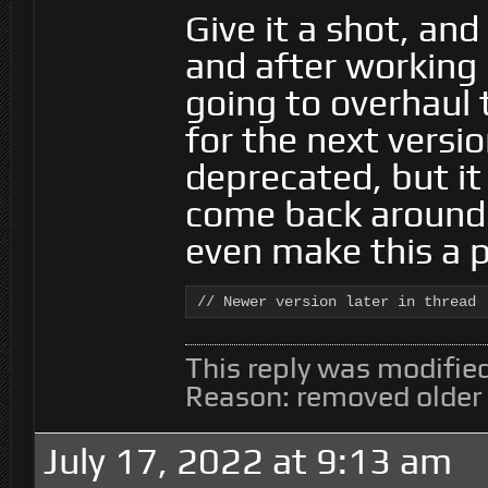
Give it a shot, an
and after working o
going to overhaul
for the next versio
deprecated, but it
come back around 
even make this a 
// Newer version later in thread
This reply was modifie
Reason: removed older
July 17, 2022 at 9:13 am