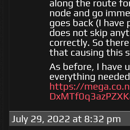
along the route for
node and go immed
goes back (I have 
does not skip any
correctly. So ther
that causing this 
As before, I have
everything needed 
https://mega.co.
DxMTf0q3azPZXK
July 29, 2022 at 8:32 pm