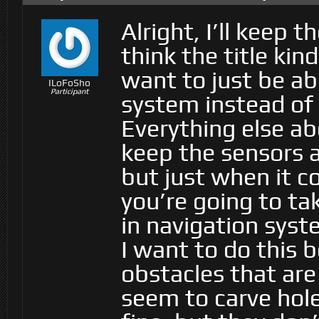
Alright, I’ll keep 
think the title kind
want to just be ab
ILoFoSho
Participant
system instead of 
Everything else abo
keep the sensors 
but just when it 
you’re going to tak
in navigation syst
I want to do this 
obstacles that ar
seem to carve hole