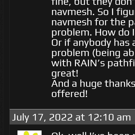
fine, but they don
navmesh. So I figur
navmesh for the pa
problem. How do I
Or if anybody has 
problem (being abl
with RAIN’s pathfi
great!
And a huge thanks 
offered!
July 17, 2022 at 12:10 am