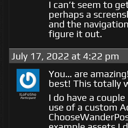
I can’t seem to ge
perhaps a screens
and the navigati
figure it out.
July 17, 2022 at 4:22 pm
You… are amazing!!!
best! This totally
I do have a coupl
ILoFoSho
Participant
use of a custom Ac
ChooseWanderPositi
example assets I 