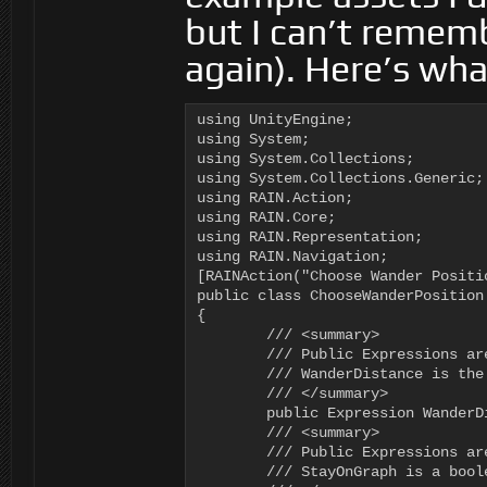
but I can’t rememb
again). Here’s what
using UnityEngine;

using System;

using System.Collections;

using System.Collections.Generic;

using RAIN.Action;

using RAIN.Core;

using RAIN.Representation;

using RAIN.Navigation;

[RAINAction("Choose Wander Positio
public class ChooseWanderPosition 
{

	/// <summary>

	/// Public Expressions are editable in the Behavior Editor

	/// WanderDistance is the max range to use when picking a wander target

	/// </summary>

	public Expression WanderDistance = new Expression();

	/// <summary>

	/// Public Expressions are editable in the Behavior Editor

	/// StayOnGraph is a boolean (true/false) that indicates whether the wander target must be on the nav graph
