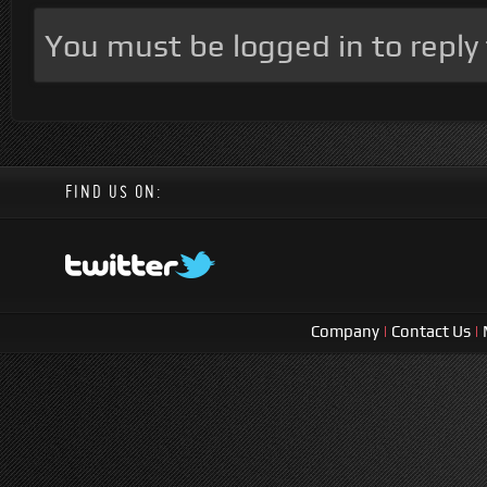
You must be logged in to reply t
FIND US ON:
Company
|
Contact Us
|