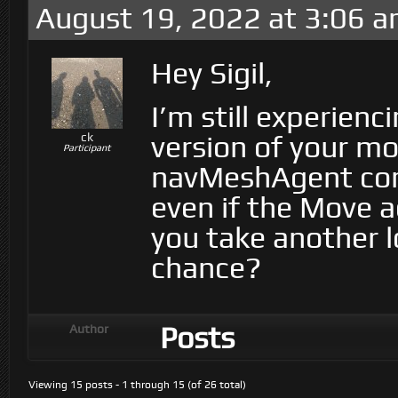
August 19, 2022 at 3:06 
Hey Sigil,
I’m still experienc
version of your mo
ck
Participant
navMeshAgent con
even if the Move ac
you take another l
chance?
Posts
Author
Viewing 15 posts - 1 through 15 (of 26 total)