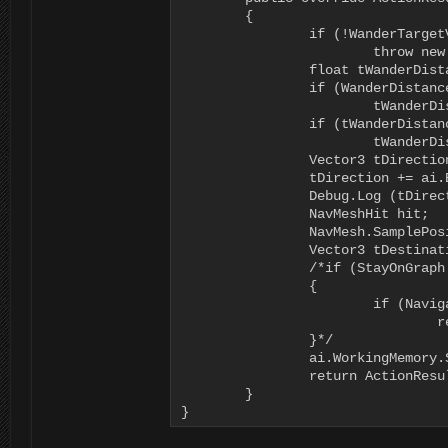
	{

		if (!WanderTargetVariable.IsVariable)

			throw new Exception("The Choose Wander Position node requires a valid Wander Target Variable");

		float tWanderDistance = 0f;

		if (WanderDistance.IsValid)

			tWanderDistance = WanderDistance.Evaluate<float>(ai.DeltaTime, ai.WorkingMemory);

		if (tWanderDistance <= 0f)

			tWanderDistance = _defaultWanderDistance;

		Vector3 tDirection = UnityEngine.Random.insideUnitSphere * tWanderDistance;

		tDirection += ai.Body.transform.position;

		Debug.Log (tDirection);

		NavMeshHit hit;

		NavMesh.SamplePosition(tDirection, out hit, tWanderDistance, 1);

		Vector3 tDestination = hit.position;

		/*if (StayOnGraph.IsValid && (StayOnGraph.Evaluate<bool>(ai.DeltaTime, ai.WorkingMemory)))

		{

			if (NavigationManager.Instance.GraphForPoint(tDestination, ai.Motor.MaxHeightOffset, NavigationManager.GraphType.Navmesh, ((BasicNavigator)ai.Navigator).GraphTags).Count == 0)

				return ActionResult.FAILURE;

		}*/

		ai.WorkingMemory.SetItem<Vector3>(WanderTargetVariable.VariableName, tDestination);

		return ActionResult.SUCCESS;

	}

}