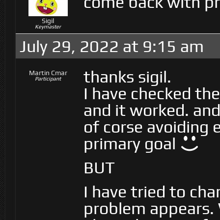
come back with pr
Sigil
Keymaster
July 29, 2022 at 9:15 am
thanks sigil.
Martin Cmar
Participant
I have checked the
and it worked. and 
of corse avoiding 
primary goal
BUT
I have tried to cha
problem appears. 