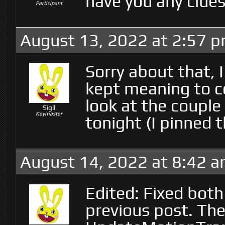
have you any clues
Participant
August 13, 2022 at 2:57 
Sorry about that, I
kept meaning to com
look at the coupl
Sigil
Keymaster
tonight (I pinned t
August 14, 2022 at 8:42 
Edited: Fixed bot
previous post. The