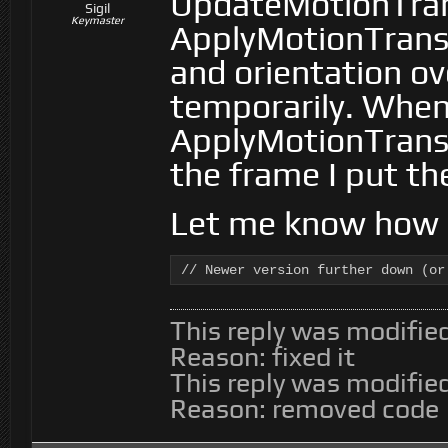
UpdateMotionTra
Sigil
Keymaster
ApplyMotionTransf
and orientation ov
temporarily. Whe
ApplyMotionTransf
the frame I put th
Let me know how i
// Newer version further down (or
This reply was modifie
Reason: fixed it
This reply was modifie
Reason: removed code