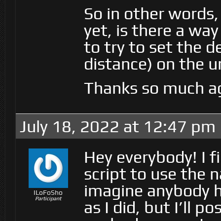
So in other words, 
yet, is there a wa
to try to set the 
distance) on the 
Thanks so much ag
July 18, 2022 at 12:47 pm
Hey everybody! I f
script to use the 
imagine anybody h
ILoFoSho
Participant
as I did, but I’ll 