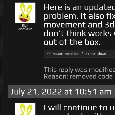
Here is an updated
problem. It also fi
movement and 3d 
Sigil
Keymaster
don’t think works
out of the box.
// Newer version further down
This reply was modifie
Reason: removed code
July 21, 2022 at 10:51 am
I will continue to 