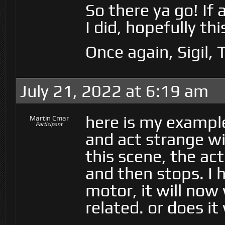
So there ya go! If
I did, hopefully th
Once again, Sigil,
July 21, 2022 at 6:19 am
here is my exampl
Martin Cmar
Participant
and act strange w
this scene, the ac
and then stops. I
motor, it will no
related. or does i