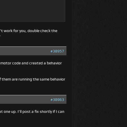
’t work for you, double check the
.
#38957
e motor code and created a behavior
f them are running the same behavior
#38963
ne up. I’ll post a fix shortly if I can