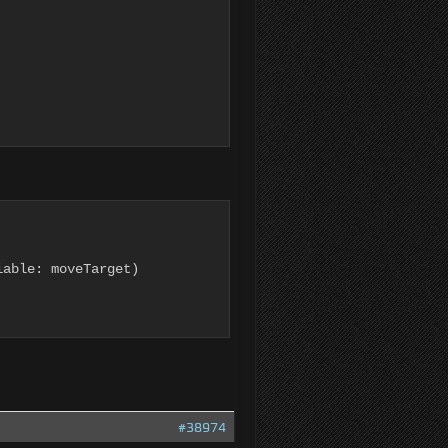
able: moveTarget)

#38974