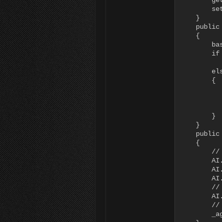
        ge
        set
    }

    public
    {

        bas
        if 
           
        els
        {

          
          
          
        }

    }

    public
    {

        //
        AI
        AI
        AI
        //
        AI
        //
        _ag