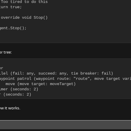
 Too tired to do this

urn true;

 override void Stop()

ent.Stop();

r tree:
r

llel (fail: any, succeed: any, tie breaker: fail)

aypoint patrol (waypoint route: "route", move target vari
   move (move target: moveTarget)

mer (seconds: 2)

r (seconds: 2)
w it works.