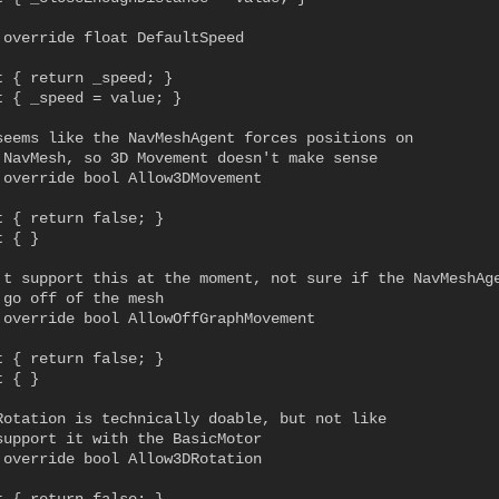
 override float DefaultSpeed

t { return _speed; }

t { _speed = value; }

seems like the NavMeshAgent forces positions on

 NavMesh, so 3D Movement doesn't make sense

 override bool Allow3DMovement

t { return false; }

 { }

't support this at the moment, not sure if the NavMeshAge
 go off of the mesh

 override bool AllowOffGraphMovement

t { return false; }

 { }

Rotation is technically doable, but not like

support it with the BasicMotor

 override bool Allow3DRotation
