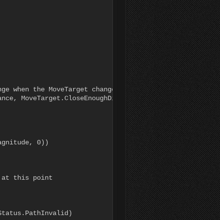
ge when the MoveTarget changes

nce, MoveTarget.CloseEnoughDistance);

gnitude, 0))

at this point

tatus.PathInvalid)
