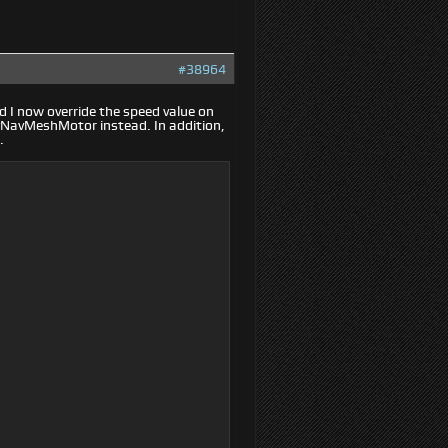
#38964
 I now override the speed value on
tyNavMeshMotor instead. In addition,
.