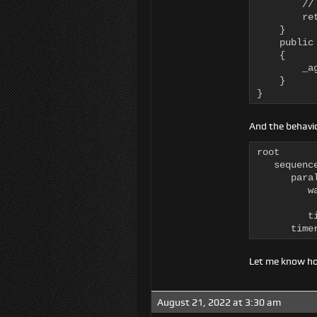
        //
        ret
    }

    public
    {

        _ag
    }

}
And the behavio
root

   sequence
      para
         w
          
         ti
      time
Let me know ho
August 21, 2022 at 3:30 am