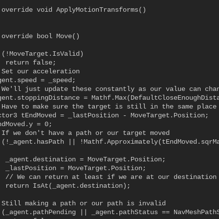
 override void ApplyMotionTransforms()

 override bool Move()

 (!MoveTarget.IsValid)

 return false;

 Set our acceleration

gent.speed = _speed;

 We'll just update these constantly as our value can chan
gent.stoppingDistance = Mathf.Max(DefaultCloseEnoughDista
 Have to make sure the target is still in the same place

ctor3 tEndMoved = _lastPosition - MoveTarget.Position;

dMoved.y = 0;

 If we don't have a path or our target moved

 (!_agent.hasPath || !Mathf.Approximately(tEndMoved.sqrMa
  _agent.destination = MoveTarget.Position;

  _lastPosition = MoveTarget.Position;

  // We can return at least if we are at our destination 
  return IsAt(_agent.destination);

 Still making a path or our path is invalid

 (_agent.pathPending || _agent.pathStatus == NavMeshPathS