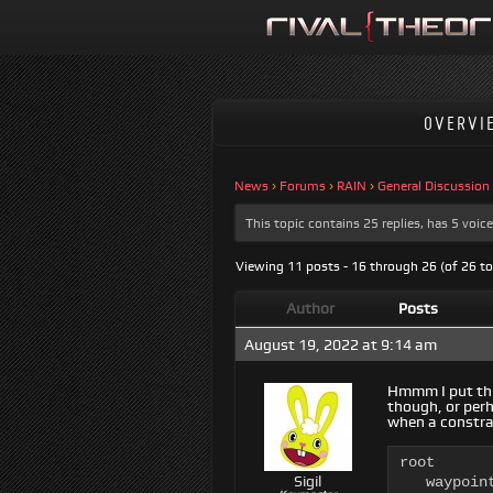
OVERVI
News
›
Forums
›
RAIN
›
General Discussion
This topic contains 25 replies, has 5 voi
Viewing 11 posts - 16 through 26 (of 26 to
Author
Posts
August 19, 2022 at 9:14 am
Hmmm I put this
though, or perh
when a constra
root

Sigil
   waypoin