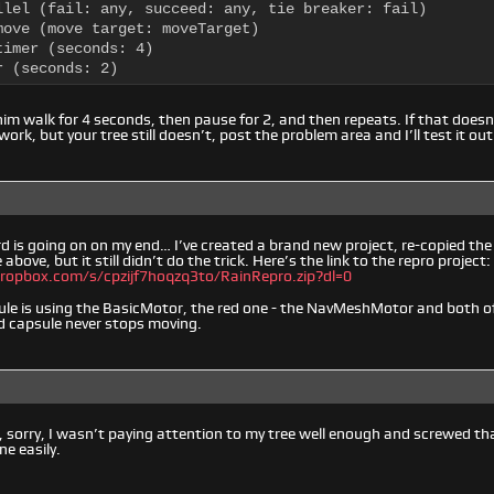
llel (fail: any, succeed: any, tie breaker: fail)

move (move target: moveTarget)

imer (seconds: 4)

r (seconds: 2)
him walk for 4 seconds, then pause for 2, and then repeats. If that doesn
 work, but your tree still doesn’t, post the problem area and I’ll test it out
 is going on on my end… I’ve created a brand new project, re-copied th
 above, but it still didn’t do the trick. Here’s the link to the repro project:
ropbox.com/s/cpzijf7hoqzq3to/RainRepro.zip?dl=0
ule is using the BasicMotor, the red one - the NavMeshMotor and both o
ed capsule never stops moving.
 sorry, I wasn’t paying attention to my tree well enough and screwed that o
e easily.