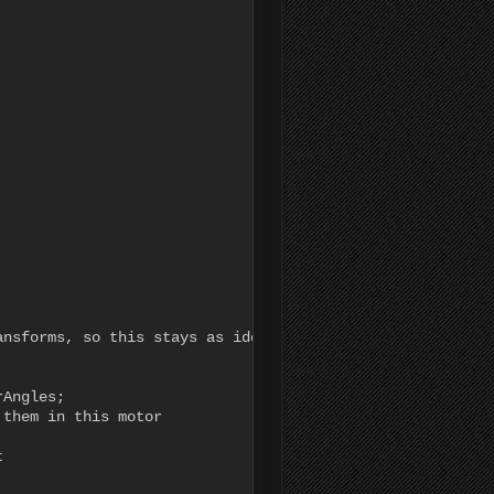
nsforms, so this stays as identity

Angles;

them in this motor


