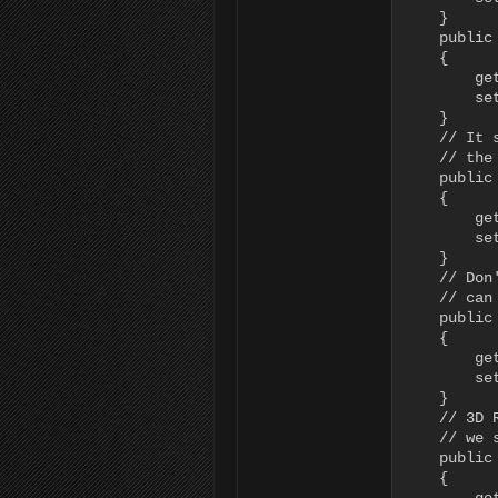
    }

    public
    {

        ge
        se
    }

    // It 
    // the
    public
    {

        ge
        set
    }

    // Don
    // can
    public
    {

        ge
        set
    }

    // 3D 
    // we 
    public
    {
