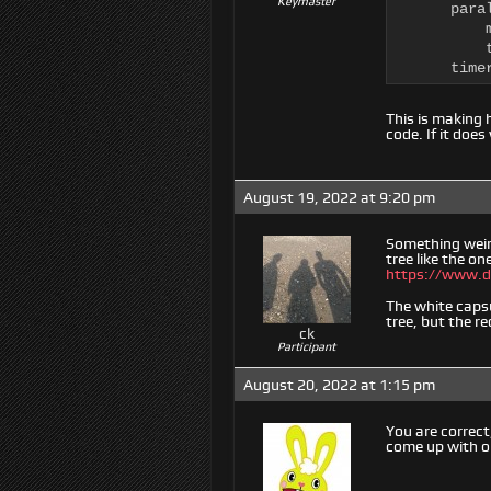
Keymaster
      para
          
          t
      time
This is making 
code. If it does
August 19, 2022 at 9:20 pm
Something weird
tree like the one
https://www.d
The white caps
tree, but the r
ck
Participant
August 20, 2022 at 1:15 pm
You are correct,
come up with on