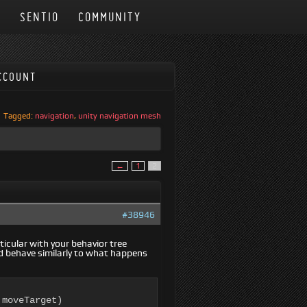
N
SENTIO
COMMUNITY
CCOUNT
Tagged:
navigation
,
unity navigation mesh
←
1
2
#38946
icular with your behavior tree
uld behave similarly to what happens
moveTarget)
