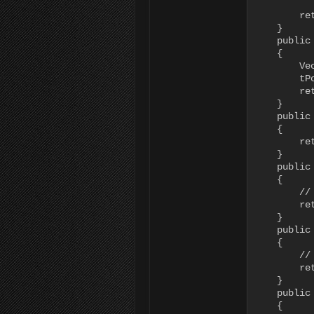
           
        re
    }

    public
    {

        Ve
        tPo
        re
    }

    public
    {

        re
    }

    public
    {

        //
        ret
    }

    public
    {

        //
        ret
    }

    public
    {
