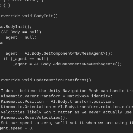
t { return false; }

 { }

 override void BodyInit()

e.BodyInit();

(AI.Body == null)

 _agent = null;

e

  _agent = AI.Body.GetComponent<NavMeshAgent>();

  if (_agent == null)

      _agent = AI.Body.AddComponent<NavMeshAgent>();

 override void UpdateMotionTransforms()

 I don't believe the Unity Navigation Mesh can handle tra
.Kinematic.ParentTransform = Matrix4x4.identity;

.Kinematic.Position = AI.Body.transform.position;

.Kinematic.Orientation = AI.Body.transform.rotation.euler
 Velocities likely won't matter as we never actually use 
.Kinematic.ResetVelocities();

 Set our speed to zero, we'll set it when we are using it
ent.speed = 0;
