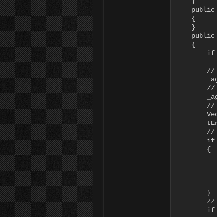
    }

    public
    {

    }

    public
    {

        if
           
        //
        _a
        //
        _a
        //
        Ve
        tEn
        //
        if
        {

          
          
          
          
        }

        //
        if