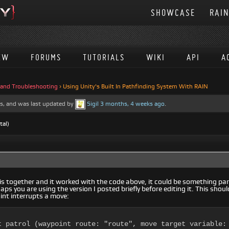
SHOWCASE
RAI
EW
FORUMS
TUTORIALS
WIKI
API
A
 and Troubleshooting
›
Using Unity's Built In Pathfinding System With RAIN
ces, and was last updated by
Sigil
3 months, 4 weeks ago
.
tal)
 together and it worked with the code above, it could be something part
aps you are using the version I posted briefly before editing it. This sho
int interrupts a move:
t patrol (waypoint route: "route", move target variable: 