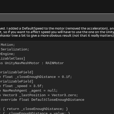
d. I added a DefaultSpeed to the motor (removed the acceleration), and
 so if you want to affect speed you will have to use the one on the Uni
avior tree a bit to give a more obvious result (not that it really matters)
Motion;

Serialization;

Engine;

izableClass]

ss UnityNavMeshMotor : RAINMotor

rializableField]

e float _closeEnoughDistance = 0.1f;

rializableField]

e float _speed = 3.5f;

e NavMeshAgent _agent = null;

e Vector3 _lastPosition = Vector3.zero;

 override float DefaultCloseEnoughDistance

t { return _closeEnoughDistance; }

t { _closeEnoughDistance = value; }
