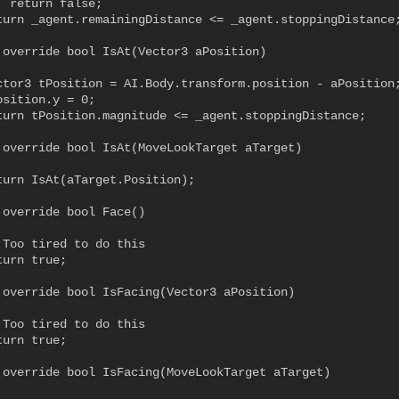
 return false;

turn _agent.remainingDistance <= _agent.stoppingDistance;
 override bool IsAt(Vector3 aPosition)

ctor3 tPosition = AI.Body.transform.position - aPosition;
sition.y = 0;

turn tPosition.magnitude <= _agent.stoppingDistance;

 override bool IsAt(MoveLookTarget aTarget)

turn IsAt(aTarget.Position);

 override bool Face()

 Too tired to do this

urn true;

 override bool IsFacing(Vector3 aPosition)

 Too tired to do this

urn true;

 override bool IsFacing(MoveLookTarget aTarget)
