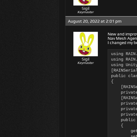
Sigil
Keymaster
August 20, 2022 at 2:01 pm
New and improve
Nav Mesh Agent,
I changed my beh
using RAIN.
Sigil
using RAIN.
Keymaster
using Unity
[RAINSerial
public cla
{

    [RAINSe
    privat
    [RAINSe
    privat
    privat
    privat
    public
    {

        ge
        se