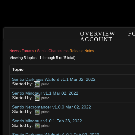
OVERVIEW
F
ACCOUNT
News
›
Forums
›
Sentio Characters
›
Release Notes
Viewing 5 topics - 1 through 5 (of 5 total)
Topic
Sentio Darkness Warlord v1.1 Mar 02, 2022
Started by:
prime
Sentio Minotaur v1.1 Mar 02, 2022
Started by:
prime
Sentio Necromancer v1.0.0 Mar 02, 2022
Started by:
prime
Sentio Minotaur v1.0.1 Feb 23, 2022
Started by:
prime
Sentio Darkness Warlord v1.0.1 Feb 02, 2023