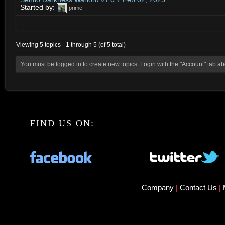
Started by:
prime
Viewing 5 topics - 1 through 5 (of 5 total)
You must be logged in to create new topics. Login with the "Account" tab a
FIND US ON:
Company
|
Contact Us
|