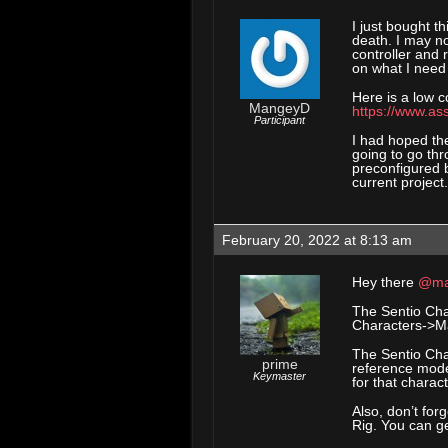
I just bought t
death. I may n
controller and 
on what I need 
Here is a low c
MangeyD
https://www.as
Participant
I had hoped the
going to go thr
preconfigured 
current project.
February 20, 2022 at 8:13 am
Hey there
@ma
The Sentio Char
Characters->Ma
The Sentio Cha
prime
reference model
Keymaster
for that charac
Also, don’t for
Rig. You can ge