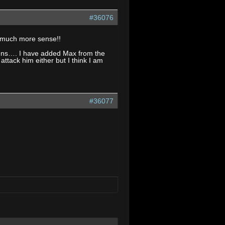
#36076
e much more sense!!
appens…. I have added Max from the
ttack him either but I think I am
#36077