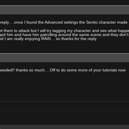
 reply… once I found the Advanced settings the Sentio character mad
t get them to attack but I will try tagging my character and see what h
gged him and have him patrolling around the same scene and they don’t a
nd I am really enjoying RAIN… so thanks for the reply
t needed!! thanks so much… Off to do some more of your tutorials now