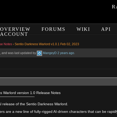
R
OVERVIEW
FORUMS
WIKI
API
ACCOUNT
se Notes
›
Sentio Darkness Warlord v1.0.1 Feb 02, 2023
es, and was last updated by
MangeyD
2 years ago
.
s Warlord version 1.0 Release Notes
—————————-
tial release of the Sentio Darkness Warlord.
rs are a new line of fully-rigged AI-driven characters that can be rapi