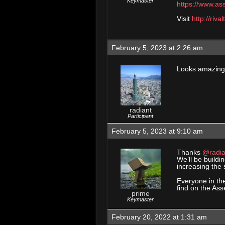
Keymaster
https://www.as
Visit
http://riva
February 5, 2023 at 2:26 am
Looks amazing,
radiant
Participant
February 5, 2023 at 9:10 am
Thanks
@radia
We’ll be buildi
increasing the s
Everyone in th
find on the Ass
prime
Keymaster
February 20, 2022 at 1:31 am