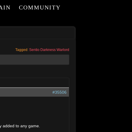
AIN
COMMUNITY
Tagged:
Sentio Darkness Warlord
#35506
dly added to any game.