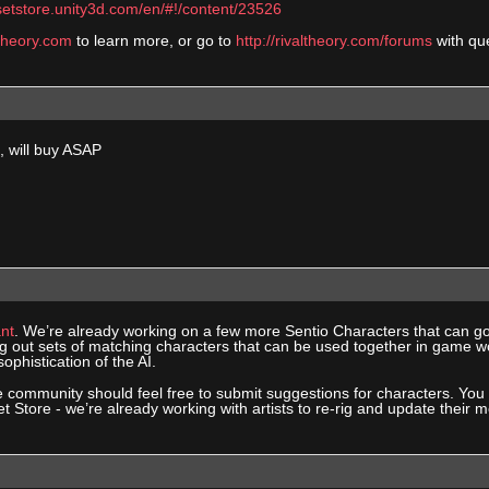
setstore.unity3d.com/en/#!/content/23526
ltheory.com
to learn more, or go to
http://rivaltheory.com/forums
with qu
 will buy ASAP
nt
. We’re already working on a few more Sentio Characters that can g
ng out sets of matching characters that can be used together in game wo
ophistication of the AI.
e community should feel free to submit suggestions for characters. Yo
et Store - we’re already working with artists to re-rig and update their