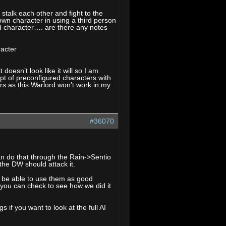
stalk each other and fight to the
wn character in using a third person
ed character…. are there any notes
racter
oesn’t look like it will so I am
cept of preconfigured characters with
s as this Warlord won’t work in my
#36070
an do that through the Rain->Sentio
he DW should attack it.
d be able to use them as good
 you can check to see how we did it
 if you want to look at the full AI