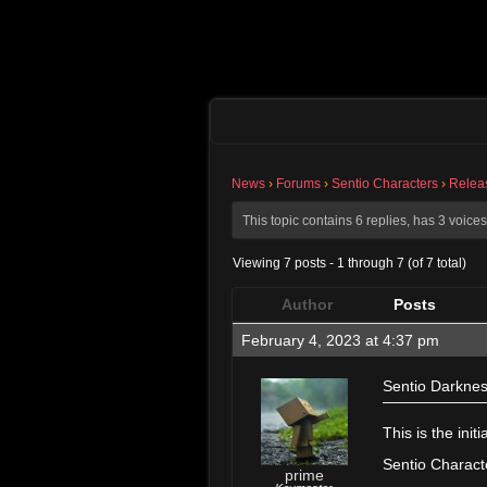
News
›
Forums
›
Sentio Characters
›
Relea
This topic contains 6 replies, has 3 voic
Viewing 7 posts - 1 through 7 (of 7 total)
Author
Posts
February 4, 2023 at 4:37 pm
Sentio Darknes
———————
This is the ini
Sentio Characte
prime