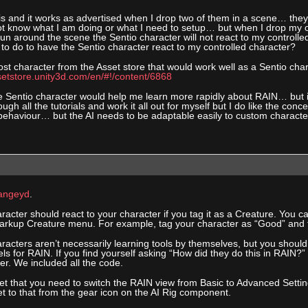
his and it works as advertised when I drop two of them in a scene… they 
ot know what I am doing or what I need to setup… but when I drop my o
run around the scene the Sentio character will not react to my controll
to do to have the Sentio character react to my controlled character?
ost character from the Asset store that would work well as a Sentio cha
setstore.unity3d.com/en/#!/content/6868
 Sentio character would help me learn more rapidly about RAIN… but it d
ough all the tutorials and work it all out for myself but I do like the con
behaviour… but the AI needs to be adaptable easily to custom character
ngeyd
.
acter should react to your character if you tag it as a Creature. You c
rkup Creature menu. For example, tag your character as “Good” and t
racters aren’t necessarily learning tools by themselves, but you shoul
s for RAIN. If you find yourself asking “How did they do this in RAIN?”
ter. We included all the code.
get that you need to switch the RAIN view from Basic to Advanced Settings
t to that from the gear icon on the AI Rig component.