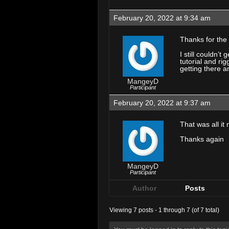
February 20, 2022 at 9:34 am
Thanks for the
I still couldn’
tutorial and ri
getting there a
MangeyD
Participant
February 20, 2022 at 9:37 am
That was all i
Thanks again
MangeyD
Participant
Author
Posts
Viewing 7 posts - 1 through 7 (of 7 total)