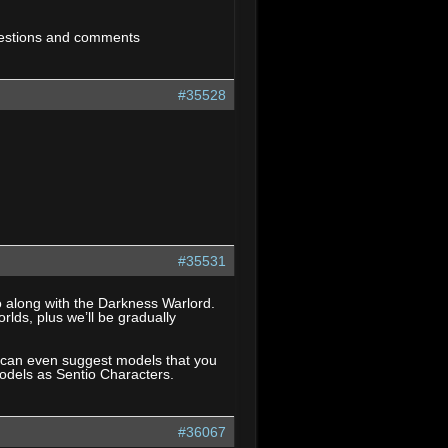
estions and comments
#35528
#35531
o along with the Darkness Warlord.
rlds, plus we’ll be gradually
u can even suggest models that you
 models as Sentio Characters.
#36067